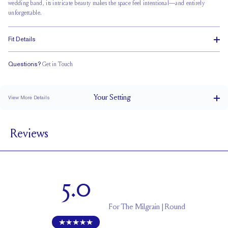
wedding band, its intricate beauty makes the space feel intentional—and entirely
unforgettable.
Fit Details
Questions?
Get in Touch
Doesn't Stack
Ultra Low Profile
Classic Comfort Fit
Your
Setting
View More Details
1.5 mm
BAND WIDTH
Reviews
5.1 mm with a 1.5 carat stone
SETTING HEIGHT
1.7 mm
BAND HEIGHT
Up to two sizes larger or smaller
RESIZING
5.0
For
The Milgrain | Round