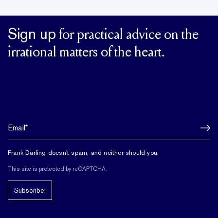
Sign up
for practical advice on the
irrational matters of the heart.
Frank Darling doesn't spam, and neither should you.
This site is protected by reCAPTCHA.
Subscribe!