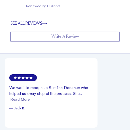
Reviewed by
1
Clients
SEE ALL REVIEWS
Write A Review
We want to recognize Serafina Donahue who
helped us every step of the process. She...
Read More
—
Jack B.