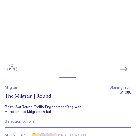
Milgrain
Starting From
$1,080
The Milgrain | Round
Bezel Set Round Trellis Engagement Ring with
Handcrafted Milgrain Detail
Selection options
METAL TYPE
14K YELLOW GOLD