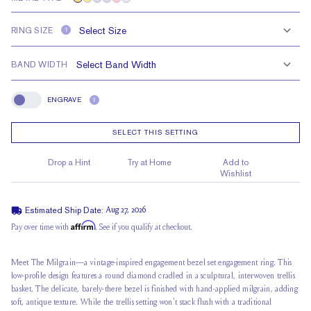
RING SIZE
?
BAND WIDTH
ENGRAVE
?
Engrave
SELECT THIS SETTING
Drop a Hint
Try at Home
Add to
Wishlist
Estimated Ship Date:
Aug 27, 2026
Affirm
Pay over time with
. See if you qualify at checkout.
Meet The Milgrain—a vintage-inspired engagement bezel set engagement ring. This
low-profile design features a round diamond cradled in a sculptural, interwoven trellis
basket. The delicate, barely-there bezel is finished with hand-applied milgrain, adding
soft, antique texture. While the trellis setting won't stack flush with a traditional