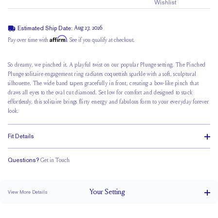
Wishlist
Estimated Ship Date:
Aug 27, 2026
Affirm
Pay over time with
. See if you qualify at checkout.
So dreamy, we pinched it. A playful twist on our popular Plunge setting,
The Pinched
Plunge
solitaire engagement ring radiates coquettish sparkle with a soft, sculptural
silhouette. The wide band tapers gracefully in front, creating a bow-like pinch that
draws all eyes to the oval cut diamond. Set low for comfort and designed to stack
effortlessly, this solitaire brings flirty energy and fabulous form to your everyday forever
look.
Fit Details
Questions?
Get in Touch
Stacks Flush
Low Profile
Classic Comfort Fit
Your
Setting
View More Details
4 mm tapers to 2 mm
BAND WIDTH