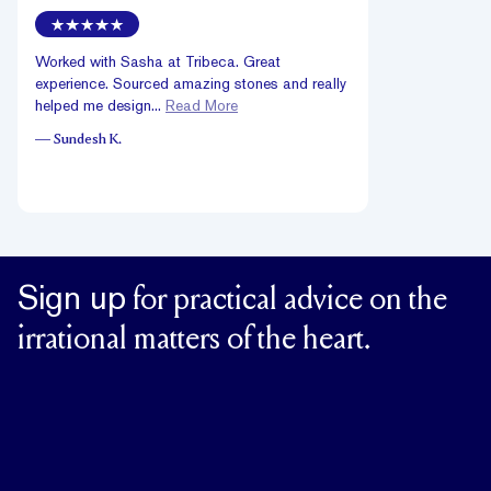
Worked with Sasha at Tribeca. Great
experience. Sourced amazing stones and really
helped me design...
Read More
—
Sundesh K.
Sign up
for practical advice on the
irrational matters of the heart.