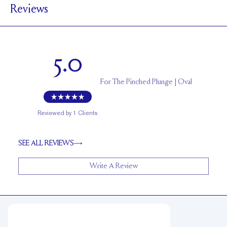
Reviews
1.7 mm
BAND HEIGHT
Up to 1 size larger or smaller
RESIZING
5.0
For
The Pinched Plunge | Oval
Reviewed by
1
Clients
SEE ALL REVIEWS
Write A Review