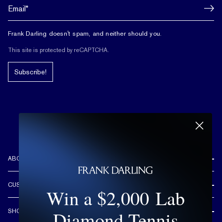
Frank Darling doesn't spam, and neither should you.
This site is protected by reCAPTCHA.
Subscribe!
ABOUT US
REVIEWS
CUSTOMER CARE
Win a $2,000 Lab
OUR STORY
FREE SHIPPING & RETURNS
CUSTOM DESIGN PROCESS
Diamond Tennis
SHOP
LIFETIME WARRANTY