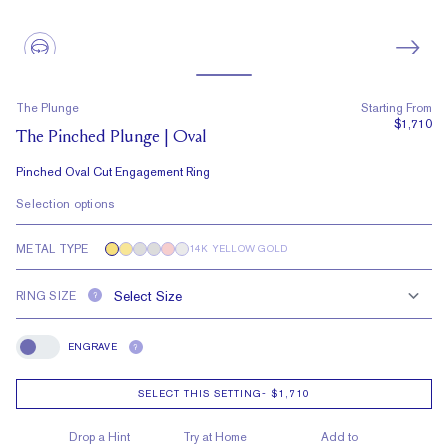
The Plunge
Starting From
$1,710
The Pinched Plunge | Oval
Pinched Oval Cut Engagement Ring
Selection options
METAL TYPE
14K YELLOW GOLD
RING SIZE
?
ENGRAVE
?
Engrave
SELECT THIS SETTING
-
$1,710
Drop a Hint
Try at Home
Add to