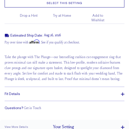
SELECT THIS SETTING
Drop a Hint
Try at Home
Add to
Wishlist
Estimated Ship Date:
Aug 26, 2026
Affirm
Pay over time with
. See if you qualify at checkout.
Take the plunge with The Plunge—our best-selling cushion cut engagement ring that
proves minimal can still make a statement. This low-profile, modern solitaire features
claw prongs and our signature open basket, designed to spotlight your diamond from
every angle.
Set low for comfort
and made to stack flush with your wedding band, The
Plunge is sleek, sculptural, and built to last. Proof that minimal doesn't mean boring.
Fit Details
Questions?
Get in Touch
Stacks Flush
Low Profile
Classic Comfort Fit
Your
Setting
View More Details