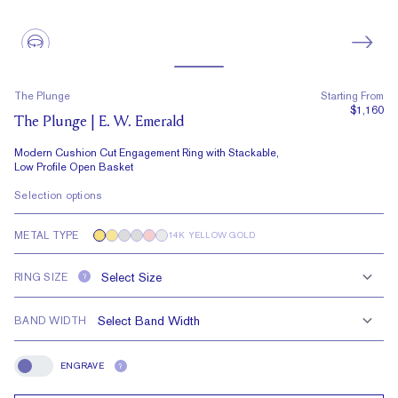
The Plunge
Starting From
$1,160
The Plunge | E. W. Emerald
Modern Cushion Cut Engagement Ring with Stackable,
Low Profile Open Basket
Selection options
METAL TYPE
14K YELLOW GOLD
RING SIZE
?
BAND WIDTH
ENGRAVE
?
Engrave