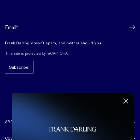
Frank Darling doesn't spam, and neither should you.
This site is protected by reCAPTCHA.
Subscribe!
ABOUT US
REVIEWS
CUSTOMER CARE