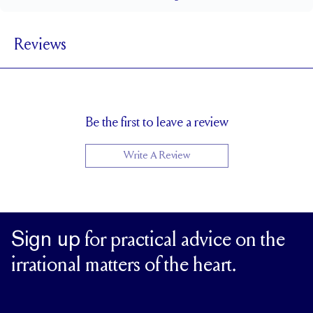
1.5 mm
BAND WIDTH
Reviews
5.1 mm with a 2 carat stone
SETTING HEIGHT
1.7 mm
BAND HEIGHT
Up to one size larger or smaller
RESIZING
Be the first to leave a review
Write A Review
Sign up
for practical advice on the
irrational matters of the heart.