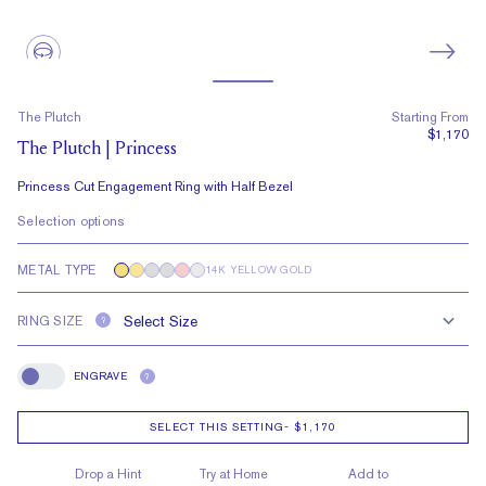
The Plutch
Starting From
$1,170
The Plutch | Princess
Princess Cut Engagement Ring with Half Bezel
Selection options
METAL TYPE
14K YELLOW GOLD
RING SIZE
?
ENGRAVE
?
Engrave
SELECT THIS SETTING
-
$1,170
Drop a Hint
Try at Home
Add to