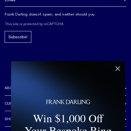
Frank Darling doesn't spam, and neither should you.
This site is protected by reCAPTCHA.
Subscribe!
ABOUT US
REVIEWS
CUSTOMER CARE
OUR STORY
Win $1,000 Off
FREE SHIPPING & RETURNS
CUSTOM DESIGN PROCESS
SHOP
LIFETIME WARRANTY
Your Bespoke Ring
DESIGN YOUR DREAM RING
ENGAGEMENT RINGS