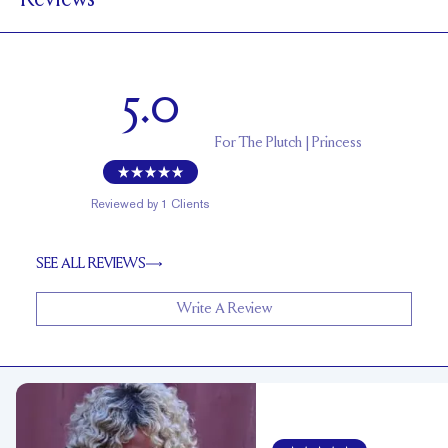
Reviews
1.7 mm
BAND HEIGHT
Up to 1/4 size larger or smaller
RESIZING
5.0
For
The Plutch | Princess
Reviewed by
1
Clients
SEE ALL REVIEWS
Write A Review