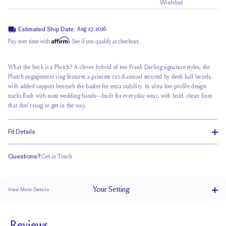
Wishlist
Estimated Ship Date:
Aug 27, 2026
Affirm
Pay over time with
. See if you qualify at checkout.
What the heck is a Plutch? A clever hybrid of two Frank Darling signature styles, the
Plutch engagement ring features a princess cut diamond secured by sleek half bezels,
with added support beneath the basket for extra stability. Its ultra-low-profile design
stacks flush with most wedding bands—built for everyday wear, with bold, clean lines
that don't snag or get in the way.
Fit Details
Questions?
Get in Touch
Stacks Flush
Low Profile
Classic Comfort Fit
Your
Setting
View More Details
1.5 mm
BAND WIDTH
6.2 mm with a 2 carat stone
SETTING HEIGHT