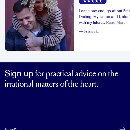
I can’t say enough about Fra
Darling. My fiancé and I, alo
with my future...
Read More
—
Jessica E.
Sign up
for practical advice on the
irrational matters of the heart.