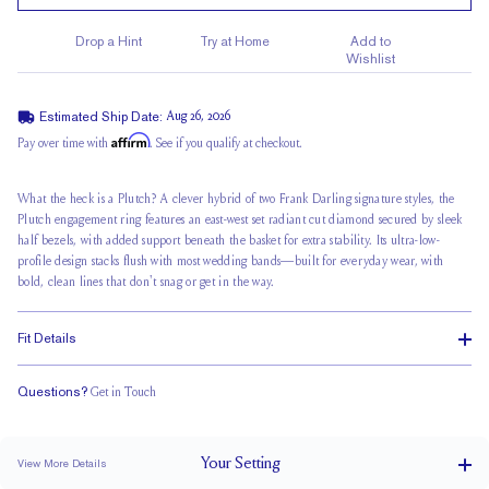
Drop a Hint
Try at Home
Add to
Wishlist
Estimated Ship Date:
Aug 26, 2026
Affirm
Pay over time with
. See if you qualify at checkout.
What the heck is a Plutch? A clever hybrid of two Frank Darling signature styles, the
Plutch engagement ring features an east-west set radiant cut diamond secured by
sleek
half bezels
, with added support beneath the basket for extra stability. Its ultra-low-
profile design
stacks flush
with most wedding bands—built for everyday wear, with
bold, clean lines that don't snag or get in the way.
Fit Details
Questions?
Get in Touch
Stacks Flush
Low Profile
Classic Comfort Fit
Your
Setting
View More Details