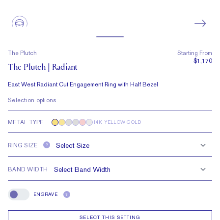
The Plutch
Starting From
$1,170
The Plutch | Radiant
East West Radiant Cut Engagement Ring with Half Bezel
Selection options
METAL TYPE
14K YELLOW GOLD
RING SIZE
?
BAND WIDTH
ENGRAVE
?
Engrave
SELECT THIS SETTING