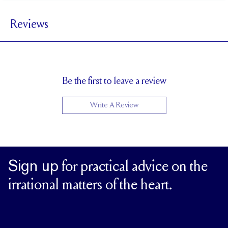
1.5 mm
BAND WIDTH
Reviews
5.5 mm with a 2 carat stone
SETTING HEIGHT
1.7 mm
BAND HEIGHT
Up to 1/4 size larger or smaller
RESIZING
Be the first to leave a review
Write A Review
Sign up
for practical advice on the
irrational matters of the heart.