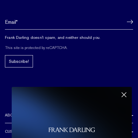
Frank Darling doesn't spam, and neither should you.
This site is protected by reCAPTCHA.
Subscribe!
ABOUT US
REVIEWS
CUSTOMER CARE
OUR STORY