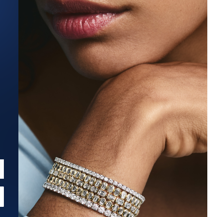
Estimated Ship Date:
Aug 27, 2026
Affirm
Pay over time with
. See if you qualify at checkout.