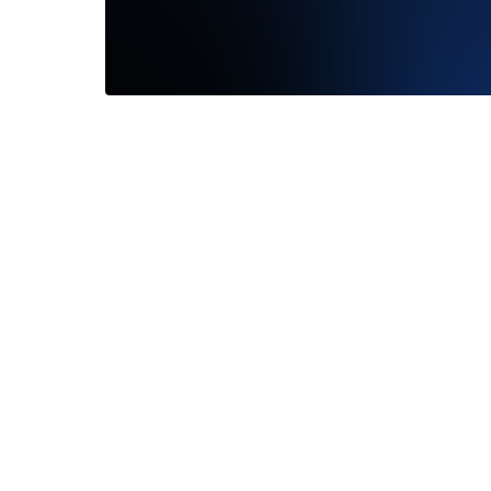
I just had a wonderful consultation with
Emily. She was a pleasure to work with...
Read More
—
Jordan Meyer