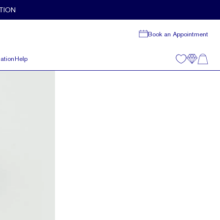
TION
Book an Appointment
ation
Help