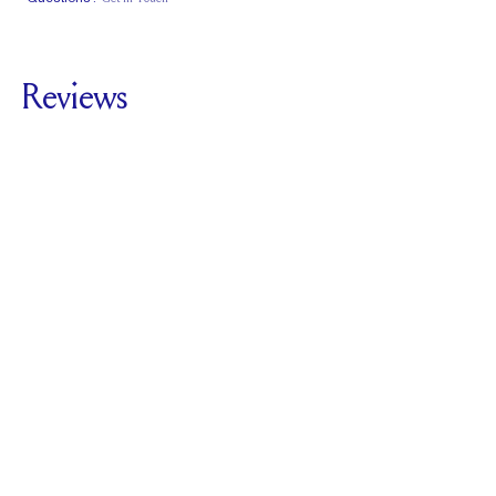
Classic Comfort
Stacks Flush
Medium Profile
Fit
Reviews
5.0
For
The Royale |
Cushion
SEE ALL REVIEWS
Reviewed by
1
Clients
Write A Review