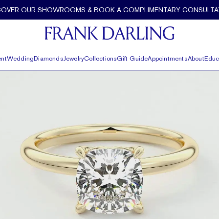
nk Darling
COVER OUR SHOWROOMS & BOOK A COMPLIMENTARY CONSULTA
nt
Wedding
Diamonds
Jewelry
Collections
Gift Guide
Appointments
About
Educ