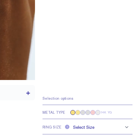
Selection options
METAL TYPE
14K YG
th a 2 carat stone
RING SIZE
?
e larger or smaller