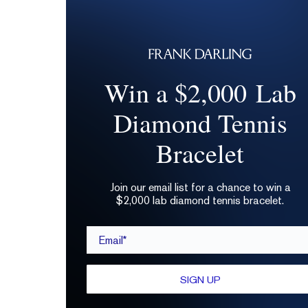
Win a $2,000 Lab
Diamond Tennis
Bracelet
Join our email list for a chance to win a
$2,000 lab diamond tennis bracelet.
Email*
SIGN UP