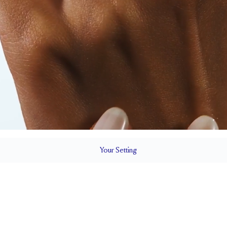
Your
Setting
LS
1.8 mm
7.3 mm wi
SETTING HEIGHT
1.7 mm
Up to one siz
RESIZING