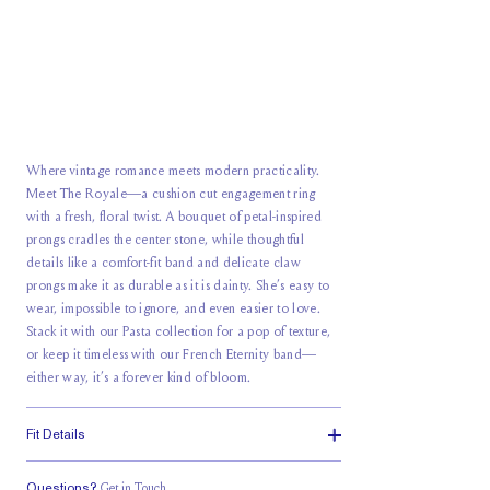
Where vintage romance meets modern practicality.
Meet The Royale—a
cushion cut
engagement ring
with a fresh, floral twist. A bouquet of petal-inspired
prongs cradles the center stone, while thoughtful
details like a comfort-fit band and
delicate claw
prongs
make it as durable as it is dainty. She’s easy to
wear, impossible to ignore, and even easier to love.
Stack it with our Pasta collection for a pop of texture,
or keep it timeless with our French Eternity band—
either way, it’s a forever kind of bloom.
Fit Details
Questions?
Get in Touch