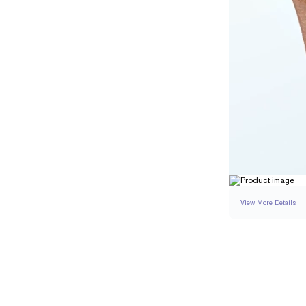
View More Details
SETTING
DETAI
BAND WIDTH
BAND HEIGHT