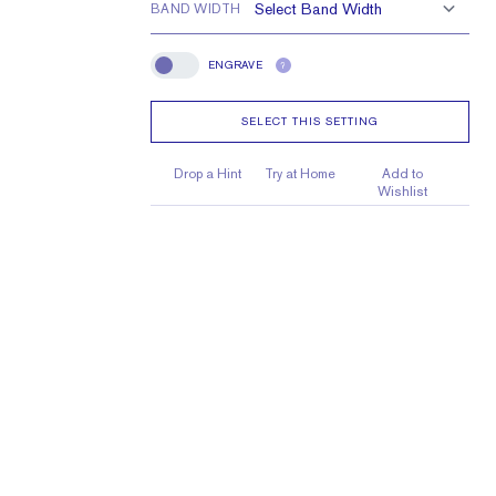
BAND WIDTH
ENGRAVE
?
Engrave
SELECT THIS SETTING
Drop a Hint
Try at Home
Add to
Wishlist