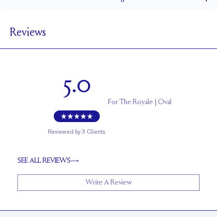
1.8 mm
BAND WIDTH
Reviews
6.4 mm with a 1.5 carat stone
SETTING HEIGHT
1.7 mm
BAND HEIGHT
Up to one size larger or smaller
RESIZING
5.0
For
The Royale | Oval
Reviewed by
3
Clients
SEE ALL REVIEWS
Write A Review