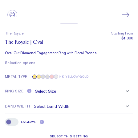
The Royale
Starting From
$1,000
The Royale | Oval
Oval Cut Diamond Engagement Ring with Floral Prongs
Selection options
METAL TYPE
14K YELLOW GOLD
RING SIZE
?
BAND WIDTH
ENGRAVE
?
Engrave
SELECT THIS SETTING