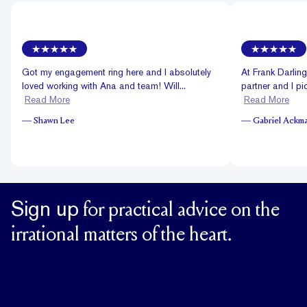
Got my engagement ring here and I absolutely
At Frank Darlin
loved working with Ana and team! Will...
partner and I pi
Read More
Read More
—
Shawn Lee
—
Gabriel Ackm
Sign up
for practical advice on the
irrational matters of the heart.