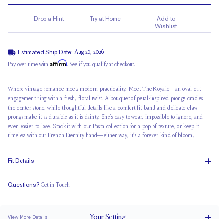
Drop a Hint
Try at Home
Add to
Wishlist
Estimated Ship Date:
Aug 20, 2026
Affirm
Pay over time with
. See if you qualify at checkout.
Where vintage romance meets
modern practicality
. Meet The Royale—an oval cut
engagement ring with a fresh, floral twist. A bouquet of petal-inspired prongs cradles
the center stone, while thoughtful details like a comfort-fit band and delicate claw
prongs make it as durable as it is dainty. She’s easy to wear, impossible to ignore, and
even easier to love. Stack it with our Pasta collection for a pop of texture, or keep it
timeless with our French Eternity band—either way, it’s a forever kind of bloom.
Fit Details
Questions?
Get in Touch
Stacks Flush
Medium Profile
Classic Comfort Fit
Your
Setting
View More Details