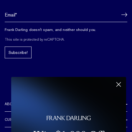
Frank Darling doesn't spam, and neither should you.
This site is protected by reCAPTCHA.
Subscribe!
ABOUT US
REVIEWS
CUSTOMER CARE
OUR STORY
FREE SHIPPING & RETURNS