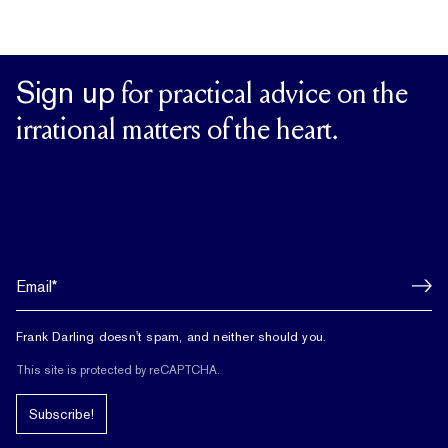
Sign up
for practical advice on the
irrational matters of the heart.
Frank Darling doesn't spam, and neither should you.
This site is protected by reCAPTCHA.
Subscribe!