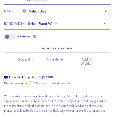
RING SIZE
?
BAND WIDTH
ENGRAVE
?
Engrave
SELECT THIS SETTING
Drop a Hint
Try at Home
Add to
Wishlist
Estimated Ship Date:
Aug 27, 2026
Affirm
Pay over time with
. See if you qualify at checkout.
Where vintage romance meets modern practicality. Meet The Royale—a pear cut
engagement ring with a fresh, floral twist. A bouquet of
petal-inspired prongs
cradles
the center stone, while thoughtful details like a comfort-fit band and delicate claw
prongs make it as durable as it is dainty. She’s
easy to wear
, impossible to ignore, and