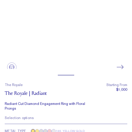
The Royale
Starting From
$1,000
The Royale | Radiant
Radiant Cut Diamond Engagement Ring with Floral
Prongs
Selection options
METAL TYPE
14K YELLOW GOLD