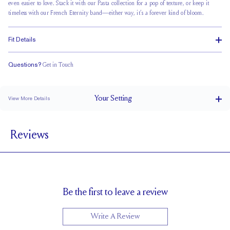
even easier to love. Stack it with our Pasta collection for a pop of texture, or keep it
timeless with our French Eternity band—either way, it’s a forever kind of bloom.
Fit Details
Questions?
Get in Touch
Stacks Flush
Medium Profile
Classic Comfort Fit
Your
Setting
View More Details
1.8 mm
BAND WIDTH
Reviews
6.7mm with a 2 carat stone
SETTING HEIGHT
1.7 mm
BAND HEIGHT
Up to one size larger or smaller
RESIZING
Be the first to leave a review
Write A Review