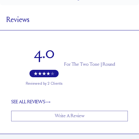
1.5 mm
BAND WIDTH
Reviews
7.5 mm with a 2 carat stone
SETTING HEIGHT
1.7 mm
BAND HEIGHT
Up to one size larger or smaller
RESIZING
4.0
For
The Two Tone | Round
Reviewed by
2
Clients
SEE ALL REVIEWS
Write A Review