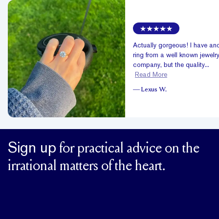
Actually gorgeous! I have an
ring from a well known jewelr
company, but the quality...
Read More
—
Lexus W.
Sign up
for practical advice on the
irrational matters of the heart.