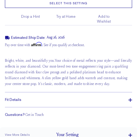
SELECT THIS SETTING
Drop a Hint
Try at Home
Add to
Wishlist
Estimated Ship Date:
Aug 26, 2026
Affirm
Pay over time with
. See if you qualify at checkout.
Bright, white, and beautifully you.Your
choice of metal
reflects your style—and literally
reflects in your diamond. Our most-loved two tone engagement ring pairs a sparkling
round diamond with
four claw prongs
and a polished platinum head to enhance
brilliance and whiteness. A slim yellow gold band adds warmth and contrast, making
your center stone pop. It’s classic, modern, and made to shine every day.
Fit Details
Questions?
Get in Touch
Stacks Flush
Medium Profile
Classic Comfort Fit
Your
Setting
View More Details