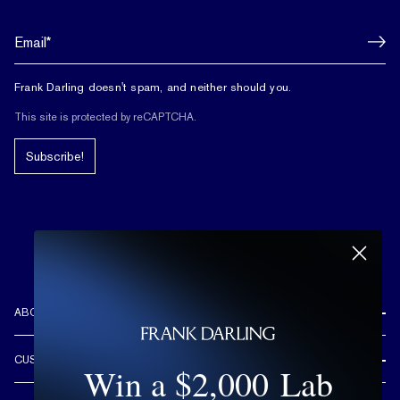
Frank Darling doesn't spam, and neither should you.
This site is protected by reCAPTCHA.
Subscribe!
ABOUT US
REVIEWS
CUSTOMER CARE
Win a $2,000 Lab
OUR STORY
FREE SHIPPING & RETURNS
CUSTOM DESIGN PROCESS