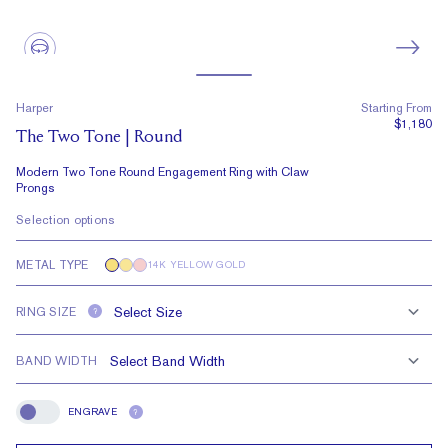
Harper
Starting From
$1,180
The Two Tone | Round
Modern Two Tone Round Engagement Ring with Claw
Prongs
Selection options
METAL TYPE
14K YELLOW GOLD
RING SIZE
?
BAND WIDTH
ENGRAVE
?
Engrave