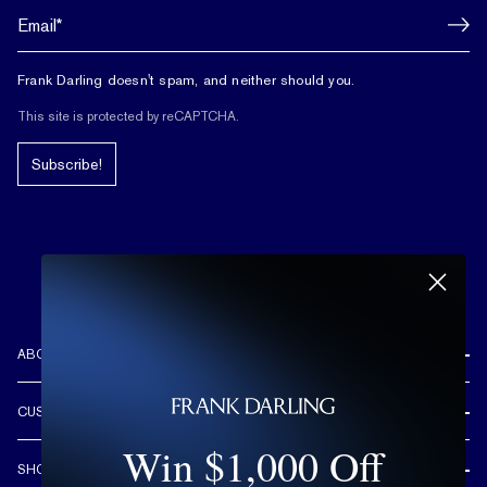
Frank Darling doesn't spam, and neither should you.
This site is protected by reCAPTCHA.
Subscribe!
ABOUT US
REVIEWS
CUSTOMER CARE
OUR STORY
Win $1,000 Off
FREE SHIPPING & RETURNS
CUSTOM DESIGN PROCESS
SHOP
LIFETIME WARRANTY