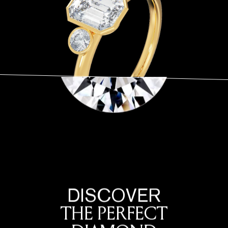
At Frank Darling, we curate a variety of diamond shapes to ensure that you
find the pendant that resonates with your personal style. The best diamond
pendant shape is the one that you feel most connected with and reflects
your personality.
DISCOVER
THE PERFECT