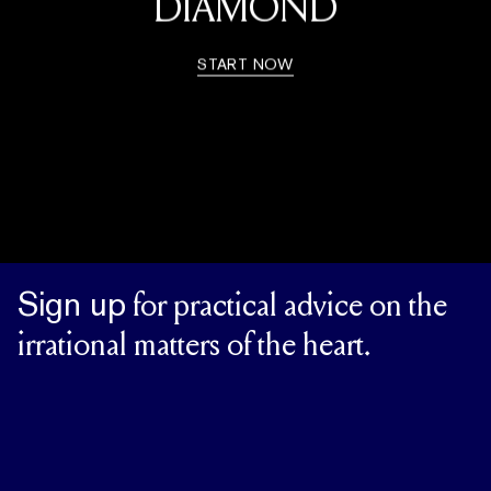
DIAMOND
START NOW
Sign up
for practical advice on the
irrational matters of the heart.