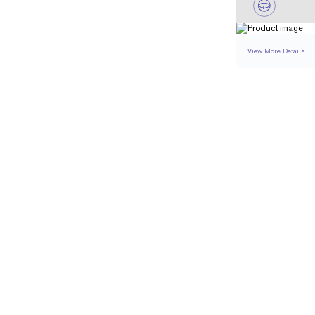
View More Details
NECKLACE
DETA
CHAIN TYPE
CHAIN LENGTH (IN