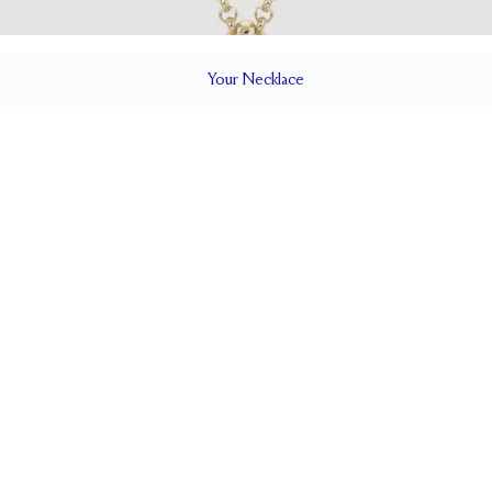
Your
Necklace
ILS
Cable
CLOSURE TYPE
Adjustable 16-18"
CHES)
CHAIN WIDTH (MM)