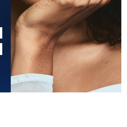
Estimated Ship Date:
Aug 26, 2026
Affirm
Pay over time with
. See if you qualify at checkout.