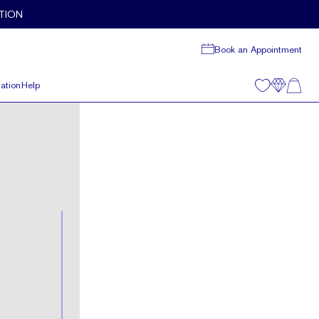
TION
Book an Appointment
ation
Help