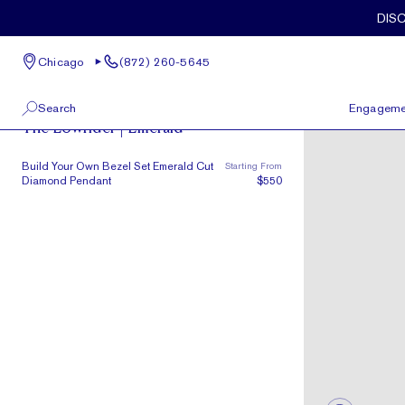
Skip to main content
DIS
Chicago
(872) 260-5645
The Lowrider
Search
Engageme
The Lowrider | Emerald
100 W Kinzie St, Suite # 275
View All
Build Your Own Bezel Set Emerald Cut
Starting From
Chicago, IL 60654
Diamond Pendant
$550
(872) 260-5645