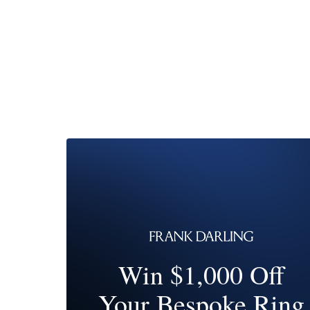
Win $1,000 Off
Your Bespoke Ring