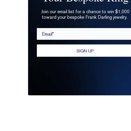
Join our email list for a chance to win $1,000
toward your bespoke Frank Darling jewelry.
Email*
SIGN UP