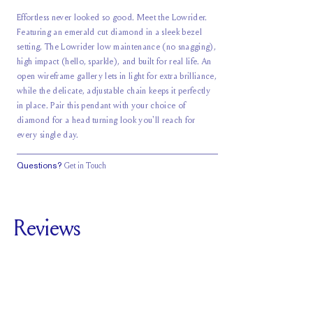
Effortless never looked so good. Meet the Lowrider.
Featuring an emerald cut diamond in a sleek bezel
setting, The Lowrider low maintenance (no snagging),
high impact (hello, sparkle), and built for real life. An
open wireframe gallery lets in light for extra brilliance,
while the delicate, adjustable chain keeps it perfectly
in place. Pair this pendant with your choice of
diamond for a head turning look you'll reach for
every single day.
Questions?
Get in Touch
Reviews