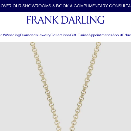
COVER OUR SHOWROOMS & BOOK A COMPLIMENTARY CONSULTA
nt
Wedding
Diamonds
Jewelry
Collections
Gift Guide
Appointments
About
Educ