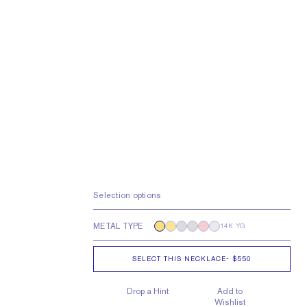
Selection options
METAL TYPE
14K YG
SELECT THIS NECKLACE
-
$550
Drop a Hint
Add to
Wishlist