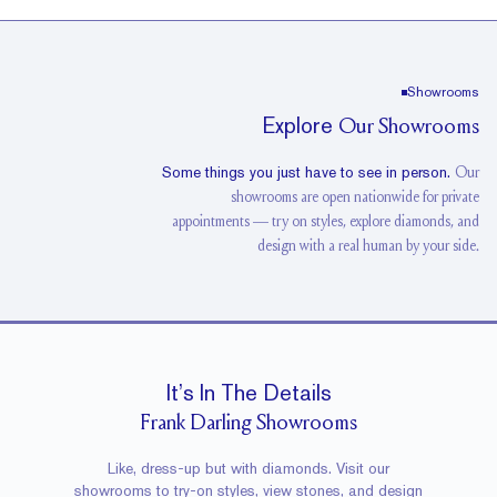
Showrooms
Explore
Our Showrooms
Some things you just have to see in person.
Our
showrooms are open nationwide for private
Washington DC
Showroom
Houston
Showroom
appointments — try on styles, explore diamonds, and
design with a real human by your side.
View Showroom
View Showroom
It’s In The Details
Frank Darling Showrooms
Like, dress-up but with diamonds. Visit our
showrooms to try-on styles, view stones, and design