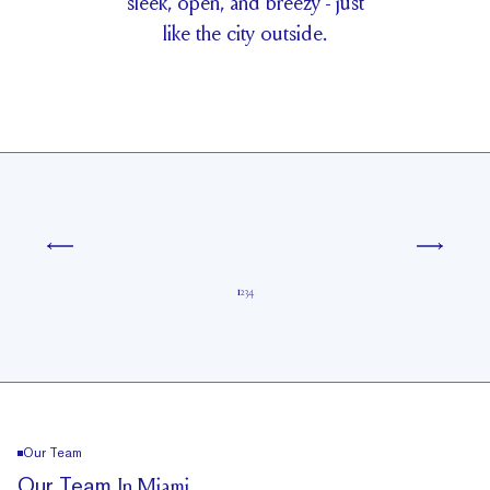
s
l
e
e
k
,
o
p
e
n
,
a
n
d
b
r
e
e
z
y
-
j
u
s
t
l
i
k
e
t
h
e
c
i
t
y
o
u
t
s
i
d
e
.
1
2
3
4
Our Team
Our Team
In Miami