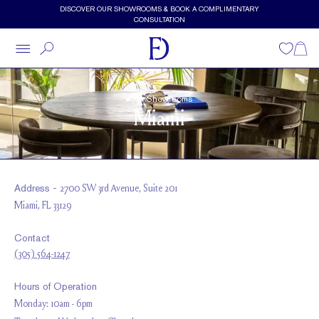
Skip to main content
DISCOVER OUR SHOWROOMS & BOOK A COMPLIMENTARY
CONSULTATION
Wishlist
Shopp
Our Showrooms
Miami
Address -
2700 SW 3rd Avenue, Suite 201
Miami, FL 33129
Contact
(305) 564-1247
Hours of Operation
Monday: 10am - 6pm