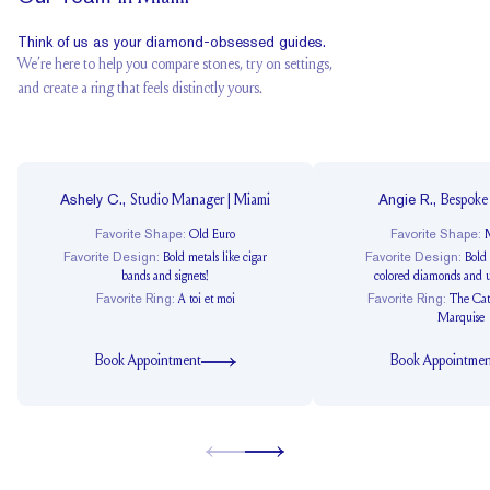
Think of us as your diamond-obsessed guides.
We’re here to help you compare stones, try on settings,
and create a ring that feels distinctly yours.
Ashely C.
,
Angie R.
,
Studio Manager | Miami
Bespoke
Favorite Shape
:
Favorite Shape
:
Old Euro
M
Favorite Design
:
Favorite Design
:
Bold metals like cigar
Bold
bands and signets!
colored diamonds and u
Favorite Ring
:
Favorite Ring
:
A toi et moi
The Cat
Marquise
Book Appointment
Book Appointmen