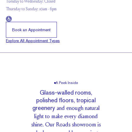
Tuesday to Wednesday: Closed
Thursday to Sunday: 10am - 6pm
Book an Appointment
Explore All Appointment Types
A Peek Inside
G
l
a
s
s
-
w
a
l
l
e
d
r
o
o
m
s
,
p
o
l
i
s
h
e
d
f
l
o
o
r
s
,
t
r
o
p
i
c
a
l
g
r
e
e
n
e
r
y
a
n
d
e
n
o
u
g
h
n
a
t
u
r
a
l
l
i
g
h
t
t
o
m
a
k
e
e
v
e
r
y
d
i
a
m
o
n
d
s
h
i
n
e
.
O
u
r
R
o
a
d
s
s
h
o
w
r
o
o
m
i
s