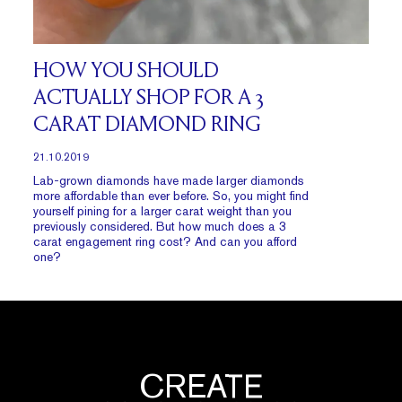
HOW YOU SHOULD
ACTUALLY SHOP FOR A 3
CARAT DIAMOND RING
21.10.2019
Lab-grown diamonds have made larger diamonds
more affordable than ever before. So, you might find
yourself pining for a larger carat weight than you
previously considered. But how much does a 3
carat engagement ring cost? And can you afford
one?
CREATE