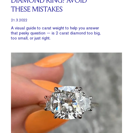
DIAMOND RING? AVOID
THESE MISTAKES
21.3.2022
A visual guide to carat weight to help you answer
that pesky question — is 2 carat diamond too big,
too small, or just right.