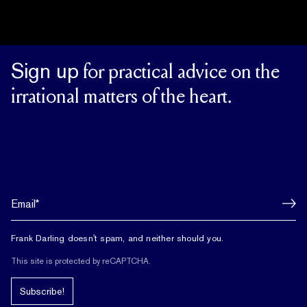
Sign up
for practical advice on the
irrational matters of the heart.
Frank Darling doesn't spam, and neither should you.
This site is protected by reCAPTCHA.
Subscribe!