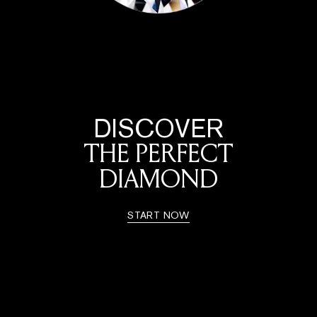
DISCOVER
THE PERFECT
DIAMOND
START NOW