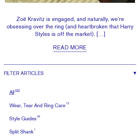
Zoë Kravitz is engaged, and naturally, we’re
obsessing over the ring (and heartbroken that Harry
Styles is off the market). […]
READ MORE
FILTER
ARTICLES
432
All
15
Wear, Tear And Ring Care
96
Style Guides
1
Split Shank