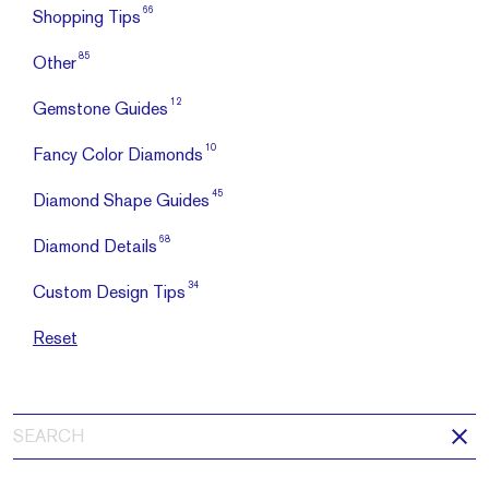
66
Shopping Tips
85
Other
12
Gemstone Guides
10
Fancy Color Diamonds
45
Diamond Shape Guides
68
Diamond Details
34
Custom Design Tips
Reset