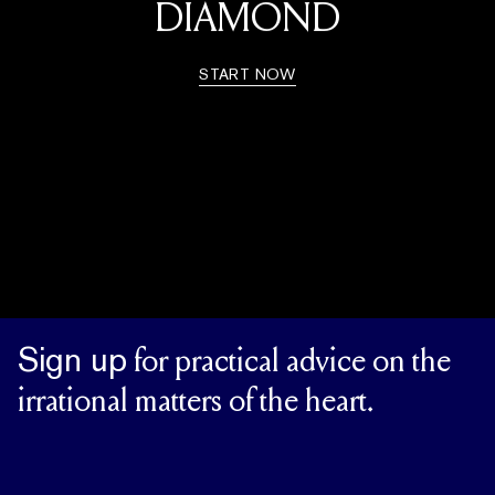
DIAMOND
START NOW
Sign up
for practical advice on the
irrational matters of the heart.