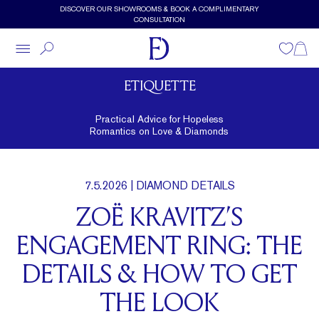
Skip to main content
DISCOVER OUR SHOWROOMS & BOOK A COMPLIMENTARY
CONSULTATION
Wishlist
Shopp
ETIQUETTE
Practical Advice for Hopeless
Romantics on Love & Diamonds
7.5.2026
| DIAMOND DETAILS
ZOË KRAVITZ’S
ENGAGEMENT RING: THE
DETAILS & HOW TO GET
THE LOOK