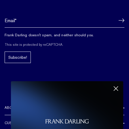
Frank Darling doesn't spam, and neither should you.
This site is protected by reCAPTCHA.
Subscribe!
ABOUT US
REVIEWS
CUSTOMER CARE
OUR STORY