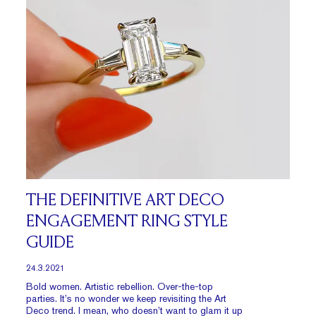
THE DEFINITIVE ART DECO
ENGAGEMENT RING STYLE
GUIDE
24.3.2021
Bold women. Artistic rebellion. Over-the-top
parties. It’s no wonder we keep revisiting the Art
Deco trend. I mean, who doesn’t want to glam it up