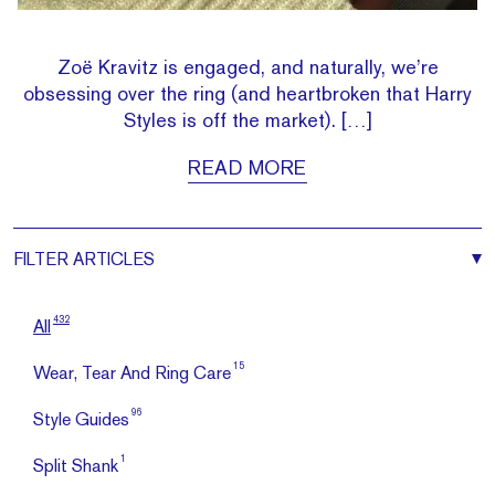
Zoë Kravitz is engaged, and naturally, we’re
obsessing over the ring (and heartbroken that Harry
Styles is off the market). […]
READ MORE
FILTER
ARTICLES
432
All
15
Wear, Tear And Ring Care
96
Style Guides
1
Split Shank