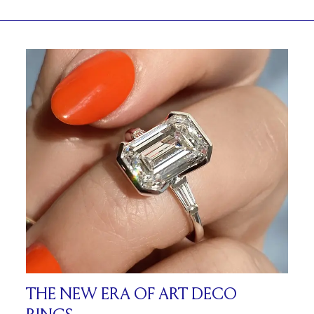
THE NEW ERA OF ART DECO