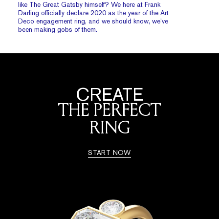
like The Great Gatsby himself? We here at Frank
Darling officially declare 2020 as the year of the Art
Deco engagement ring, and we should know, we’ve
been making gobs of them.
CREATE
THE PERFECT
RING
START NOW