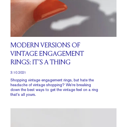
MODERN VERSIONS OF
VINTAGE ENGAGEMENT
RINGS: IT’S A THING
3.10.2021
Shopping vintage engagement rings, but hate the
headache of vintage shopping? We’re breaking
down the best ways to get the vintage feel on a ring
that’s all yours.