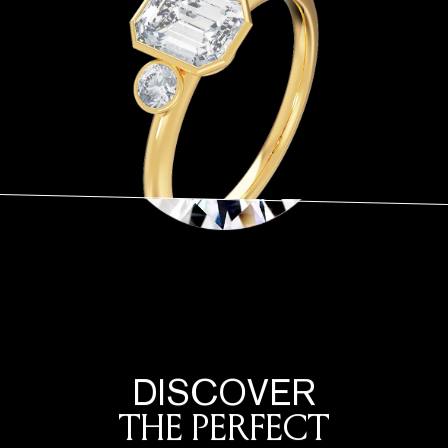
DISCOVER
THE PERFECT