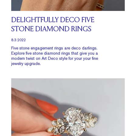
DELIGHTFULLY DECO FIVE
STONE DIAMOND RINGS
8.3.2022
Five stone engagement rings are deco darlings.
Explore five stone diamond rings that give you a
modern twist on Art Deco style for your your fine
jewelry upgrade.