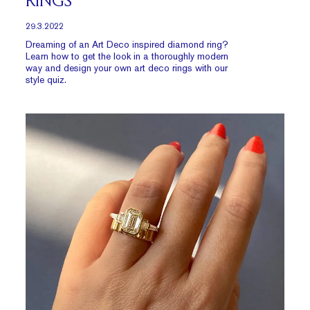
RINGS
29.3.2022
Dreaming of an Art Deco inspired diamond ring?
Learn how to get the look in a thoroughly modern
way and design your own art deco rings with our
style quiz.