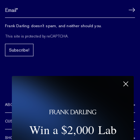
Frank Darling doesn't spam, and neither should you.
This site is protected by reCAPTCHA.
Subscribe!
ABOUT US
REVIEWS
CUSTOMER CARE
Win a $2,000 Lab
OUR STORY
FREE SHIPPING & RETURNS
CUSTOM DESIGN PROCESS
SHOP