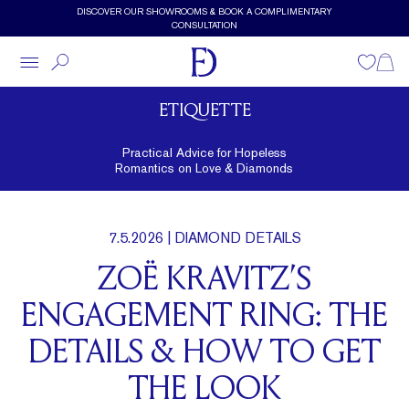
Skip to main content
DISCOVER OUR SHOWROOMS & BOOK A COMPLIMENTARY
CONSULTATION
Wishlist
Shopp
ETIQUETTE
Practical Advice for Hopeless
Romantics on Love & Diamonds
7.5.2026
| DIAMOND DETAILS
ZOË KRAVITZ’S
ENGAGEMENT RING: THE
DETAILS & HOW TO GET
THE LOOK