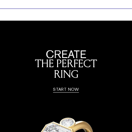
CREATE
THE PERFECT
RING
START NOW