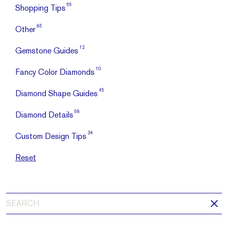
66
Shopping Tips
85
Other
12
Gemstone Guides
10
Fancy Color Diamonds
45
Diamond Shape Guides
68
Diamond Details
34
Custom Design Tips
Reset