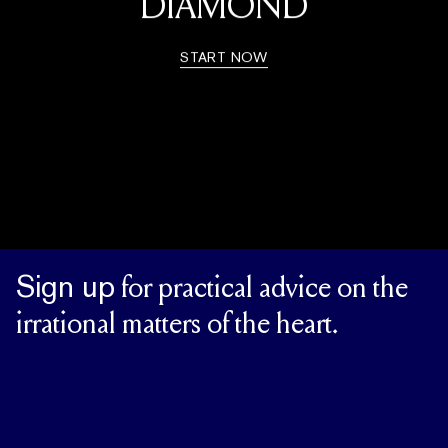
DIAMOND
START NOW
Sign up
for practical advice on the
irrational matters of the heart.