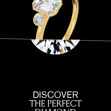
DISCOVER
THE PERFECT