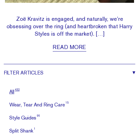
Zoë Kravitz is engaged, and naturally, we’re
obsessing over the ring (and heartbroken that Harry
Styles is off the market). […]
READ MORE
FILTER
ARTICLES
432
All
15
Wear, Tear And Ring Care
96
Style Guides
1
Split Shank