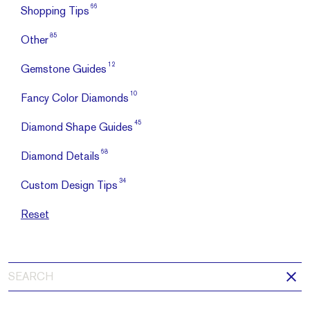
66
Shopping Tips
85
Other
12
Gemstone Guides
10
Fancy Color Diamonds
45
Diamond Shape Guides
68
Diamond Details
34
Custom Design Tips
Reset