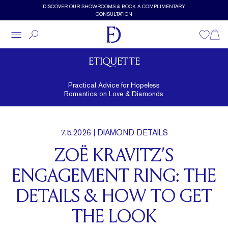
Skip to main content
DISCOVER OUR SHOWROOMS & BOOK A COMPLIMENTARY
CONSULTATION
Wishlist
Shopp
ETIQUETTE
Practical Advice for Hopeless
Romantics on Love & Diamonds
7.5.2026
| DIAMOND DETAILS
ZOË KRAVITZ’S
ENGAGEMENT RING: THE
DETAILS & HOW TO GET
THE LOOK