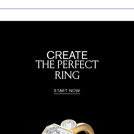
CREATE
THE PERFECT
RING
START NOW