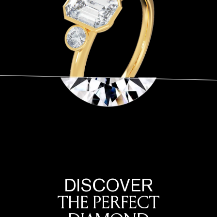
DISCOVER
THE PERFECT