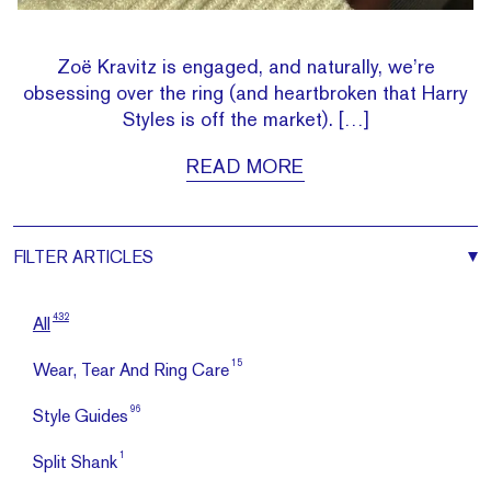
Zoë Kravitz is engaged, and naturally, we’re
obsessing over the ring (and heartbroken that Harry
Styles is off the market). […]
READ MORE
FILTER
ARTICLES
432
All
15
Wear, Tear And Ring Care
96
Style Guides
1
Split Shank