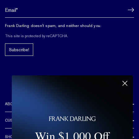
Frank Darling doesn't spam, and neither should you.
This site is protected by reCAPTCHA.
Subscribe!
ABOUT US
REVIEWS
CUSTOMER CARE
OUR STORY
Win $1,000 Off
FREE SHIPPING & RETURNS
CUSTOM DESIGN PROCESS
SHOP