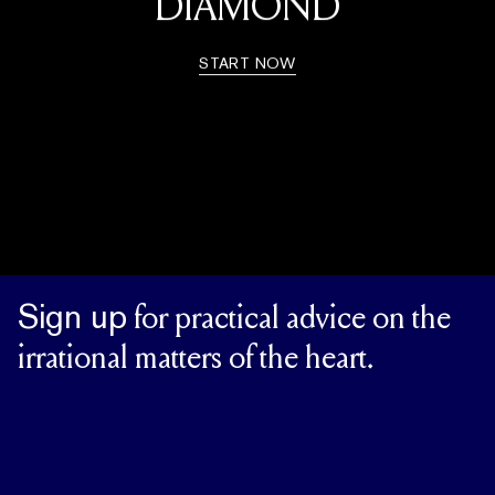
DIAMOND
START NOW
Sign up
for practical advice on the
irrational matters of the heart.