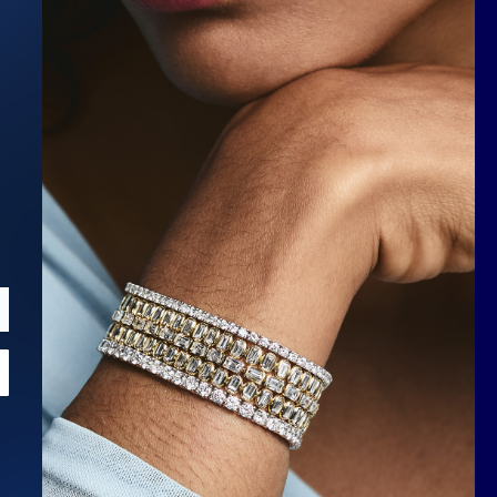
Scroll to top