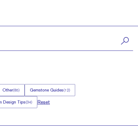
Other
Gemstone Guides
(
85
)
(
12
)
Reset
 Design Tips
(
34
)