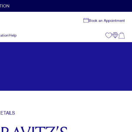
TION
Book an Appointment
ation
Help
ETAILS