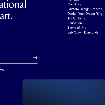
ational
Our Story
Custom Design Process
art.
Design Your Dream Ring
Try At Home
Education
Terms of Use
Lab Grown Diamonds
you.