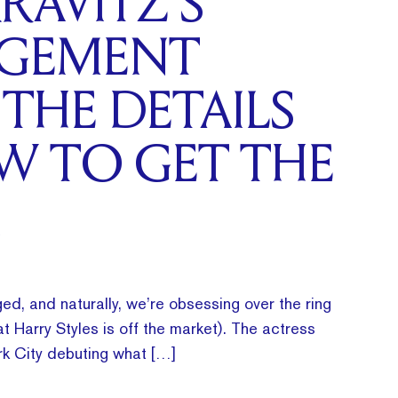
RAVITZ’S
GEMENT
 THE DETAILS
W TO GET THE
ed, and naturally, we’re obsessing over the ring
t Harry Styles is off the market). The actress
k City debuting what […]