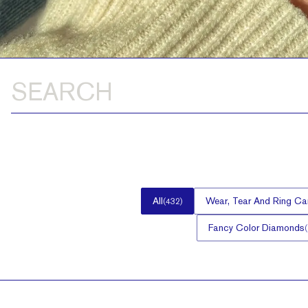
All
Wear, Tear And Ring Ca
(
432
)
Fancy Color Diamonds
(