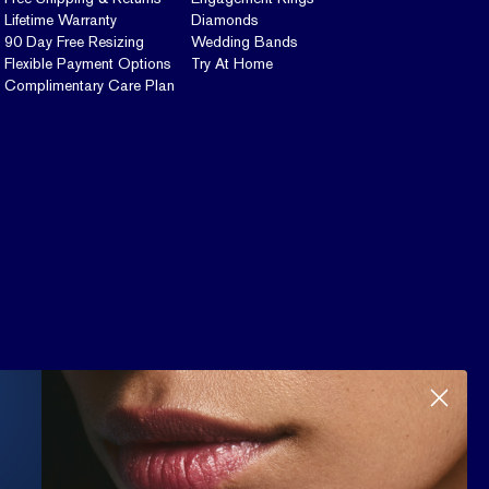
Lifetime Warranty
Diamonds
90 Day Free Resizing
Wedding Bands
Flexible Payment Options
Try At Home
Complimentary Care Plan