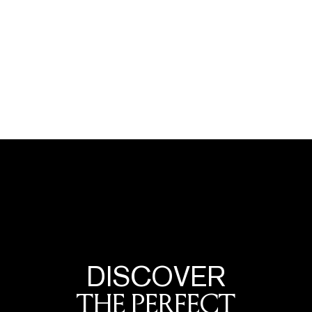
DISCOVER
THE PERFECT