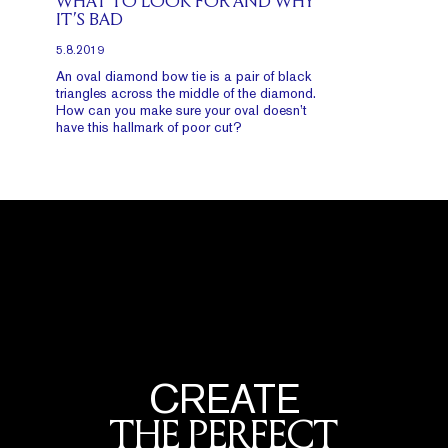
WHAT TO LOOK FOR AND WHY
IT’S BAD
5.8.2019
An oval diamond bow tie is a pair of black
triangles across the middle of the diamond.
How can you make sure your oval doesn’t
have this hallmark of poor cut?
CREATE
THE PERFECT