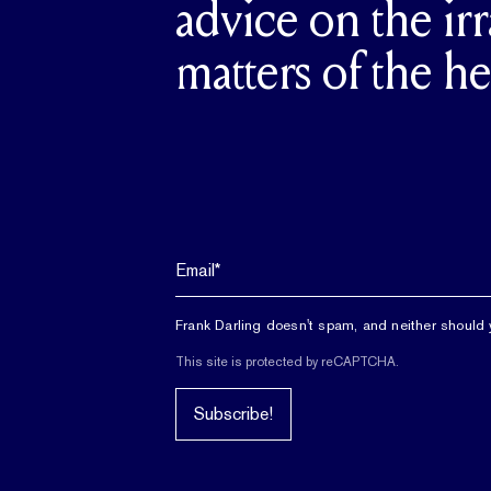
advice on the irr
matters of the he
Frank Darling doesn't spam, and neither should 
This site is protected by reCAPTCHA.
Subscribe!