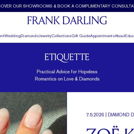
COVER OUR SHOWROOMS & BOOK A COMPLIMENTARY CONSULTA
nt
Wedding
Diamonds
Jewelry
Collections
Gift Guide
Appointments
About
Educ
ETIQUETTE
Practical Advice for Hopeless
Romantics on Love & Diamonds
7.5.2026
| DIAMOND D