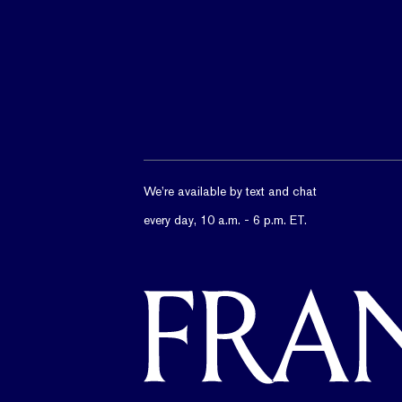
We’re available by text and chat
every day, 10 a.m. - 6 p.m. ET.