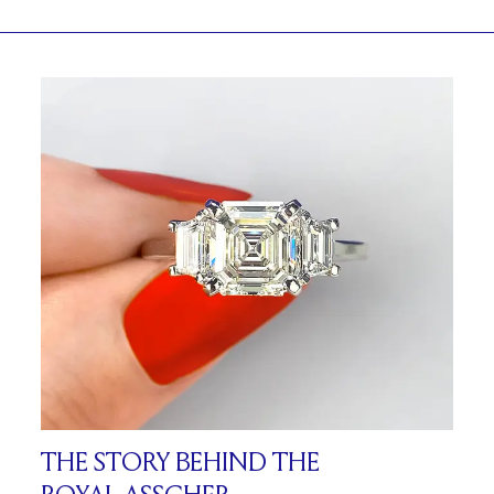
THE STORY BEHIND THE