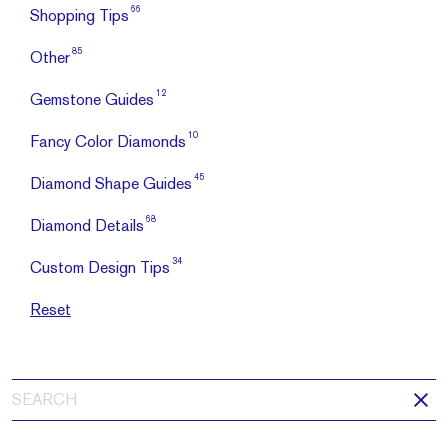
66
Shopping Tips
85
Other
12
Gemstone Guides
10
Fancy Color Diamonds
45
Diamond Shape Guides
68
Diamond Details
34
Custom Design Tips
Reset