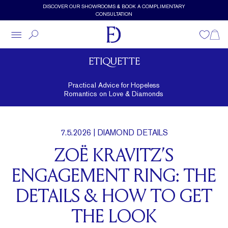
Skip to main content
DISCOVER OUR SHOWROOMS & BOOK A COMPLIMENTARY
CONSULTATION
Wishlist
Shopp
ETIQUETTE
Practical Advice for Hopeless
Romantics on Love & Diamonds
7.5.2026
| DIAMOND DETAILS
ZOË KRAVITZ’S
ENGAGEMENT RING: THE
DETAILS & HOW TO GET
THE LOOK