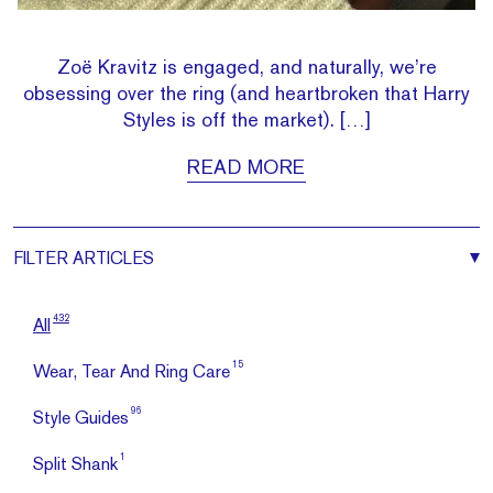
Zoë Kravitz is engaged, and naturally, we’re
obsessing over the ring (and heartbroken that Harry
Styles is off the market). […]
READ MORE
FILTER
ARTICLES
432
All
15
Wear, Tear And Ring Care
96
Style Guides
1
Split Shank