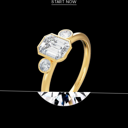
START NOW