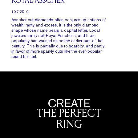
ROYAL ASSCHER
19.7.2019
Asscher cut diamonds often conjures up notions of
wealth, rarity and excess. It is the only diamond
shape whose name bears a capital letter. Local
jewelers rarely sell Royal Asscher’s, and their
popularity has wained since the earlier part of the
century. This is partially due to scarcity, and partly
in favor of more sparkly cuts like the ever-popular
round brilliant.
CREATE
THE PERFECT
RING