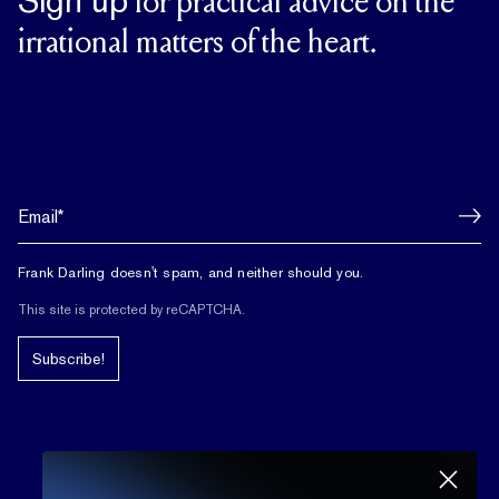
Sign up
for practical advice on the
irrational matters of the heart.
Frank Darling doesn't spam, and neither should you.
This site is protected by reCAPTCHA.
Subscribe!