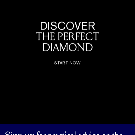
DISCOVER
THE PERFECT
DIAMOND
START NOW