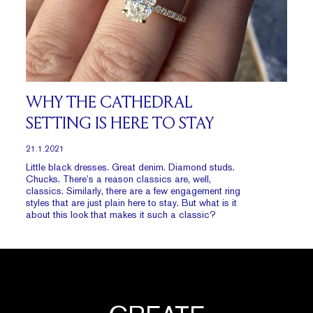
WHY THE CATHEDRAL
SETTING IS HERE TO STAY
21.1.2021
Little black dresses. Great denim. Diamond studs.
Chucks. There’s a reason classics are, well,
classics. Similarly, there are a few engagement ring
styles that are just plain here to stay. But what is it
about this look that makes it such a classic?