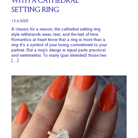
WITH A CATHEDRAL
SETTING RING
12.9.2023
A classic for a reason, the cathedral setting ring
style withstands wear, tear, and the test of time.
Romantics at heart know that a ring is more than a
ring-it’s a symbol of your loving commitment to your
partner. But a ring’s design is equal parts practical
and sentimental. To marry (pun intended) those two
[…]