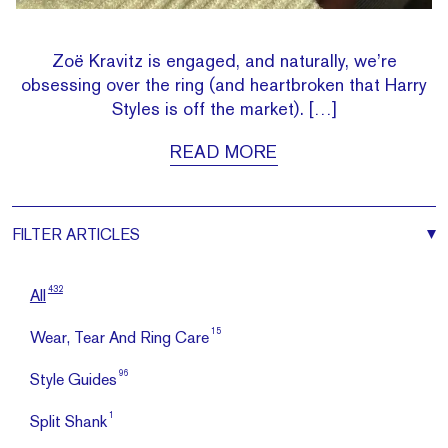
Zoë Kravitz is engaged, and naturally, we’re
obsessing over the ring (and heartbroken that Harry
Styles is off the market). […]
READ MORE
FILTER
ARTICLES
432
All
15
Wear, Tear And Ring Care
96
Style Guides
1
Split Shank