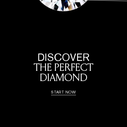
DISCOVER
THE PERFECT
DIAMOND
START NOW