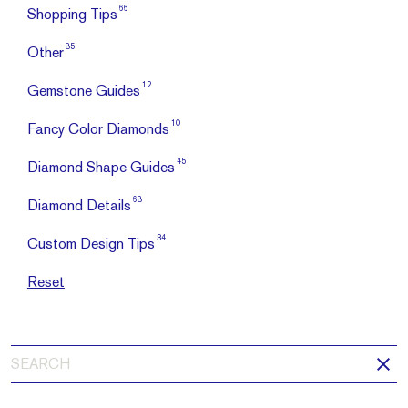
66
Shopping Tips
85
Other
12
Gemstone Guides
10
Fancy Color Diamonds
45
Diamond Shape Guides
68
Diamond Details
34
Custom Design Tips
Reset