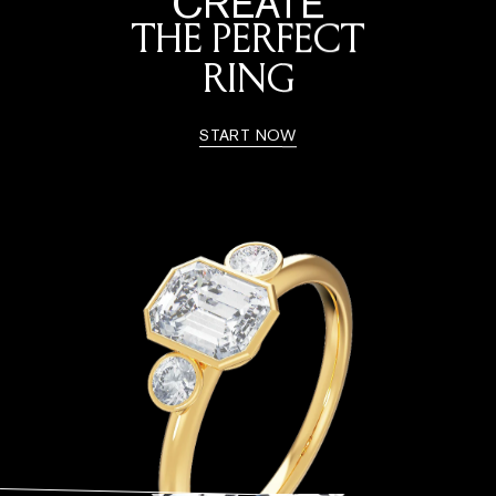
CREATE
THE PERFECT
RING
START NOW