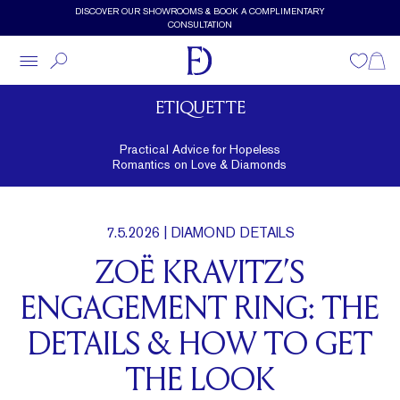
Skip to main content
DISCOVER OUR SHOWROOMS & BOOK A COMPLIMENTARY
CONSULTATION
Wishlist
Shopp
ETIQUETTE
Practical Advice for Hopeless
Romantics on Love & Diamonds
7.5.2026
| DIAMOND DETAILS
ZOË KRAVITZ’S
ENGAGEMENT RING: THE
DETAILS & HOW TO GET
THE LOOK