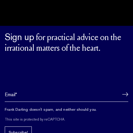
Sign up
for practical advice on the
irrational matters of the heart.
Frank Darling doesn't spam, and neither should you.
This site is protected by reCAPTCHA.
Subscribe!