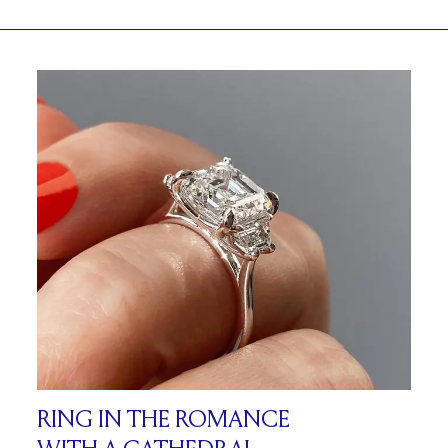
RING IN THE ROMANCE