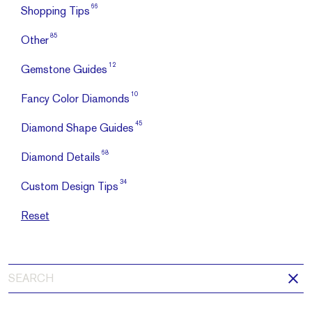
66
Shopping Tips
85
Other
12
Gemstone Guides
10
Fancy Color Diamonds
45
Diamond Shape Guides
68
Diamond Details
34
Custom Design Tips
Reset