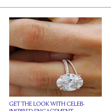
GET THE LOOK WITH CELEB-