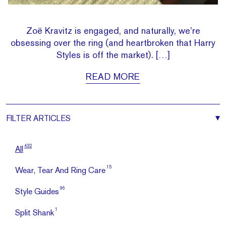
Zoë Kravitz is engaged, and naturally, we’re
obsessing over the ring (and heartbroken that Harry
Styles is off the market). […]
READ MORE
FILTER
ARTICLES
432
All
15
Wear, Tear And Ring Care
96
Style Guides
1
Split Shank