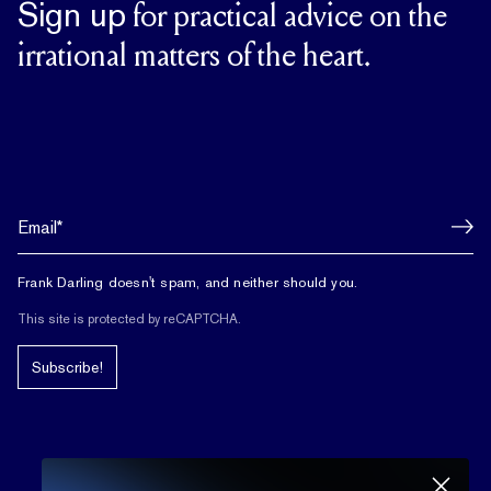
Sign up
for practical advice on the
irrational matters of the heart.
Frank Darling doesn't spam, and neither should you.
This site is protected by reCAPTCHA.
Subscribe!