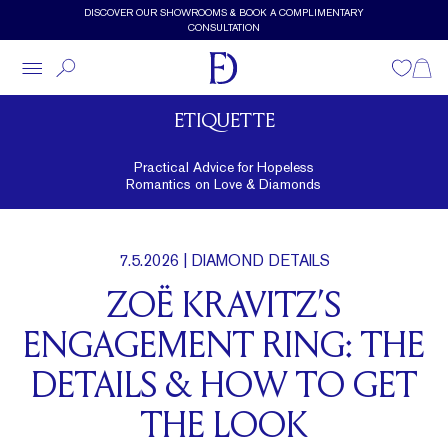
Skip to main content
DISCOVER OUR SHOWROOMS & BOOK A COMPLIMENTARY
CONSULTATION
Wishlist
Shopp
ETIQUETTE
Practical Advice for Hopeless
Romantics on Love & Diamonds
7.5.2026
| DIAMOND DETAILS
ZOË KRAVITZ’S
ENGAGEMENT RING: THE
DETAILS & HOW TO GET
THE LOOK