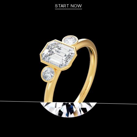
START NOW