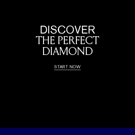
DISCOVER
THE PERFECT
DIAMOND
START NOW