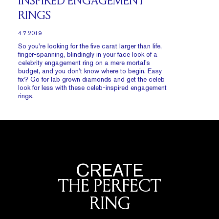
INSPIRED ENGAGEMENT
RINGS
4.7.2019
So you’re looking for the five carat larger than life,
finger-spanning, blindingly in your face look of a
celebrity engagement ring on a mere mortal’s
budget, and you don’t know where to begin. Easy
fix? Go for lab grown diamonds and get the celeb
look for less with these celeb-inspired engagement
rings.
CREATE
THE PERFECT
RING