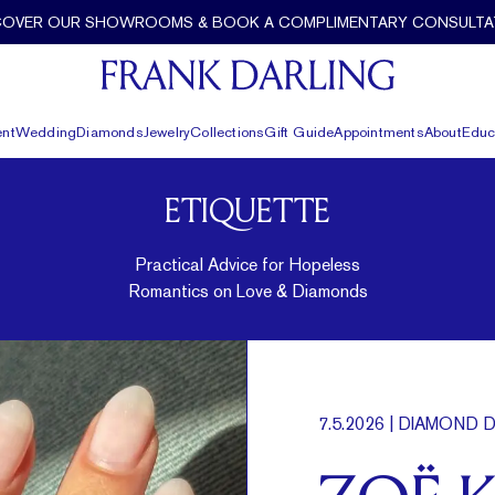
COVER OUR SHOWROOMS & BOOK A COMPLIMENTARY CONSULTA
nt
Wedding
Diamonds
Jewelry
Collections
Gift Guide
Appointments
About
Educ
ETIQUETTE
Practical Advice for Hopeless
Romantics on Love & Diamonds
7.5.2026
| DIAMOND D