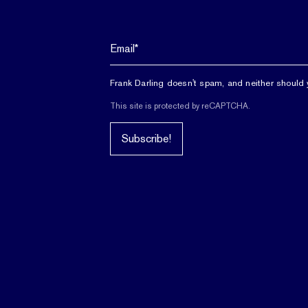
Frank Darling doesn't spam, and neither should 
This site is protected by reCAPTCHA.
Subscribe!