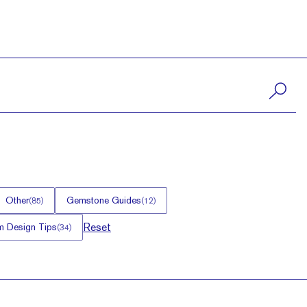
Other
Gemstone Guides
(
85
)
(
12
)
Reset
 Design Tips
(
34
)