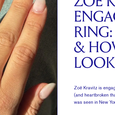
ZOË K
ENGA
RING:
& HO
LOOK
Zoë Kravitz is engag
(and heartbroken tha
was seen in New Yor