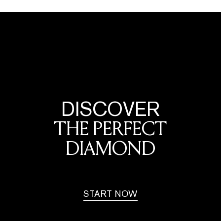
DISCOVER
THE PERFECT
DIAMOND
START NOW