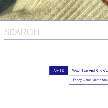
All
Wear, Tear And Ring Ca
(
432
)
Fancy Color Diamonds
(