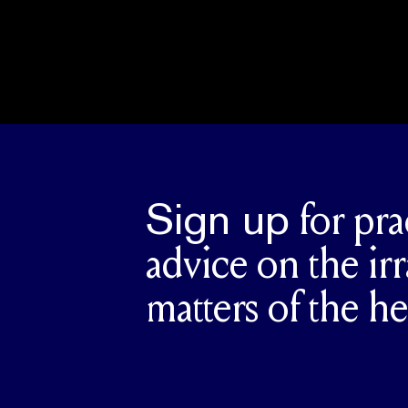
Sign up
for pra
advice on the irr
matters of the he