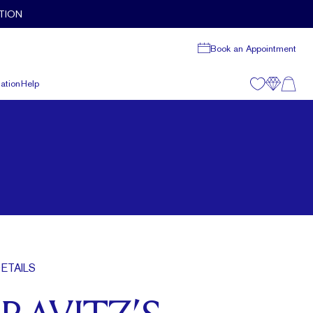
TION
Book an Appointment
ation
Help
ETAILS