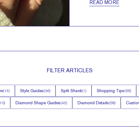
READ MORE
FILTER
ARTICLES
re
Style Guides
Split Shank
Shopping Tips
(
15
)
(
96
)
(
1
)
(
66
)
Diamond Shape Guides
Diamond Details
Custom
10
)
(
45
)
(
68
)