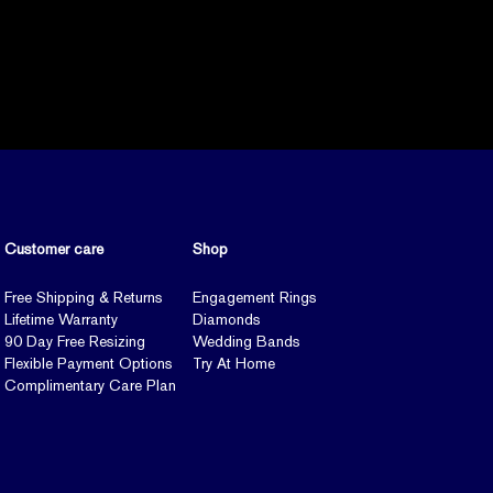
Customer care
Shop
Free Shipping & Returns
Engagement Rings
Lifetime Warranty
Diamonds
90 Day Free Resizing
Wedding Bands
Flexible Payment Options
Try At Home
Complimentary Care Plan