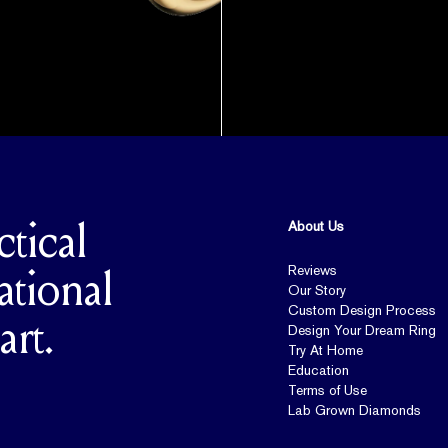
About Us
ctical
Reviews
ational
Our Story
Custom Design Process
art.
Design Your Dream Ring
Try At Home
Education
Terms of Use
Lab Grown Diamonds