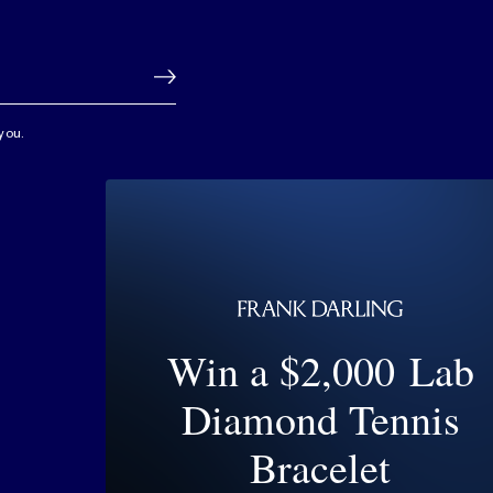
you.
Win a $2,000 Lab
Diamond Tennis
Bracelet