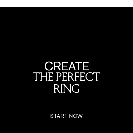
CREATE
THE PERFECT
RING
START NOW