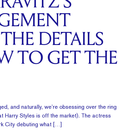
RAVITZ’S
GEMENT
 THE DETAILS
W TO GET THE
ed, and naturally, we’re obsessing over the ring
t Harry Styles is off the market). The actress
k City debuting what […]