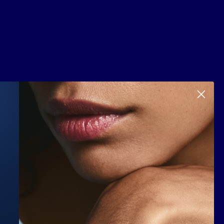
Scroll to top