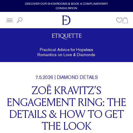
Skip to main content
DISCOVER OUR SHOWROOMS & BOOK A COMPLIMENTARY
CONSULTATION
Wishlist
Shopp
ETIQUETTE
Practical Advice for Hopeless
Romantics on Love & Diamonds
7.5.2026
| DIAMOND DETAILS
ZOË KRAVITZ’S
ENGAGEMENT RING: THE
DETAILS & HOW TO GET
THE LOOK