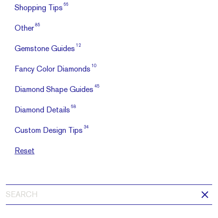
66
Shopping Tips
85
Other
12
Gemstone Guides
10
Fancy Color Diamonds
45
Diamond Shape Guides
68
Diamond Details
34
Custom Design Tips
Reset