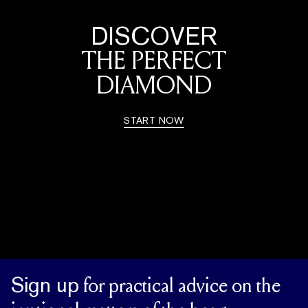
DISCOVER
THE PERFECT
DIAMOND
START NOW
Sign up
for practical advice on the