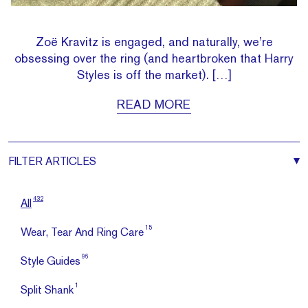
Zoë Kravitz is engaged, and naturally, we’re
obsessing over the ring (and heartbroken that Harry
Styles is off the market). […]
READ MORE
FILTER
ARTICLES
432
All
15
Wear, Tear And Ring Care
96
Style Guides
1
Split Shank