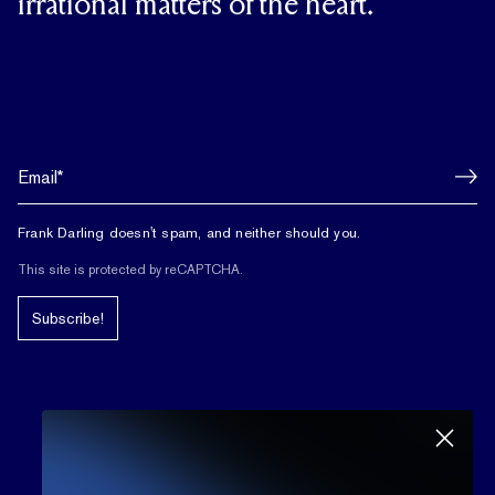
irrational matters of the heart.
Frank Darling doesn't spam, and neither should you.
This site is protected by reCAPTCHA.
Subscribe!