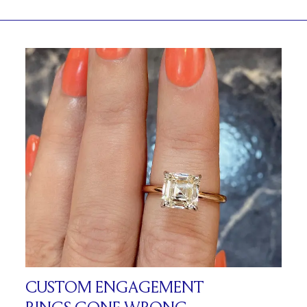
CUSTOM ENGAGEMENT