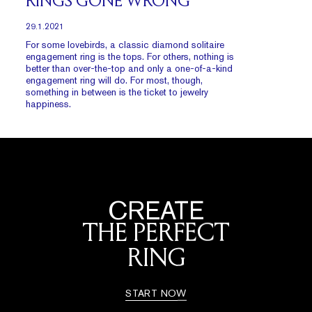
RINGS GONE WRONG
29.1.2021
For some lovebirds, a classic diamond solitaire
engagement ring is the tops. For others, nothing is
better than over-the-top and only a one-of-a-kind
engagement ring will do. For most, though,
something in between is the ticket to jewelry
happiness.
CREATE
THE PERFECT
RING
START NOW