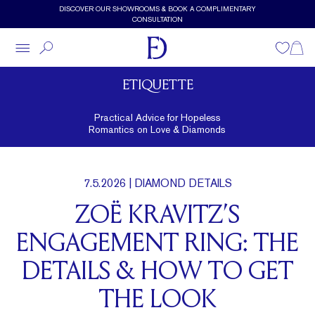
Skip to main content
DISCOVER OUR SHOWROOMS & BOOK A COMPLIMENTARY
CONSULTATION
Wishlist
Shopp
ETIQUETTE
Practical Advice for Hopeless
Romantics on Love & Diamonds
7.5.2026
| DIAMOND DETAILS
ZOË KRAVITZ’S
ENGAGEMENT RING: THE
DETAILS & HOW TO GET
THE LOOK