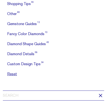
66
Shopping Tips
85
Other
12
Gemstone Guides
10
Fancy Color Diamonds
45
Diamond Shape Guides
68
Diamond Details
34
Custom Design Tips
Reset