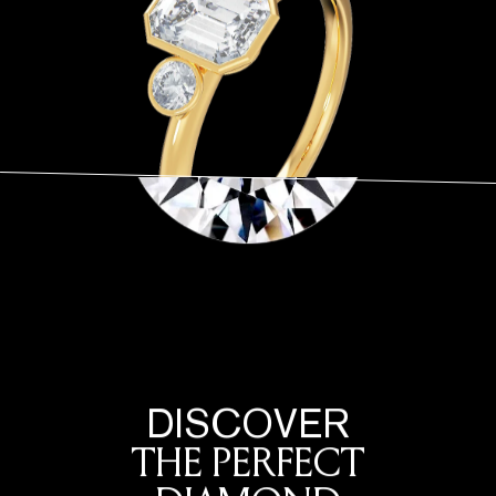
DISCOVER
THE PERFECT