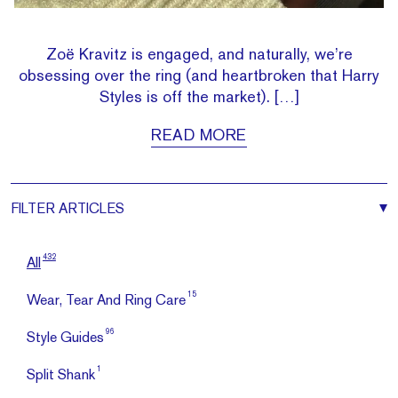
Zoë Kravitz is engaged, and naturally, we’re
obsessing over the ring (and heartbroken that Harry
Styles is off the market). […]
READ MORE
FILTER
ARTICLES
432
All
15
Wear, Tear And Ring Care
96
Style Guides
1
Split Shank