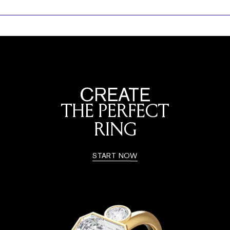
CREATE
THE PERFECT
RING
START NOW