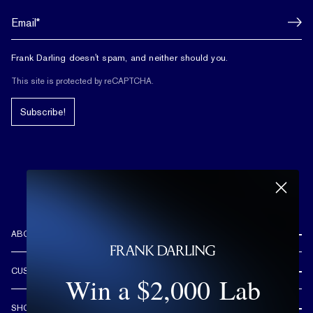
Frank Darling doesn't spam, and neither should you.
This site is protected by reCAPTCHA.
Subscribe!
ABOUT US
REVIEWS
CUSTOMER CARE
Win a $2,000 Lab
OUR STORY
FREE SHIPPING & RETURNS
CUSTOM DESIGN PROCESS
SHOP