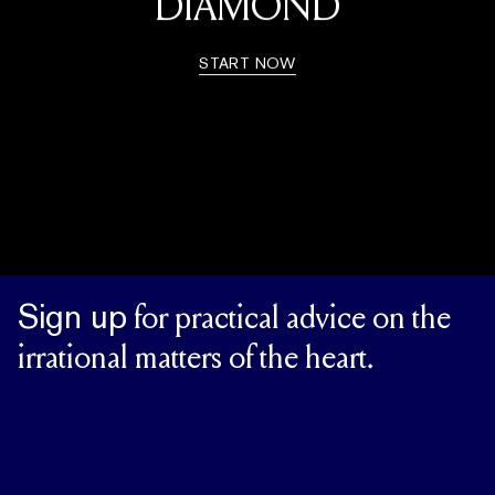
DIAMOND
START NOW
Sign up
for practical advice on the
irrational matters of the heart.