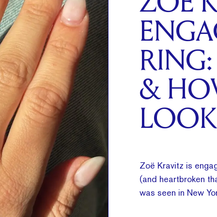
ZOË K
ENGA
RING:
& HO
LOOK
Zoë Kravitz is engag
(and heartbroken tha
was seen in New Yor