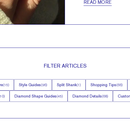
READ MORE
FILTER
ARTICLES
re
Style Guides
Split Shank
Shopping Tips
(
15
)
(
96
)
(
1
)
(
66
)
Diamond Shape Guides
Diamond Details
Custom
10
)
(
45
)
(
68
)