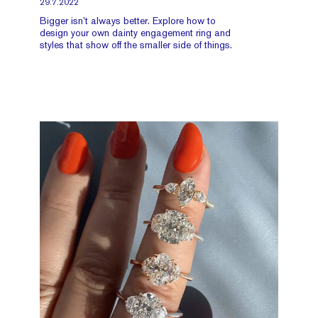
29.7.2022
Bigger isn’t always better. Explore how to
design your own dainty engagement ring and
styles that show off the smaller side of things.