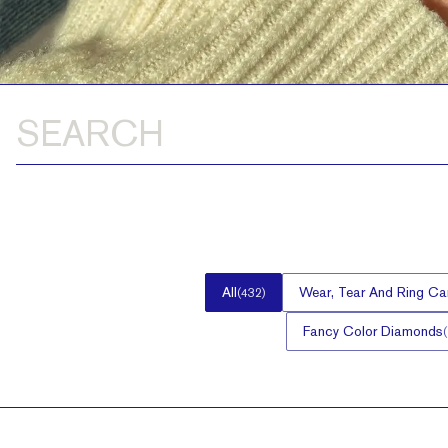
All
Wear, Tear And Ring Ca
(
432
)
Fancy Color Diamonds
(