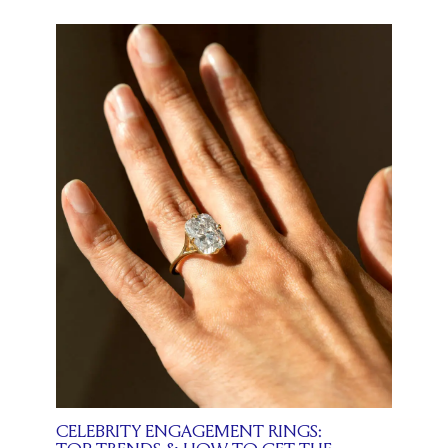
CELEBRITY ENGAGEMENT RINGS: