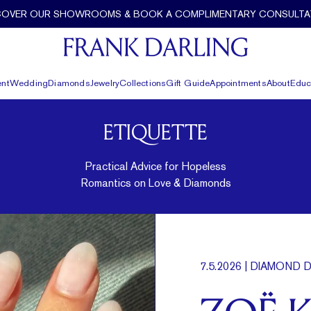
COVER OUR SHOWROOMS & BOOK A COMPLIMENTARY CONSULTA
nt
Wedding
Diamonds
Jewelry
Collections
Gift Guide
Appointments
About
Educ
ETIQUETTE
Practical Advice for Hopeless
Romantics on Love & Diamonds
7.5.2026
| DIAMOND D