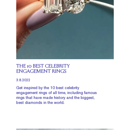
THE 10 BEST CELEBRITY
ENGAGEMENT RINGS
3.8.2022
Get inspired by the 10 best celebrity
engagement rings of all time, including famous
rings that have made history and the biggest,
best diamonds in the world.