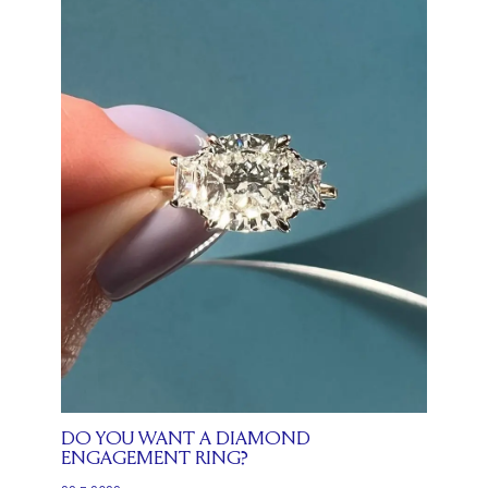
DO YOU WANT A DIAMOND
ENGAGEMENT RING?