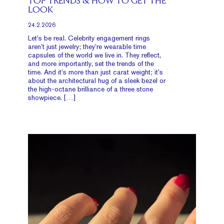
TOP TRENDS & HOW TO GET THE
LOOK
24.2.2026
Let’s be real. Celebrity engagement rings
aren’t just jewelry; they’re wearable time
capsules of the world we live in. They reflect,
and more importantly, set the trends of the
time. And it’s more than just carat weight; it’s
about the architectural hug of a sleek bezel or
the high-octane brilliance of a three stone
showpiece. […]