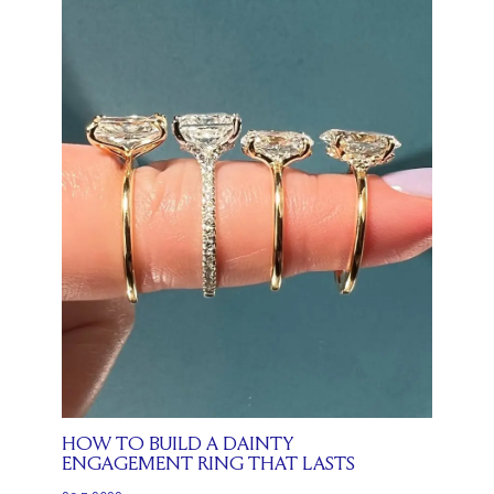
HOW TO BUILD A DAINTY
ENGAGEMENT RING THAT LASTS