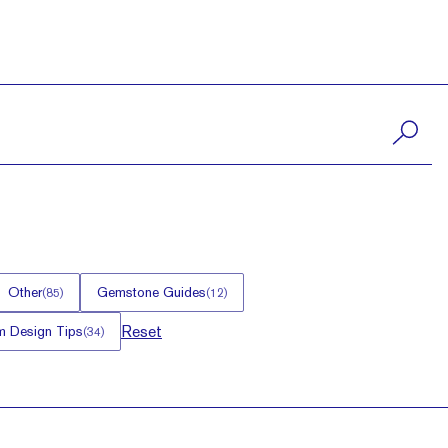
Other
Gemstone Guides
(
85
)
(
12
)
Reset
 Design Tips
(
34
)