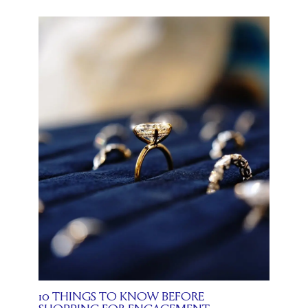
10 THINGS TO KNOW BEFORE