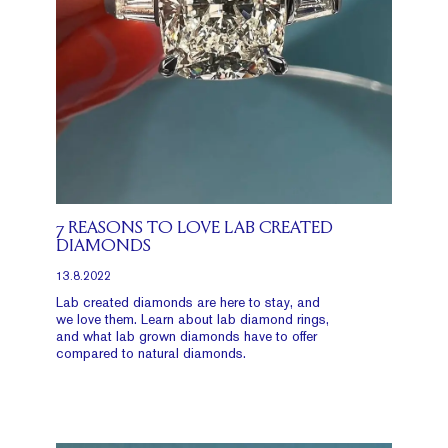
7 REASONS TO LOVE LAB CREATED
DIAMONDS
13.8.2022
Lab created diamonds are here to stay, and
we love them. Learn about lab diamond rings,
and what lab grown diamonds have to offer
compared to natural diamonds.