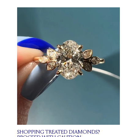
SHOPPING TREATED DIAMONDS?