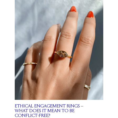
ETHICAL ENGAGEMENT RINGS –
WHAT DOES IT MEAN TO BE
CONFLICT-FREE?