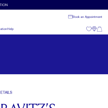
TION
Book an Appointment
ation
Help
ETAILS