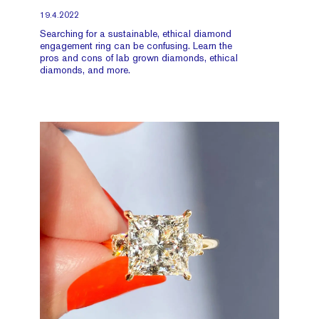
19.4.2022
Searching for a sustainable, ethical diamond
engagement ring can be confusing. Learn the
pros and cons of lab grown diamonds, ethical
diamonds, and more.