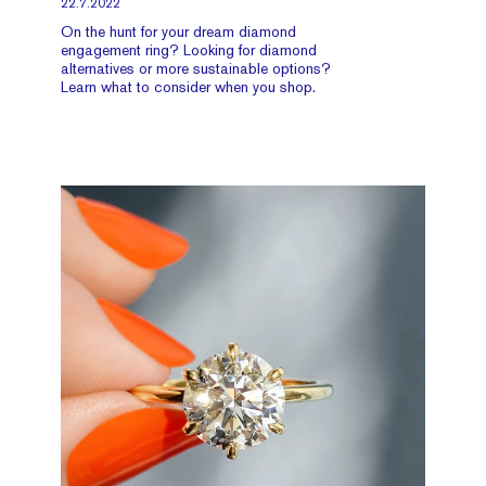
22.7.2022
On the hunt for your dream diamond
engagement ring? Looking for diamond
alternatives or more sustainable options?
Learn what to consider when you shop.