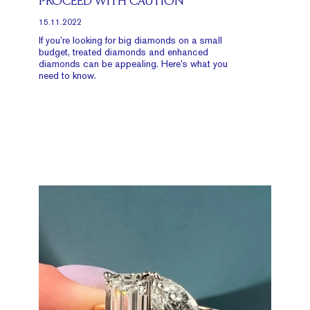
PROCEED WITH CAUTION
15.11.2022
If you’re looking for big diamonds on a small
budget, treated diamonds and enhanced
diamonds can be appealing. Here’s what you
need to know.