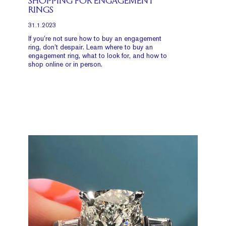
SHOPPING FOR ENGAGEMENT
RINGS
31.1.2023
If you’re not sure how to buy an engagement
ring, don’t despair. Learn where to buy an
engagement ring, what to look for, and how to
shop online or in person.