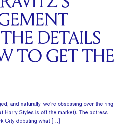
RAVITZ’S
GEMENT
 THE DETAILS
W TO GET THE
ed, and naturally, we’re obsessing over the ring
t Harry Styles is off the market). The actress
k City debuting what […]