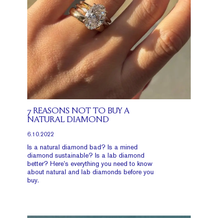
7 REASONS NOT TO BUY A
NATURAL DIAMOND
6.10.2022
Is a natural diamond bad? Is a mined
diamond sustainable? Is a lab diamond
better? Here’s everything you need to know
about natural and lab diamonds before you
buy.