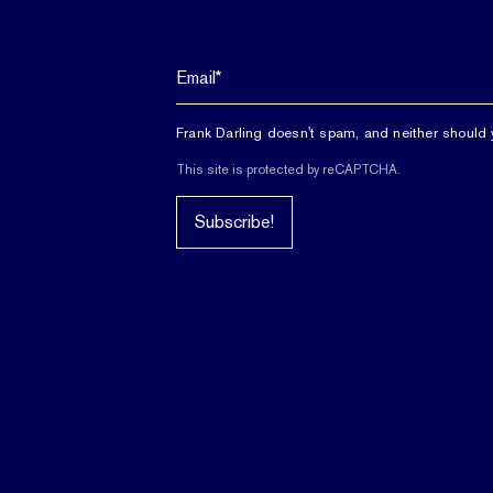
Frank Darling doesn't spam, and neither should 
This site is protected by reCAPTCHA.
Subscribe!