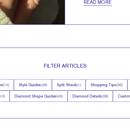
READ MORE
FILTER
ARTICLES
re
Style Guides
Split Shank
Shopping Tips
(
15
)
(
96
)
(
1
)
(
66
)
Diamond Shape Guides
Diamond Details
Custom
10
)
(
45
)
(
68
)