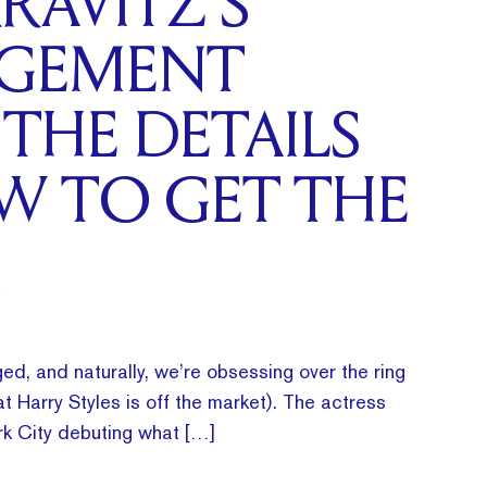
RAVITZ’S
GEMENT
 THE DETAILS
W TO GET THE
ed, and naturally, we’re obsessing over the ring
t Harry Styles is off the market). The actress
k City debuting what […]