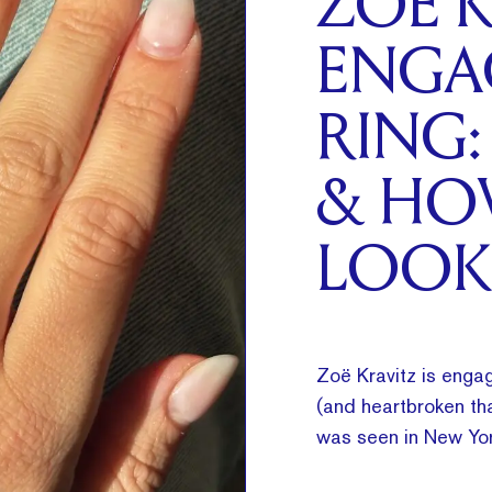
ZOË K
ENGA
RING:
& HO
LOOK
Zoë Kravitz is engag
(and heartbroken tha
was seen in New Yor