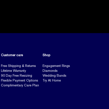
Customer care
Shop
Free Shipping & Returns
Engagement Rings
Lifetime Warranty
Diamonds
90 Day Free Resizing
Wedding Bands
Flexible Payment Options
Try At Home
Complimentary Care Plan