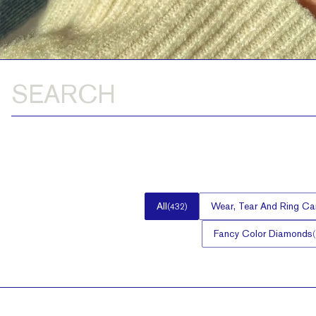
All
Wear, Tear And Ring Ca
(
432
)
Fancy Color Diamonds
(