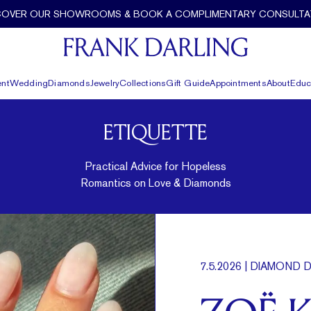
COVER OUR SHOWROOMS & BOOK A COMPLIMENTARY CONSULTA
nt
Wedding
Diamonds
Jewelry
Collections
Gift Guide
Appointments
About
Educ
ETIQUETTE
Practical Advice for Hopeless
Romantics on Love & Diamonds
7.5.2026
| DIAMOND D