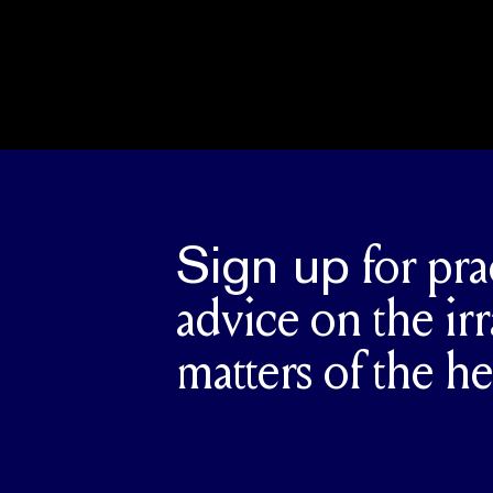
Sign up
for pra
advice on the irr
matters of the he