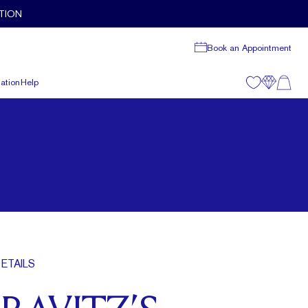
TION
Book an Appointment
ation
Help
ETAILS