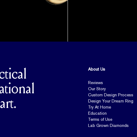
About Us
ctical
Reviews
ational
Our Story
Custom Design Process
art.
Design Your Dream Ring
Try At Home
Education
Terms of Use
Lab Grown Diamonds