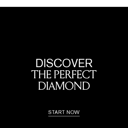
DISCOVER
THE PERFECT
DIAMOND
START NOW