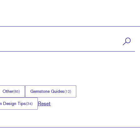
Other
Gemstone Guides
(
85
)
(
12
)
Reset
 Design Tips
(
34
)