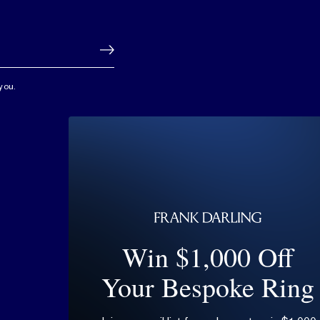
you.
Win $1,000 Off
Your Bespoke Ring