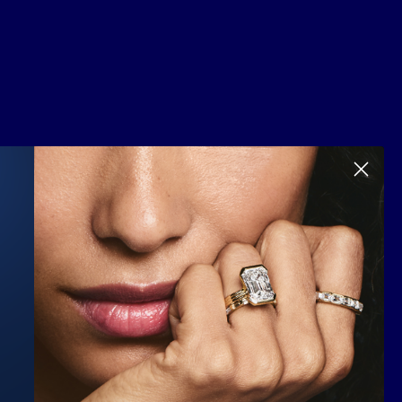
Scroll to top