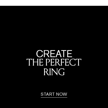
CREATE
THE PERFECT
RING
START NOW