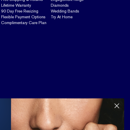
Lifetime Warranty
Diamonds
90 Day Free Resizing
Wedding Bands
Flexible Payment Options
Try At Home
Complimentary Care Plan