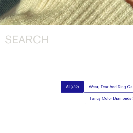
All
Wear, Tear And Ring Ca
(
432
)
Fancy Color Diamonds
(