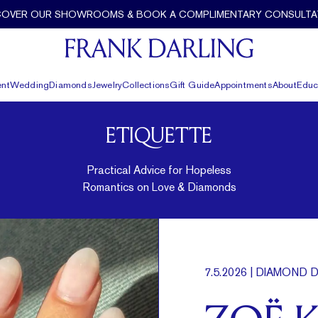
COVER OUR SHOWROOMS & BOOK A COMPLIMENTARY CONSULTA
nt
Wedding
Diamonds
Jewelry
Collections
Gift Guide
Appointments
About
Educ
ETIQUETTE
Practical Advice for Hopeless
Romantics on Love & Diamonds
7.5.2026
| DIAMOND D