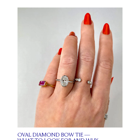
OVAL DIAMOND BOW TIE —