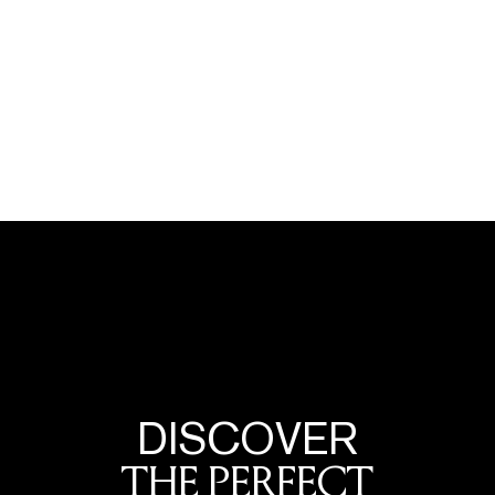
DISCOVER
THE PERFECT