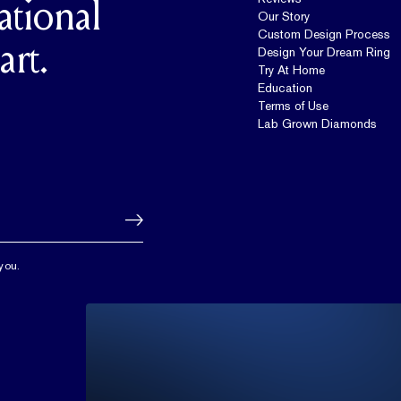
ational
Our Story
Custom Design Process
art.
Design Your Dream Ring
Try At Home
Education
Terms of Use
Lab Grown Diamonds
you.