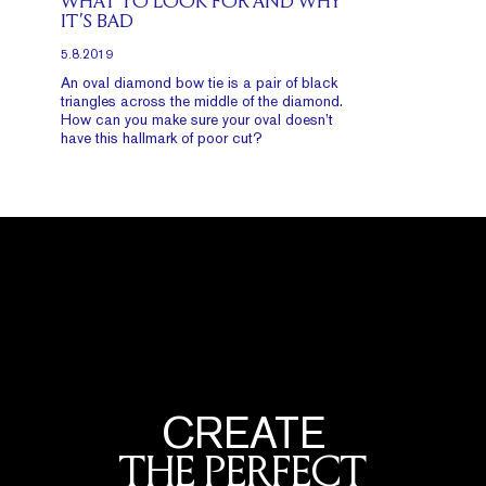
WHAT TO LOOK FOR AND WHY
IT’S BAD
5.8.2019
An oval diamond bow tie is a pair of black
triangles across the middle of the diamond.
How can you make sure your oval doesn’t
have this hallmark of poor cut?
CREATE
THE PERFECT