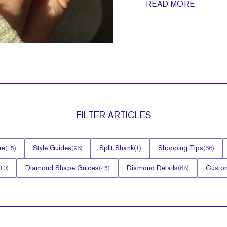
READ MORE
FILTER
ARTICLES
re
Style Guides
Split Shank
Shopping Tips
(
15
)
(
96
)
(
1
)
(
66
)
Diamond Shape Guides
Diamond Details
Custom
10
)
(
45
)
(
68
)