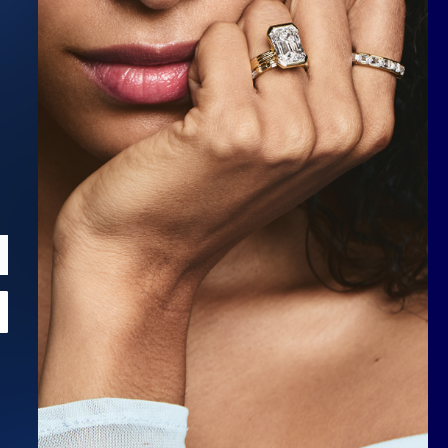
Scroll to top