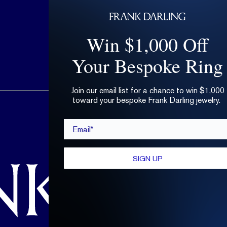
Win $1,000 Off
Your Bespoke Ring
Join our email list for a chance to win $1,000
toward your bespoke Frank Darling jewelry.
hello@frankdarling.com
Email*
(646) 859-0718
SIGN UP