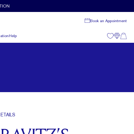
TION
Book an Appointment
ation
Help
ETAILS