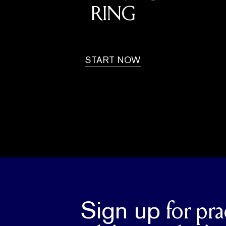
RING
START NOW
Sign up
for pra