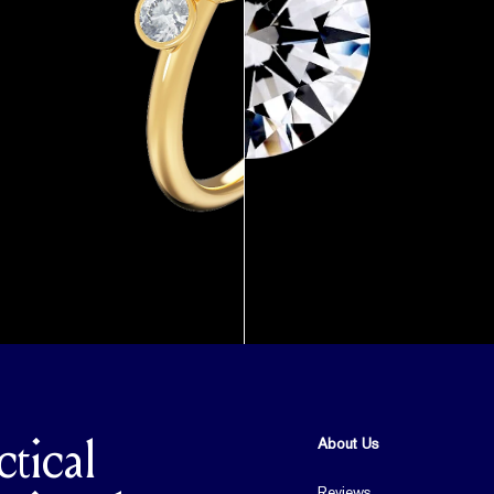
About Us
ctical
Reviews