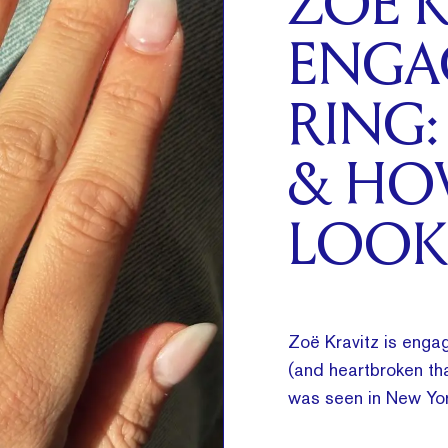
ZOË K
ENGA
RING:
& HO
LOOK
Zoë Kravitz is engag
(and heartbroken tha
was seen in New Yor