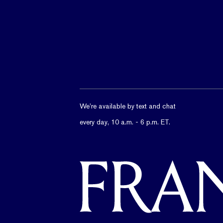
We’re available by text and chat
every day, 10 a.m. - 6 p.m. ET.