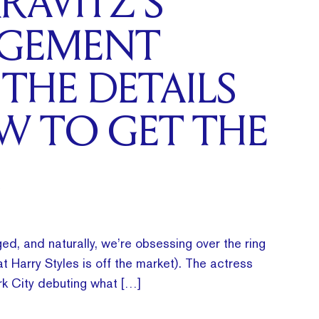
RAVITZ’S
GEMENT
 THE DETAILS
W TO GET THE
ed, and naturally, we’re obsessing over the ring
t Harry Styles is off the market). The actress
k City debuting what […]