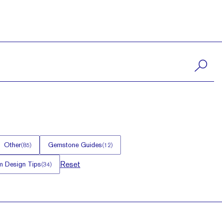
Other
Gemstone Guides
(
85
)
(
12
)
Reset
 Design Tips
(
34
)