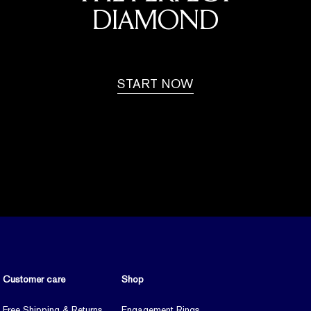
DIAMOND
START NOW
Customer care
Shop
Free Shipping & Returns
Engagement Rings