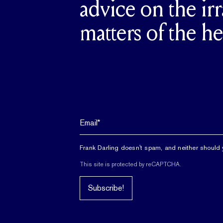
advice on the irr
matters of the he
Frank Darling doesn't spam, and neither should 
This site is protected by reCAPTCHA.
Subscribe!