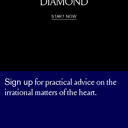
DIAMOND
START NOW
Sign up
for practical advice on the
irrational matters of the heart.