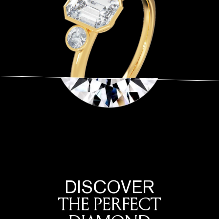
DISCOVER
THE PERFECT