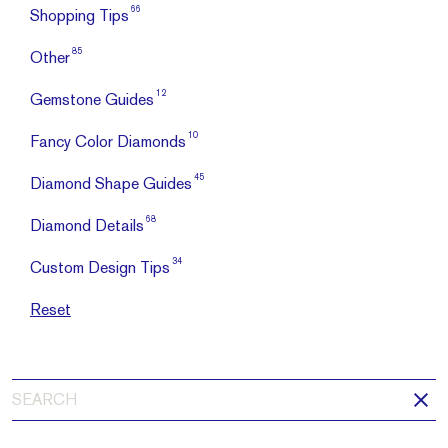
66
Shopping Tips
85
Other
12
Gemstone Guides
10
Fancy Color Diamonds
45
Diamond Shape Guides
68
Diamond Details
34
Custom Design Tips
Reset