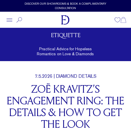
Skip to main content
DISCOVER OUR SHOWROOMS & BOOK A COMPLIMENTARY
CONSULTATION
Wishlist
Shopp
ETIQUETTE
Practical Advice for Hopeless
Romantics on Love & Diamonds
7.5.2026
| DIAMOND DETAILS
ZOË KRAVITZ’S
ENGAGEMENT RING: THE
DETAILS & HOW TO GET
THE LOOK