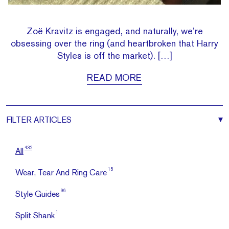
Zoë Kravitz is engaged, and naturally, we’re
obsessing over the ring (and heartbroken that Harry
Styles is off the market). […]
READ MORE
FILTER
ARTICLES
432
All
15
Wear, Tear And Ring Care
96
Style Guides
1
Split Shank