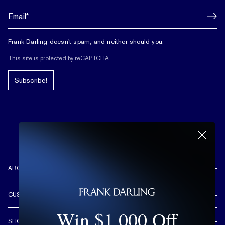
Frank Darling doesn't spam, and neither should you.
This site is protected by reCAPTCHA.
Subscribe!
ABOUT US
REVIEWS
CUSTOMER CARE
OUR STORY
Win $1,000 Off
FREE SHIPPING & RETURNS
CUSTOM DESIGN PROCESS
SHOP