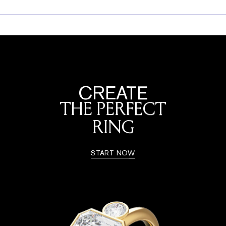
CREATE
THE PERFECT
RING
START NOW