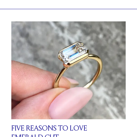
FIVE REASONS TO LOVE