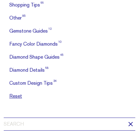
66
Shopping Tips
85
Other
12
Gemstone Guides
10
Fancy Color Diamonds
45
Diamond Shape Guides
68
Diamond Details
34
Custom Design Tips
Reset