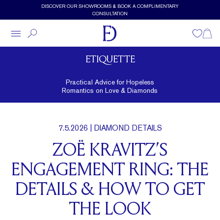
Skip to main content
DISCOVER OUR SHOWROOMS & BOOK A COMPLIMENTARY
CONSULTATION
Wishlist
Shopp
ETIQUETTE
Practical Advice for Hopeless
Romantics on Love & Diamonds
7.5.2026
| DIAMOND DETAILS
ZOË KRAVITZ’S
ENGAGEMENT RING: THE
DETAILS & HOW TO GET
THE LOOK