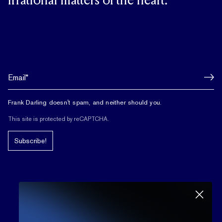
irrational matters of the heart.
Frank Darling doesn't spam, and neither should you.
This site is protected by reCAPTCHA.
Subscribe!