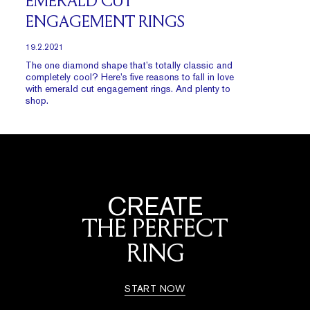
EMERALD CUT
ENGAGEMENT RINGS
19.2.2021
The one diamond shape that’s totally classic and
completely cool? Here’s five reasons to fall in love
with emerald cut engagement rings. And plenty to
shop.
CREATE
THE PERFECT
RING
START NOW