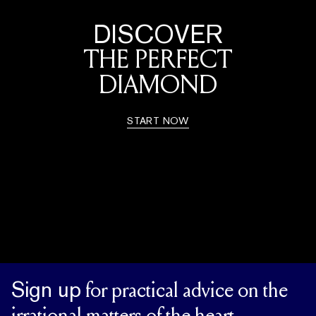
DISCOVER
THE PERFECT
DIAMOND
START NOW
Sign up
for practical advice on the