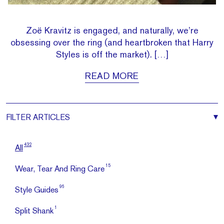
Zoë Kravitz is engaged, and naturally, we’re
obsessing over the ring (and heartbroken that Harry
Styles is off the market). […]
READ MORE
FILTER
ARTICLES
432
All
15
Wear, Tear And Ring Care
96
Style Guides
1
Split Shank