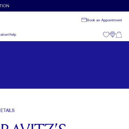
TION
Book an Appointment
ation
Help
ETAILS