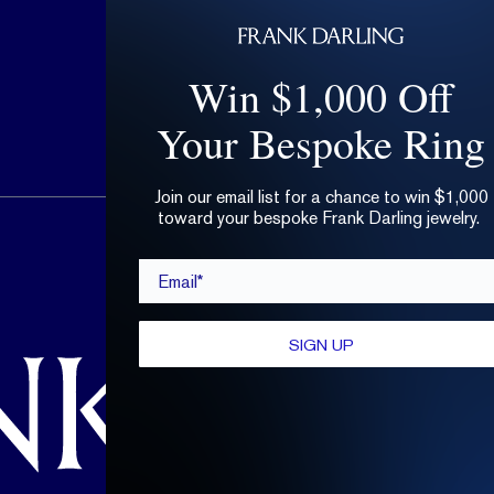
Win $1,000 Off
Your Bespoke Ring
Join our email list for a chance to win $1,000
toward your bespoke Frank Darling jewelry.
hello@frankdarling.com
Email*
(646) 859-0718
SIGN UP