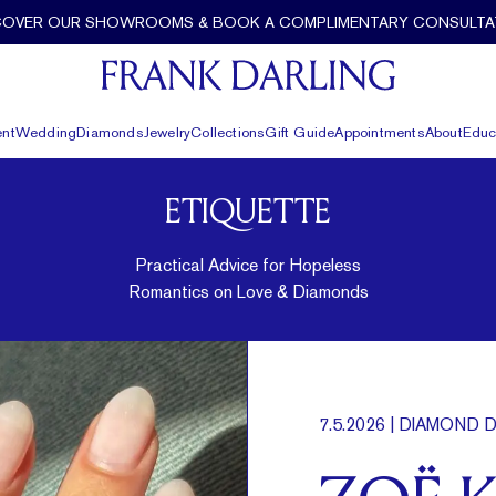
COVER OUR SHOWROOMS & BOOK A COMPLIMENTARY CONSULTA
nt
Wedding
Diamonds
Jewelry
Collections
Gift Guide
Appointments
About
Educ
ETIQUETTE
Practical Advice for Hopeless
Romantics on Love & Diamonds
7.5.2026
| DIAMOND D