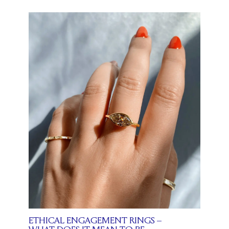
ETHICAL ENGAGEMENT RINGS –