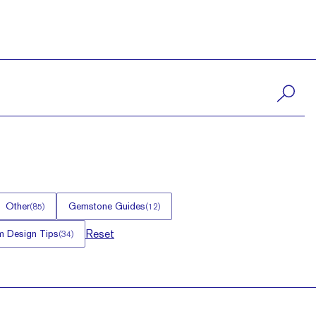
Other
Gemstone Guides
(
85
)
(
12
)
Reset
 Design Tips
(
34
)