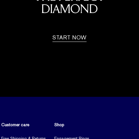
DIAMOND
START NOW
Customer care
Shop
Free Shipping & Returns
Engagement Rings