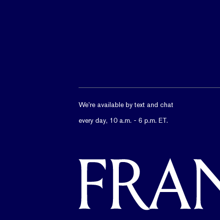
We’re available by text and chat
every day, 10 a.m. - 6 p.m. ET.