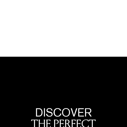
DISCOVER
THE PERFECT