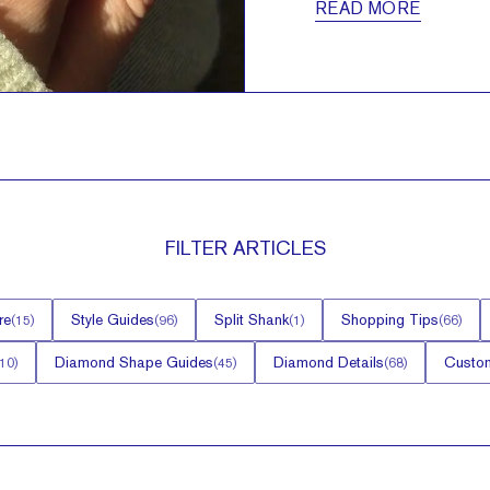
READ MORE
FILTER
ARTICLES
re
Style Guides
Split Shank
Shopping Tips
(
15
)
(
96
)
(
1
)
(
66
)
Diamond Shape Guides
Diamond Details
Custom
10
)
(
45
)
(
68
)