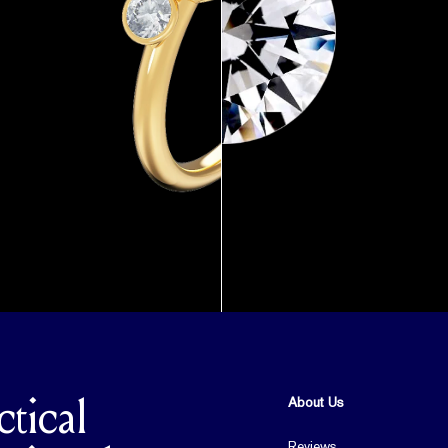
About Us
ctical
Reviews