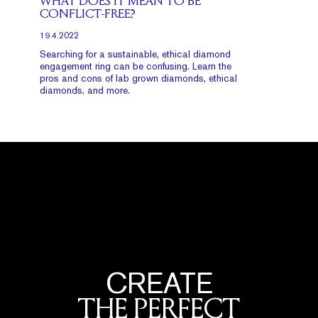
WHAT DOES IT MEAN TO BE
CONFLICT-FREE?
19.4.2022
Searching for a sustainable, ethical diamond
engagement ring can be confusing. Learn the
pros and cons of lab grown diamonds, ethical
diamonds, and more.
CREATE
THE PERFECT