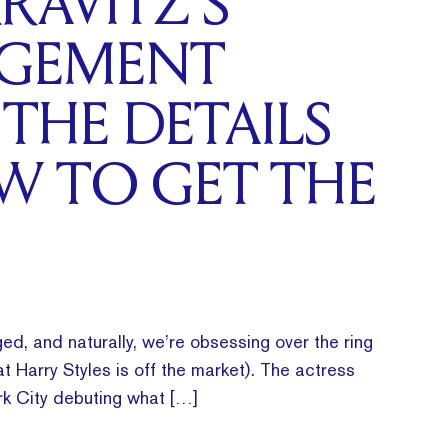
RAVITZ’S
GEMENT
 THE DETAILS
W TO GET THE
ed, and naturally, we’re obsessing over the ring
t Harry Styles is off the market). The actress
k City debuting what […]