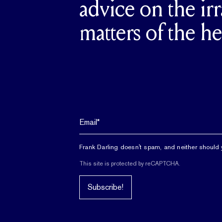
advice on the irr
matters of the he
Frank Darling doesn't spam, and neither should 
This site is protected by reCAPTCHA.
Subscribe!