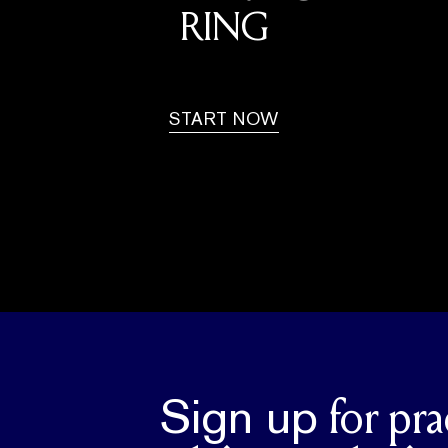
RING
START NOW
Sign up
for pra