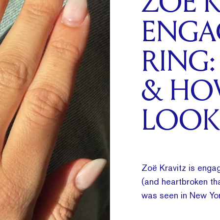
ZOË K
ENGA
RING:
& HO
LOOK
Zoë Kravitz is engag
(and heartbroken tha
was seen in New Yor