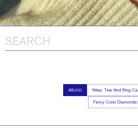
All
Wear, Tear And Ring Ca
(
432
)
Fancy Color Diamonds
(