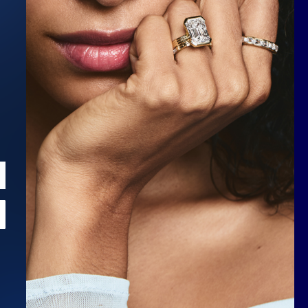
Scroll to top