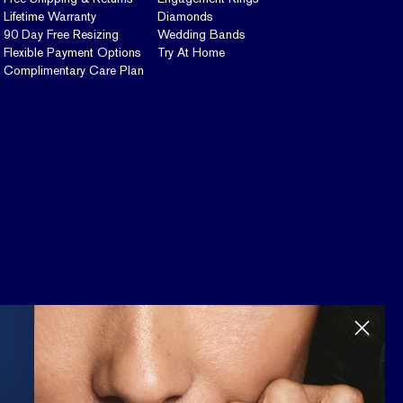
Lifetime Warranty
Diamonds
90 Day Free Resizing
Wedding Bands
Flexible Payment Options
Try At Home
Complimentary Care Plan