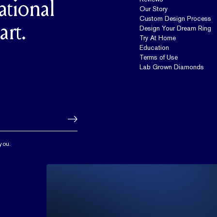
ational
Our Story
Custom Design Process
art.
Design Your Dream Ring
Try At Home
Education
Terms of Use
Lab Grown Diamonds
you.