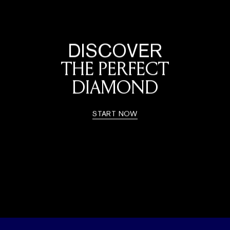
DISCOVER
THE PERFECT
DIAMOND
START NOW