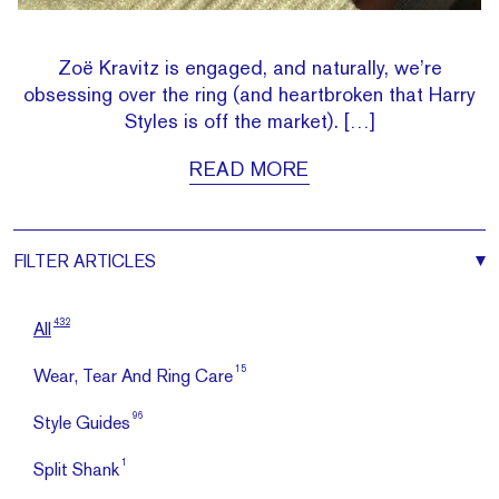
Zoë Kravitz is engaged, and naturally, we’re
obsessing over the ring (and heartbroken that Harry
Styles is off the market). […]
READ MORE
FILTER
ARTICLES
432
All
15
Wear, Tear And Ring Care
96
Style Guides
1
Split Shank