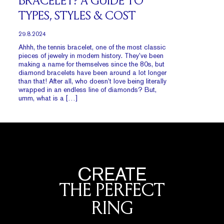
BRACELET? A GUIDE TO
TYPES, STYLES & COST
29.8.2024
Ahhh, the tennis bracelet, one of the most classic
pieces of jewelry in modern history. They’ve been
making a name for themselves since the 80s, but
diamond bracelets have been around a lot longer
than that! After all, who doesn’t love being literally
wrapped in an endless line of diamonds? But,
umm, what is a […]
CREATE
THE PERFECT
RING