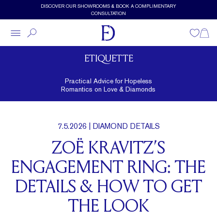
Skip to main content
DISCOVER OUR SHOWROOMS & BOOK A COMPLIMENTARY
CONSULTATION
Wishlist
Shopp
ETIQUETTE
Practical Advice for Hopeless
Romantics on Love & Diamonds
7.5.2026
| DIAMOND DETAILS
ZOË KRAVITZ’S
ENGAGEMENT RING: THE
DETAILS & HOW TO GET
THE LOOK