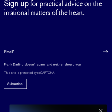
Sign up
for practical advice on the
irrational matters of the heart.
Frank Darling doesn't spam, and neither should you.
This site is protected by reCAPTCHA.
Subscribe!