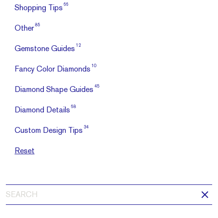
66
Shopping Tips
85
Other
12
Gemstone Guides
10
Fancy Color Diamonds
45
Diamond Shape Guides
68
Diamond Details
34
Custom Design Tips
Reset