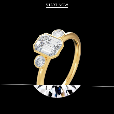
START NOW