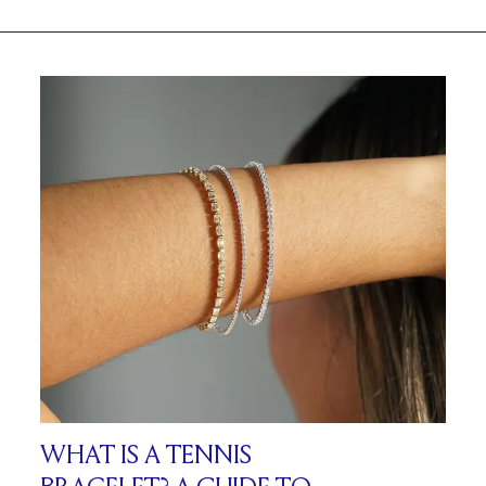
WHAT IS A TENNIS