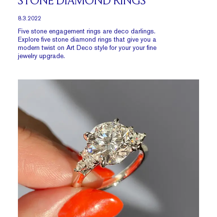
STONE DIAMOND RINGS
8.3.2022
Five stone engagement rings are deco darlings.
Explore five stone diamond rings that give you a
modern twist on Art Deco style for your your fine
jewelry upgrade.