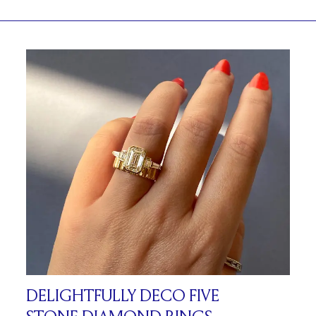
DELIGHTFULLY DECO FIVE