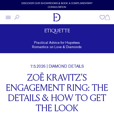
Skip to main content
DISCOVER OUR SHOWROOMS & BOOK A COMPLIMENTARY
CONSULTATION
Wishlist
Shopp
ETIQUETTE
Practical Advice for Hopeless
Romantics on Love & Diamonds
7.5.2026
| DIAMOND DETAILS
ZOË KRAVITZ’S
ENGAGEMENT RING: THE
DETAILS & HOW TO GET
THE LOOK