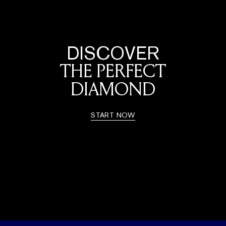
DISCOVER
THE PERFECT
DIAMOND
START NOW