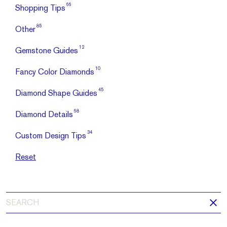
66
Shopping Tips
85
Other
12
Gemstone Guides
10
Fancy Color Diamonds
45
Diamond Shape Guides
68
Diamond Details
34
Custom Design Tips
Reset