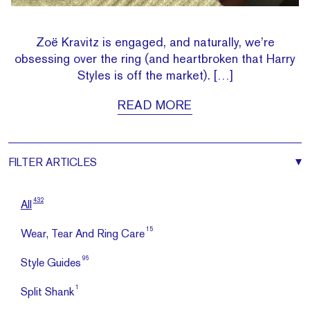
Zoë Kravitz is engaged, and naturally, we’re
obsessing over the ring (and heartbroken that Harry
Styles is off the market). […]
READ MORE
FILTER
ARTICLES
432
All
15
Wear, Tear And Ring Care
96
Style Guides
1
Split Shank