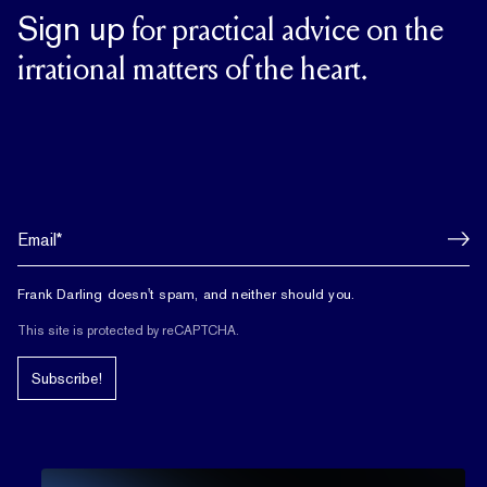
Sign up
for practical advice on the
irrational matters of the heart.
Frank Darling doesn't spam, and neither should you.
This site is protected by reCAPTCHA.
Subscribe!