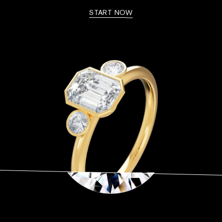
START NOW