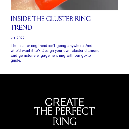
INSIDE THE CLUSTER RING
TREND
7.1.2022
The cluster ring trend isn’t going anywhere. And
who’d want it to? Design your own cluster diamond
and gemstone engagement ring with our go-to
guide.
CREATE
THE PERFECT
RING