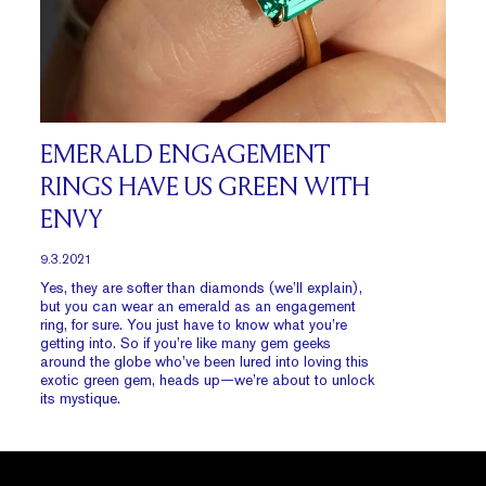
EMERALD ENGAGEMENT
RINGS HAVE US GREEN WITH
ENVY
9.3.2021
Yes, they are softer than diamonds (we’ll explain),
but you can wear an emerald as an engagement
ring, for sure. You just have to know what you’re
getting into. So if you’re like many gem geeks
around the globe who’ve been lured into loving this
exotic green gem, heads up—we’re about to unlock
its mystique.