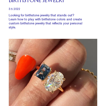
BIRTHSTONE JEWELRY
3.5.2022
Looking for birthstone jewelry that stands out?
Learn how to play with birthstone colors and create
custom birthstone jewelry that reflects your personal
style.