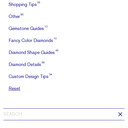
66
Shopping Tips
85
Other
12
Gemstone Guides
10
Fancy Color Diamonds
45
Diamond Shape Guides
68
Diamond Details
34
Custom Design Tips
Reset