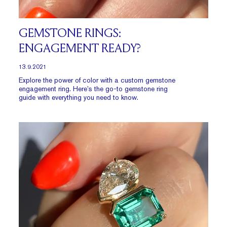
GEMSTONE RINGS:
ENGAGEMENT READY?
13.9.2021
Explore the power of color with a custom gemstone
engagement ring. Here’s the go-to gemstone ring
guide with everything you need to know.