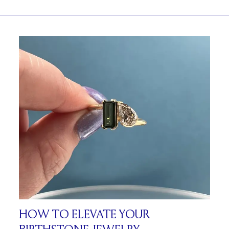
HOW TO ELEVATE YOUR