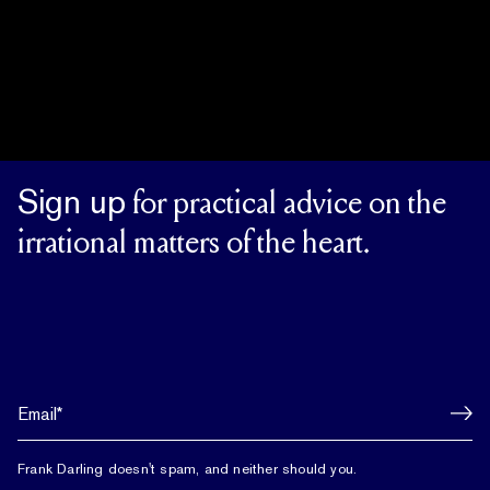
Sign up
for practical advice on the
irrational matters of the heart.
Frank Darling doesn't spam, and neither should you.