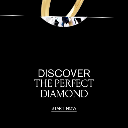
DISCOVER
THE PERFECT
DIAMOND
START NOW