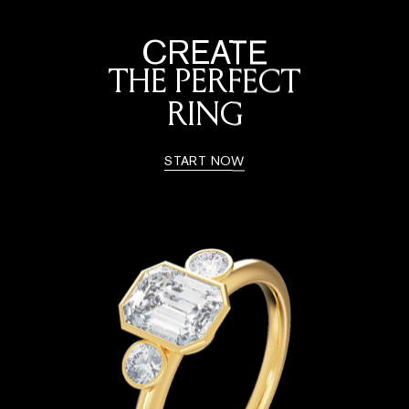
CREATE
THE PERFECT
RING
START NOW