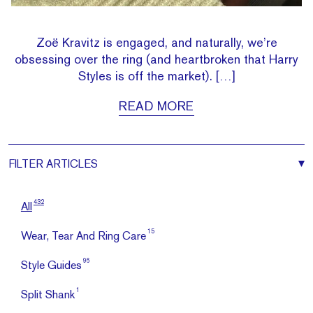
Zoë Kravitz is engaged, and naturally, we’re
obsessing over the ring (and heartbroken that Harry
Styles is off the market). […]
READ MORE
FILTER
ARTICLES
432
All
15
Wear, Tear And Ring Care
96
Style Guides
1
Split Shank