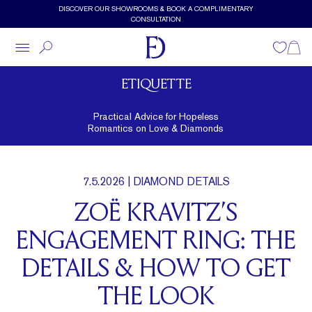
Skip to main content
DISCOVER OUR SHOWROOMS & BOOK A COMPLIMENTARY
CONSULTATION
Wishlist
Shopp
ETIQUETTE
Practical Advice for Hopeless
Romantics on Love & Diamonds
7.5.2026
| DIAMOND DETAILS
ZOË KRAVITZ’S
ENGAGEMENT RING: THE
DETAILS & HOW TO GET
THE LOOK