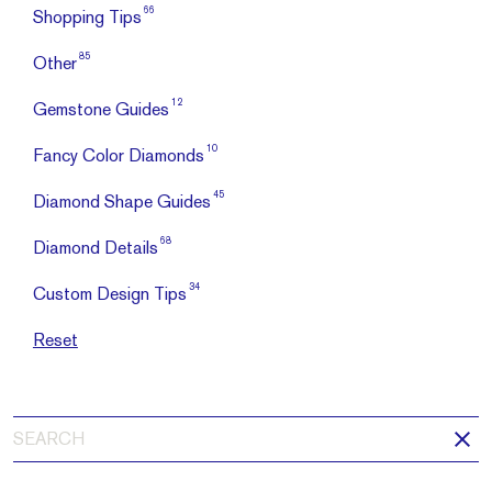
66
Shopping Tips
85
Other
12
Gemstone Guides
10
Fancy Color Diamonds
45
Diamond Shape Guides
68
Diamond Details
34
Custom Design Tips
Reset