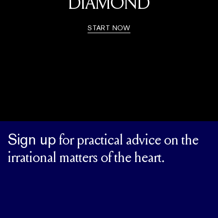
DIAMOND
START NOW
Sign up
for practical advice on the
irrational matters of the heart.