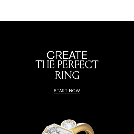
CREATE
THE PERFECT
RING
START NOW