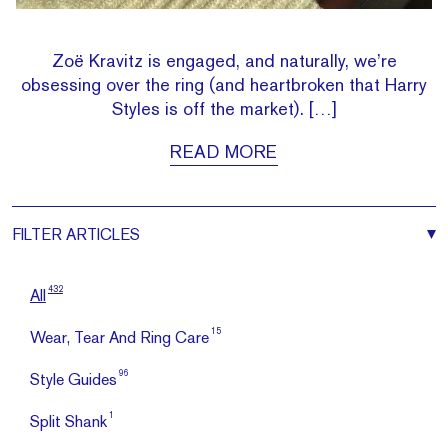
Zoë Kravitz is engaged, and naturally, we’re
obsessing over the ring (and heartbroken that Harry
Styles is off the market). […]
READ MORE
FILTER
ARTICLES
432
All
15
Wear, Tear And Ring Care
96
Style Guides
1
Split Shank