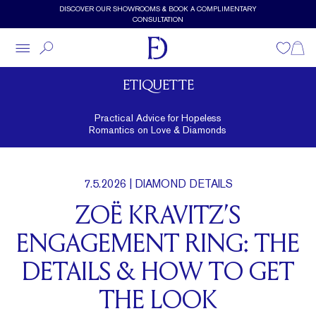
Skip to main content
DISCOVER OUR SHOWROOMS & BOOK A COMPLIMENTARY
CONSULTATION
Wishlist
Shopp
ETIQUETTE
Practical Advice for Hopeless
Romantics on Love & Diamonds
7.5.2026
| DIAMOND DETAILS
ZOË KRAVITZ’S
ENGAGEMENT RING: THE
DETAILS & HOW TO GET
THE LOOK