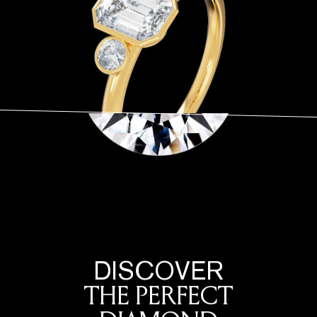
DISCOVER
THE PERFECT