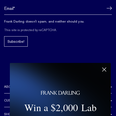
Frank Darling doesn't spam, and neither should you.
This site is protected by reCAPTCHA.
Subscribe!
ABOUT US
REVIEWS
CUSTOMER CARE
Win a $2,000 Lab
OUR STORY
FREE SHIPPING & RETURNS
CUSTOM DESIGN PROCESS
SHOP