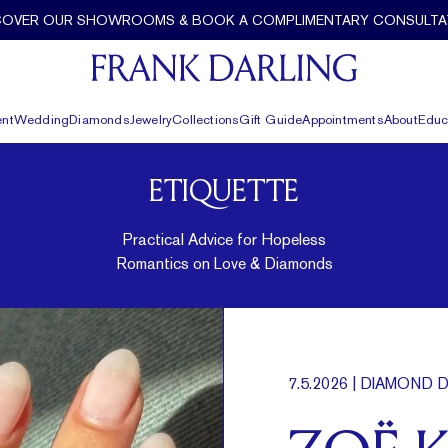
COVER OUR SHOWROOMS & BOOK A COMPLIMENTARY CONSULTA
nt
Wedding
Diamonds
Jewelry
Collections
Gift Guide
Appointments
About
Educ
ETIQUETTE
Practical Advice for Hopeless
Romantics on Love & Diamonds
7.5.2026
| DIAMOND D