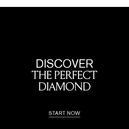
DISCOVER
THE PERFECT
DIAMOND
START NOW