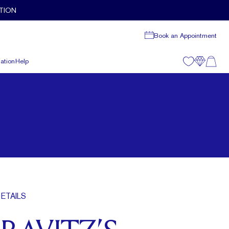
TION
Book an Appointment
ation
Help
ETAILS