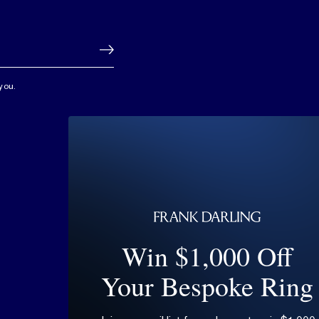
you.
Win $1,000 Off
Your Bespoke Ring