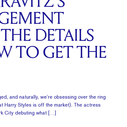
RAVITZ’S
GEMENT
 THE DETAILS
W TO GET THE
ed, and naturally, we’re obsessing over the ring
t Harry Styles is off the market). The actress
k City debuting what […]