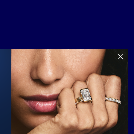
Scroll to top