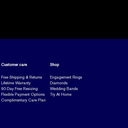
Customer care
Shop
Free Shipping & Returns
Engagement Rings
Lifetime Warranty
Diamonds
90 Day Free Resizing
Wedding Bands
Flexible Payment Options
Try At Home
Complimentary Care Plan