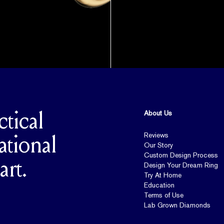
About Us
ctical
Reviews
ational
Our Story
Custom Design Process
art.
Design Your Dream Ring
Try At Home
Education
Terms of Use
Lab Grown Diamonds