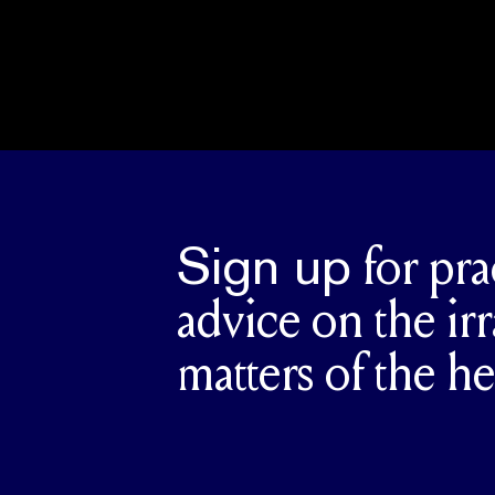
Sign up
for pra
advice on the irr
matters of the he