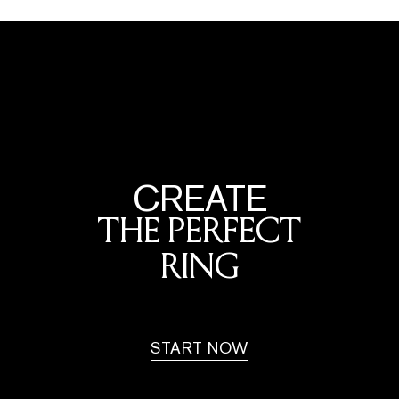
CREATE
THE PERFECT
RING
START NOW