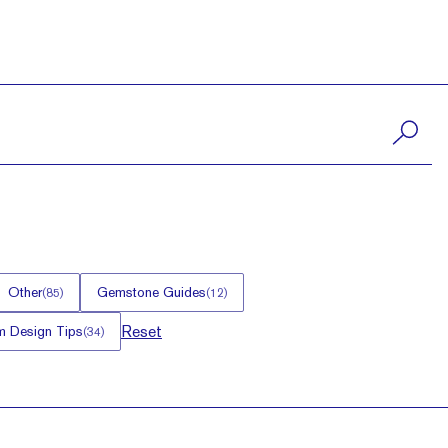
Other
Gemstone Guides
(
85
)
(
12
)
Reset
 Design Tips
(
34
)