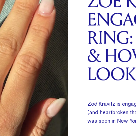
ZOË K
ENGA
RING:
& HO
LOOK
Zoë Kravitz is engag
(and heartbroken tha
was seen in New Yor