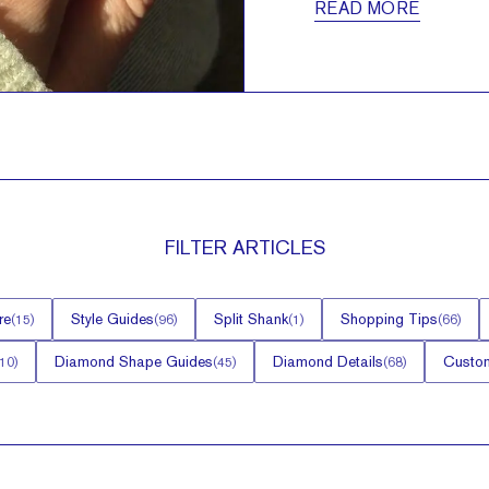
READ MORE
FILTER
ARTICLES
re
Style Guides
Split Shank
Shopping Tips
(
15
)
(
96
)
(
1
)
(
66
)
Diamond Shape Guides
Diamond Details
Custom
10
)
(
45
)
(
68
)