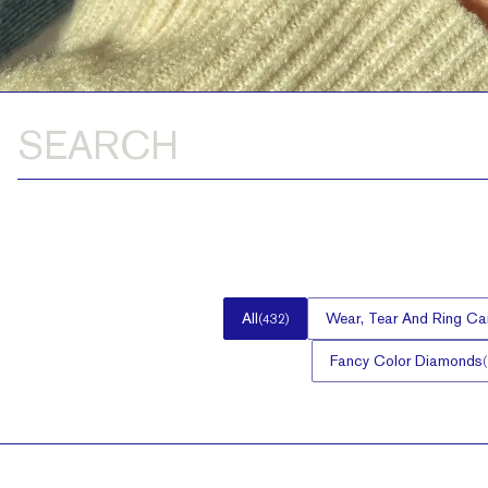
All
Wear, Tear And Ring Ca
(
432
)
Fancy Color Diamonds
(