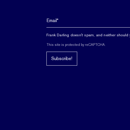
Frank Darling doesn't spam, and neither should 
This site is protected by reCAPTCHA.
Subscribe!