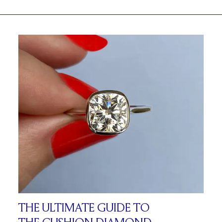
THE ULTIMATE GUIDE TO