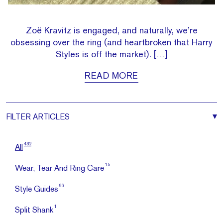
Zoë Kravitz is engaged, and naturally, we’re
obsessing over the ring (and heartbroken that Harry
Styles is off the market). […]
READ MORE
FILTER
ARTICLES
432
All
15
Wear, Tear And Ring Care
96
Style Guides
1
Split Shank