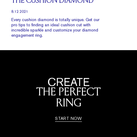
THE CUSHION DIAMOND
8.12.2021
Every cushion diamond is totally unique. Get our
pro tips to finding an ideal cushion cut with
incredible sparkle and customize your diamond
engagement ring.
CREATE
THE PERFECT
RING
START NOW