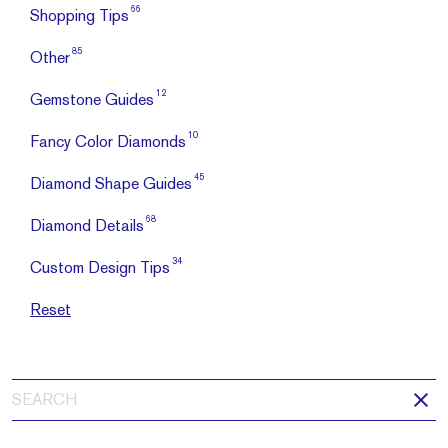
66
Shopping Tips
85
Other
12
Gemstone Guides
10
Fancy Color Diamonds
45
Diamond Shape Guides
68
Diamond Details
34
Custom Design Tips
Reset