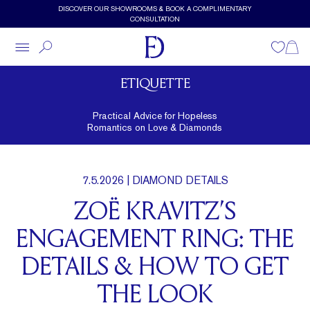
Skip to main content
DISCOVER OUR SHOWROOMS & BOOK A COMPLIMENTARY
CONSULTATION
Wishlist
Shopp
ETIQUETTE
Practical Advice for Hopeless
Romantics on Love & Diamonds
7.5.2026
| DIAMOND DETAILS
ZOË KRAVITZ’S
ENGAGEMENT RING: THE
DETAILS & HOW TO GET
THE LOOK