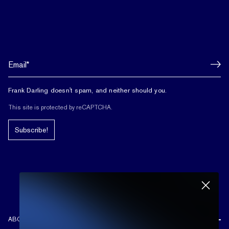
Frank Darling doesn't spam, and neither should you.
This site is protected by reCAPTCHA.
Subscribe!
ABOUT US