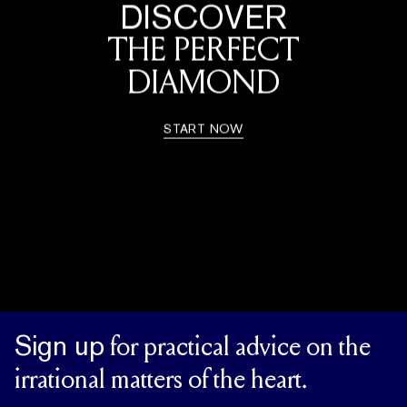
DISCOVER
THE PERFECT
DIAMOND
START NOW
Sign up
for practical advice on the
irrational matters of the heart.