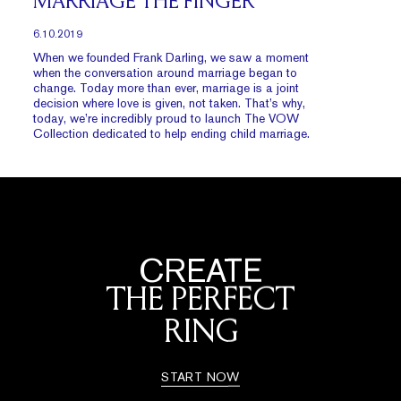
MARRIAGE THE FINGER
6.10.2019
When we founded Frank Darling, we saw a moment
when the conversation around marriage began to
change. Today more than ever, marriage is a joint
decision where love is given, not taken. That’s why,
today, we’re incredibly proud to launch The VOW
Collection dedicated to help ending child marriage.
CREATE
THE PERFECT
RING
START NOW