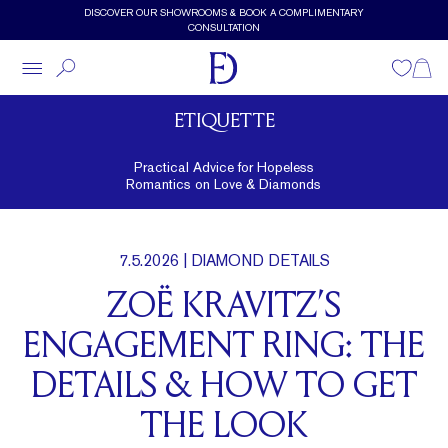
Skip to main content
DISCOVER OUR SHOWROOMS & BOOK A COMPLIMENTARY
CONSULTATION
Wishlist
Shopp
ETIQUETTE
Practical Advice for Hopeless
Romantics on Love & Diamonds
7.5.2026
| DIAMOND DETAILS
ZOË KRAVITZ’S
ENGAGEMENT RING: THE
DETAILS & HOW TO GET
THE LOOK