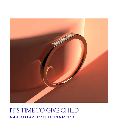
IT’S TIME TO GIVE CHILD