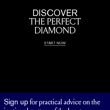
DISCOVER
THE PERFECT
DIAMOND
START NOW
Sign up
for practical advice on the