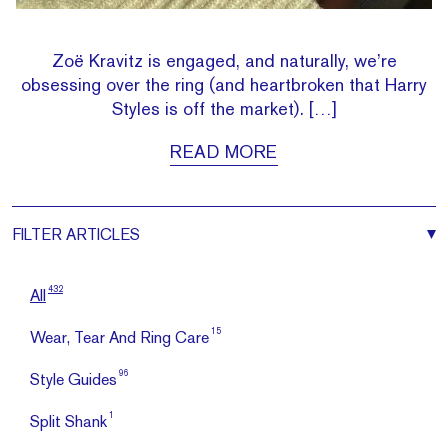
Zoë Kravitz is engaged, and naturally, we’re
obsessing over the ring (and heartbroken that Harry
Styles is off the market). […]
READ MORE
FILTER
ARTICLES
432
All
15
Wear, Tear And Ring Care
96
Style Guides
1
Split Shank