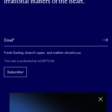
irrational matters of the heart.
Frank Darling doesn't spam, and neither should you.
This site is protected by reCAPTCHA.
Subscribe!