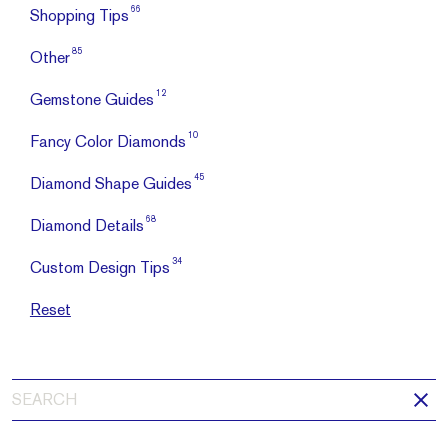
66
Shopping Tips
85
Other
12
Gemstone Guides
10
Fancy Color Diamonds
45
Diamond Shape Guides
68
Diamond Details
34
Custom Design Tips
Reset