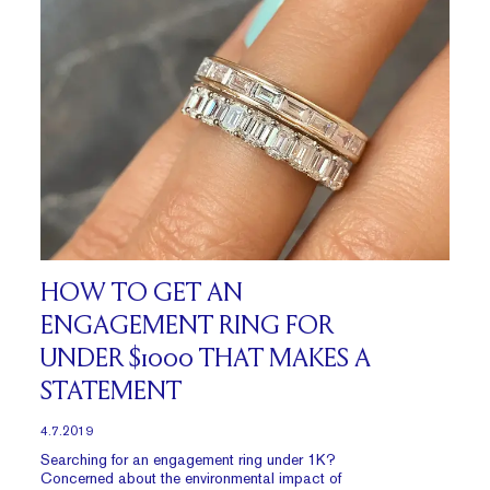
HOW TO GET AN
ENGAGEMENT RING FOR
UNDER $1000 THAT MAKES A
STATEMENT
4.7.2019
Searching for an engagement ring under 1K?
Concerned about the environmental impact of