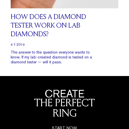
HOW DOES A DIAMOND
TESTER WORK ON LAB
DIAMONDS?
4.7.2019
The answer to the question everyone wants to
know. If my lab-created diamond is tested on a
diamond tester — will it pass.
CREATE
THE PERFECT
RING
START NOW