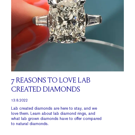
7 REASONS TO LOVE LAB
CREATED DIAMONDS
13.8.2022
Lab created diamonds are here to stay, and we
love them. Learn about lab diamond rings, and
what lab grown diamonds have to offer compared
to natural diamonds.