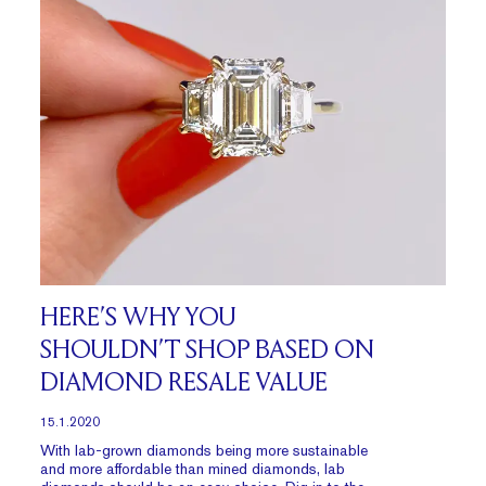
HERE’S WHY YOU
SHOULDN’T SHOP BASED ON
DIAMOND RESALE VALUE
15.1.2020
With lab-grown diamonds being more sustainable
and more affordable than mined diamonds, lab