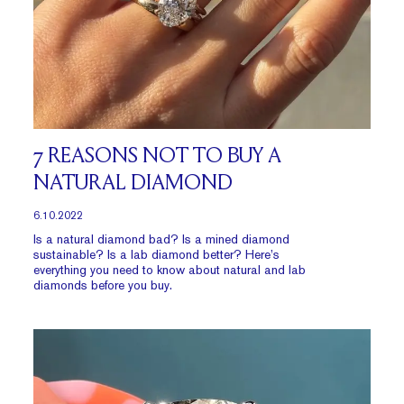
7 REASONS NOT TO BUY A
NATURAL DIAMOND
6.10.2022
Is a natural diamond bad? Is a mined diamond
sustainable? Is a lab diamond better? Here’s
everything you need to know about natural and lab
diamonds before you buy.