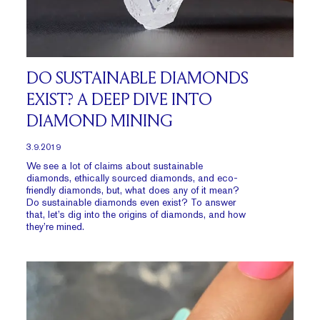
DO SUSTAINABLE DIAMONDS
EXIST? A DEEP DIVE INTO
DIAMOND MINING
3.9.2019
We see a lot of claims about sustainable
diamonds, ethically sourced diamonds, and eco-
friendly diamonds, but, what does any of it mean?
Do sustainable diamonds even exist? To answer
that, let’s dig into the origins of diamonds, and how
they’re mined.