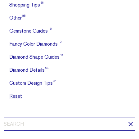
66
Shopping Tips
85
Other
12
Gemstone Guides
10
Fancy Color Diamonds
45
Diamond Shape Guides
68
Diamond Details
34
Custom Design Tips
Reset