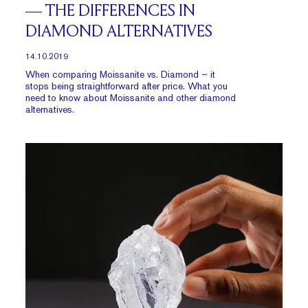
— THE DIFFERENCES IN
DIAMOND ALTERNATIVES
14.10.2019
When comparing Moissanite vs. Diamond – it
stops being straightforward after price. What you
need to know about Moissanite and other diamond
alternatives.