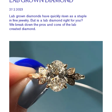
LAB GROWN DIAMOND
27.2.2023
Lab grown diamonds have quickly risen as a staple
in fine jewelry. But is a lab diamond right for you?
We break down the pros and cons of the lab
created diamond.