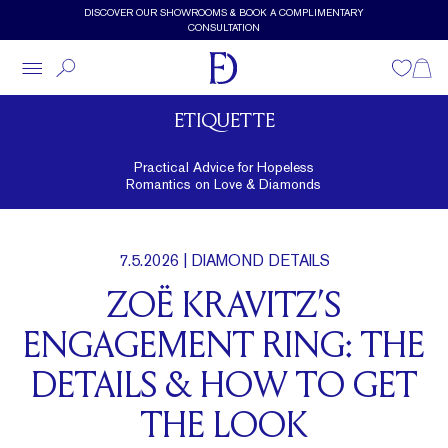
Skip to main content
DISCOVER OUR SHOWROOMS & BOOK A COMPLIMENTARY
CONSULTATION
Wishlist
Shopp
ETIQUETTE
Practical Advice for Hopeless
Romantics on Love & Diamonds
7.5.2026
| DIAMOND DETAILS
ZOË KRAVITZ’S
ENGAGEMENT RING: THE
DETAILS & HOW TO GET
THE LOOK