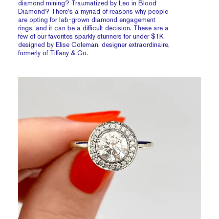
diamond mining? Traumatized by Leo in Blood
Diamond? There’s a myriad of reasons why people
are opting for lab-grown diamond engagement
rings, and it can be a difficult decision. These are a
few of our favorites sparkly stunners for under $1K
designed by Elise Coleman, designer extraordinaire,
formerly of Tiffany & Co.