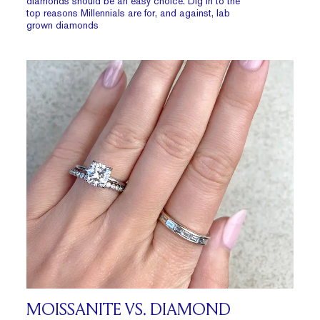
diamonds should be an easy choice. Dig in to the
top reasons Millennials are for, and against, lab
grown diamonds
MOISSANITE VS. DIAMOND