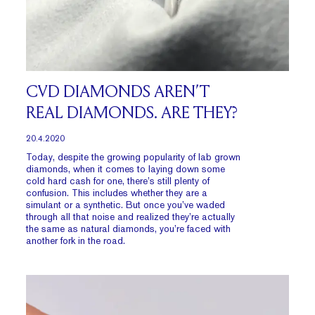
CVD DIAMONDS AREN’T
REAL DIAMONDS. ARE THEY?
20.4.2020
Today, despite the growing popularity of lab grown
diamonds, when it comes to laying down some
cold hard cash for one, there’s still plenty of
confusion. This includes whether they are a
simulant or a synthetic. But once you’ve waded
through all that noise and realized they’re actually
the same as natural diamonds, you’re faced with
another fork in the road.