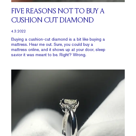
FIVE REASONS NOT TO BUY A
CUSHION CUT DIAMOND
4.3.2022
Buying a cushion-cut diamond is a bit like buying a
mattress. Hear me out. Sure, you could buy a
mattress online, and it shows up at your door, sleep
savior it was meant to be. Right? Wrong.