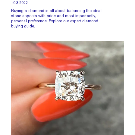
10.3.2022
Buying a diamond is all about balancing the ideal
stone aspects with price and most importantly,
personal preference. Explore our expert diamond
buying guide.