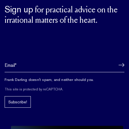
Sign up
for practical advice on the
irrational matters of the heart.
Frank Darling doesn't spam, and neither should you.
This site is protected by reCAPTCHA.
Subscribe!