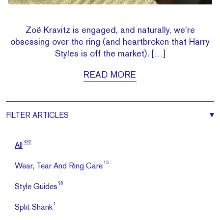
Zoë Kravitz is engaged, and naturally, we’re
obsessing over the ring (and heartbroken that Harry
Styles is off the market). […]
READ MORE
FILTER
ARTICLES
432
All
15
Wear, Tear And Ring Care
96
Style Guides
1
Split Shank