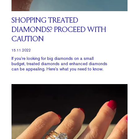
SHOPPING TREATED
DIAMONDS? PROCEED WITH
CAUTION
15.11.2022
If you’re looking for big diamonds on a small
budget, treated diamonds and enhanced diamonds
can be appealing. Here’s what you need to know.