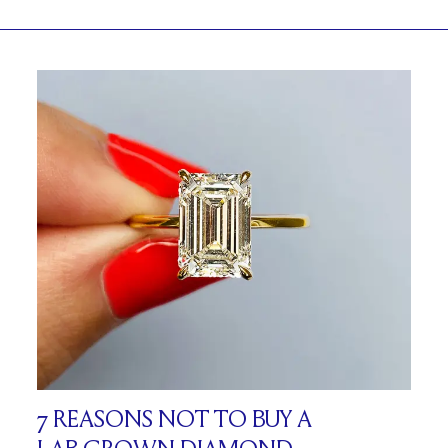
7 REASONS NOT TO BUY A