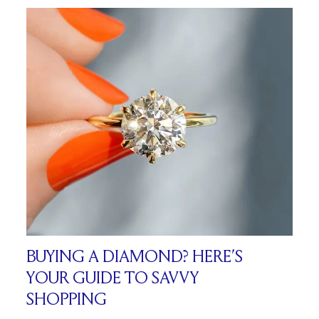
BUYING A DIAMOND? HERE’S
YOUR GUIDE TO SAVVY
SHOPPING