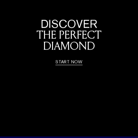
DISCOVER
THE PERFECT
DIAMOND
START NOW