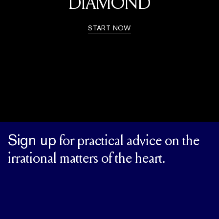
DIAMOND
START NOW
Sign up
for practical advice on the
irrational matters of the heart.