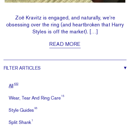
Zoë Kravitz is engaged, and naturally, we’re
obsessing over the ring (and heartbroken that Harry
Styles is off the market). […]
READ MORE
FILTER
ARTICLES
432
All
15
Wear, Tear And Ring Care
96
Style Guides
1
Split Shank