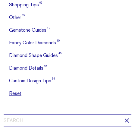
66
Shopping Tips
85
Other
12
Gemstone Guides
10
Fancy Color Diamonds
45
Diamond Shape Guides
68
Diamond Details
34
Custom Design Tips
Reset