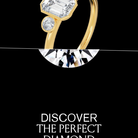
DISCOVER
THE PERFECT