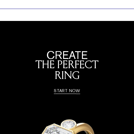
CREATE
THE PERFECT
RING
START NOW