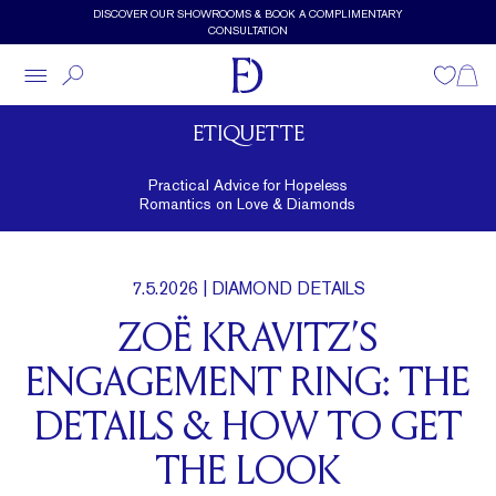
Skip to main content
DISCOVER OUR SHOWROOMS & BOOK A COMPLIMENTARY
CONSULTATION
Wishlist
Shopp
ETIQUETTE
Practical Advice for Hopeless
Romantics on Love & Diamonds
7.5.2026
| DIAMOND DETAILS
ZOË KRAVITZ’S
ENGAGEMENT RING: THE
DETAILS & HOW TO GET
THE LOOK