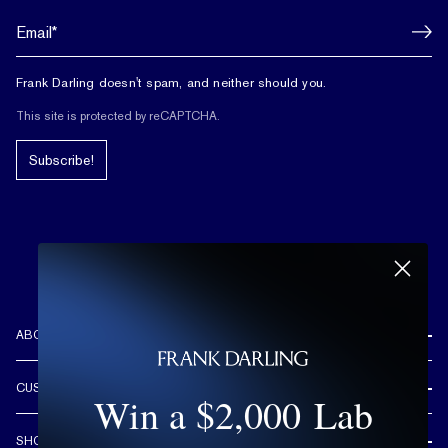
Frank Darling doesn't spam, and neither should you.
This site is protected by reCAPTCHA.
Subscribe!
ABOUT US
REVIEWS
CUSTOMER CARE
Win a $2,000 Lab
OUR STORY
FREE SHIPPING & RETURNS
CUSTOM DESIGN PROCESS
SHOP