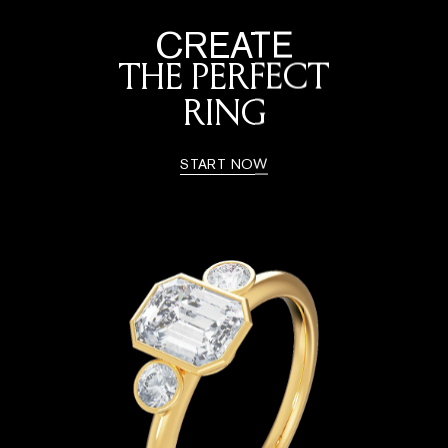
CREATE
THE PERFECT
RING
START NOW