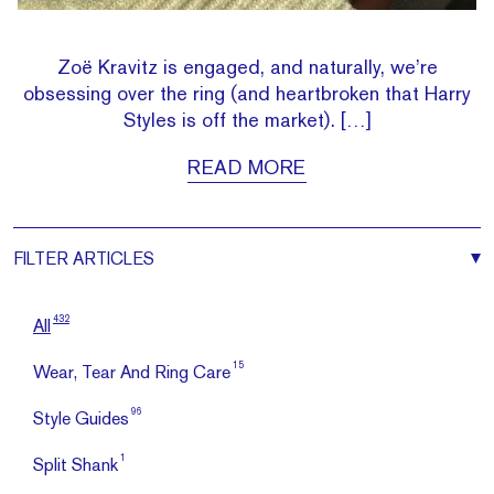
Zoë Kravitz is engaged, and naturally, we’re
obsessing over the ring (and heartbroken that Harry
Styles is off the market). […]
READ MORE
FILTER
ARTICLES
432
All
15
Wear, Tear And Ring Care
96
Style Guides
1
Split Shank