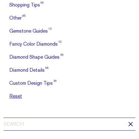
66
Shopping Tips
85
Other
12
Gemstone Guides
10
Fancy Color Diamonds
45
Diamond Shape Guides
68
Diamond Details
34
Custom Design Tips
Reset