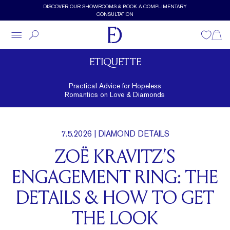
Skip to main content
DISCOVER OUR SHOWROOMS & BOOK A COMPLIMENTARY
CONSULTATION
Wishlist
Shopp
ETIQUETTE
Practical Advice for Hopeless
Romantics on Love & Diamonds
7.5.2026
| DIAMOND DETAILS
ZOË KRAVITZ’S
ENGAGEMENT RING: THE
DETAILS & HOW TO GET
THE LOOK