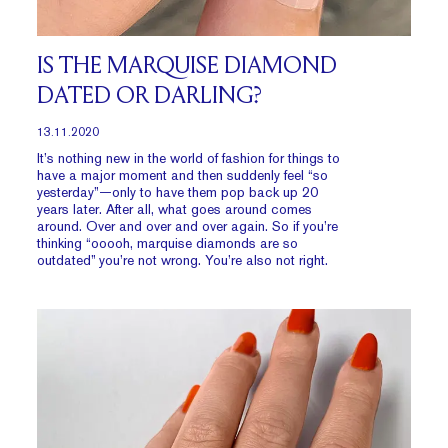
IS THE MARQUISE DIAMOND
DATED OR DARLING?
13.11.2020
It’s nothing new in the world of fashion for things to
have a major moment and then suddenly feel “so
yesterday”—only to have them pop back up 20
years later. After all, what goes around comes
around. Over and over and over again. So if you’re
thinking “ooooh, marquise diamonds are so
outdated” you’re not wrong. You’re also not right.