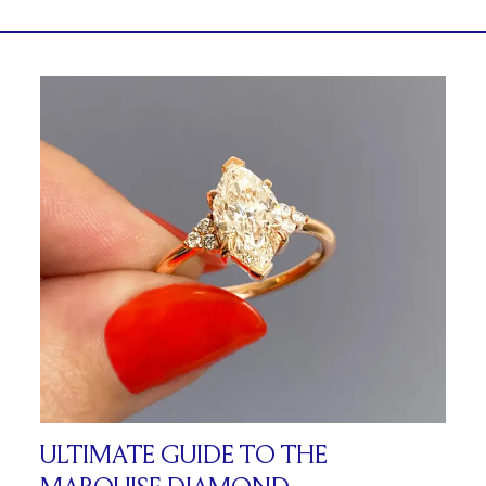
ULTIMATE GUIDE TO THE