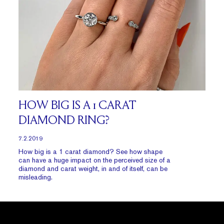
HOW BIG IS A 1 CARAT
DIAMOND RING?
7.2.2019
How big is a 1 carat diamond? See how shape
can have a huge impact on the perceived size of a
diamond and carat weight, in and of itself, can be
misleading.