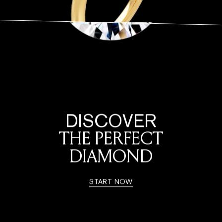
DISCOVER
THE PERFECT
DIAMOND
START NOW