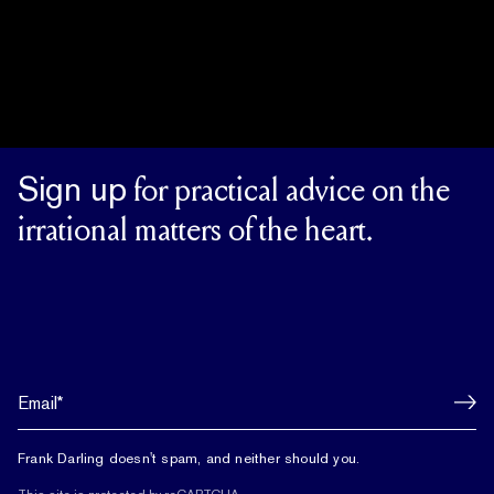
Sign up
for practical advice on the
irrational matters of the heart.
Frank Darling doesn't spam, and neither should you.