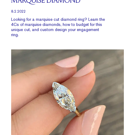
MARQUISE DIAMOND
8.2.2022
Looking for a marquise cut diamond ring? Learn the
4Cs of marquise diamonds, how to budget for this
unique cut, and custom design your engagement
ring.