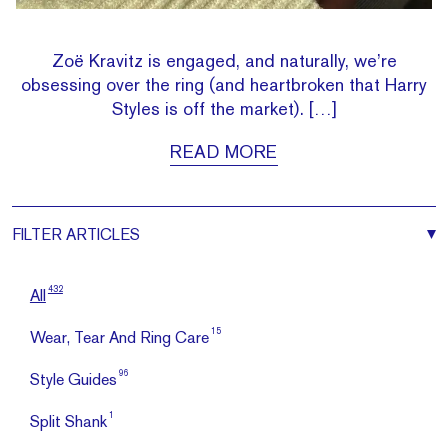
Zoë Kravitz is engaged, and naturally, we’re
obsessing over the ring (and heartbroken that Harry
Styles is off the market). […]
READ MORE
FILTER
ARTICLES
432
All
15
Wear, Tear And Ring Care
96
Style Guides
1
Split Shank