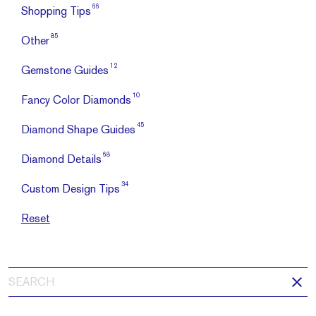
66
Shopping Tips
85
Other
12
Gemstone Guides
10
Fancy Color Diamonds
45
Diamond Shape Guides
68
Diamond Details
34
Custom Design Tips
Reset