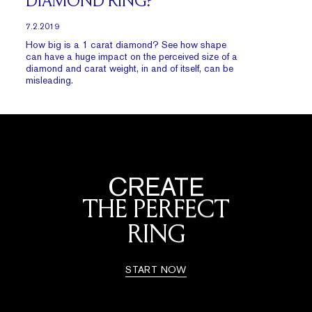
DIAMOND RING?
7.2.2019
How big is a 1 carat diamond? See how shape
can have a huge impact on the perceived size of a
diamond and carat weight, in and of itself, can be
misleading.
CREATE
THE PERFECT
RING
START NOW