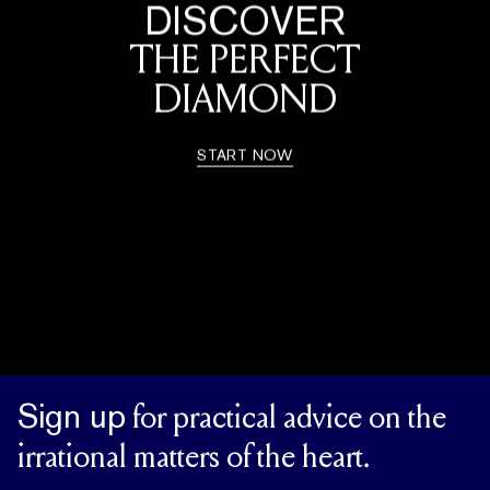
DISCOVER
THE PERFECT
DIAMOND
START NOW
Sign up
for practical advice on the
irrational matters of the heart.