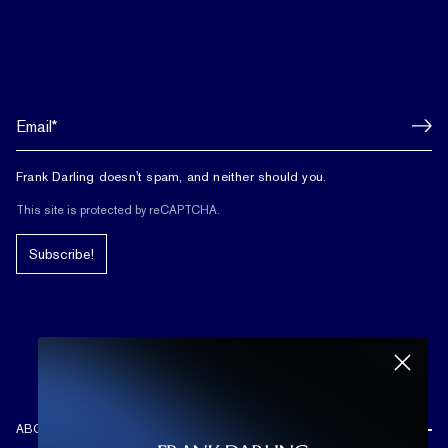
Frank Darling doesn't spam, and neither should you.
This site is protected by reCAPTCHA.
Subscribe!
ABOUT US