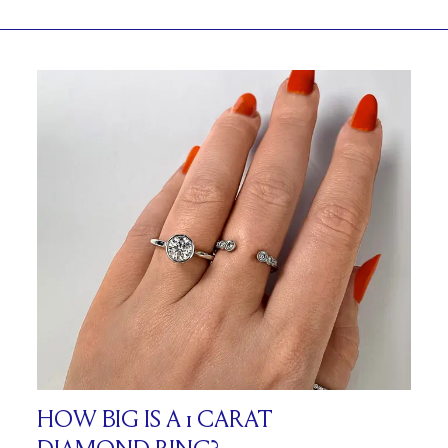
HOW BIG IS A 1 CARAT