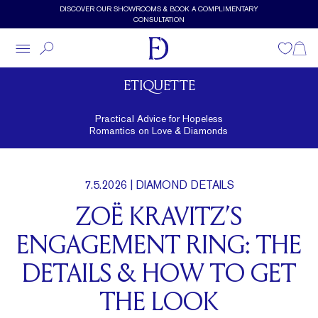
Skip to main content
DISCOVER OUR SHOWROOMS & BOOK A COMPLIMENTARY
CONSULTATION
Wishlist
Shopp
ETIQUETTE
Practical Advice for Hopeless
Romantics on Love & Diamonds
7.5.2026
| DIAMOND DETAILS
ZOË KRAVITZ’S
ENGAGEMENT RING: THE
DETAILS & HOW TO GET
THE LOOK