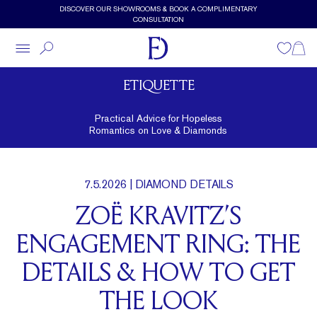
Skip to main content
DISCOVER OUR SHOWROOMS & BOOK A COMPLIMENTARY
CONSULTATION
Wishlist
Shopp
ETIQUETTE
Practical Advice for Hopeless
Romantics on Love & Diamonds
7.5.2026
| DIAMOND DETAILS
ZOË KRAVITZ’S
ENGAGEMENT RING: THE
DETAILS & HOW TO GET
THE LOOK