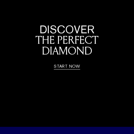
DISCOVER
THE PERFECT
DIAMOND
START NOW