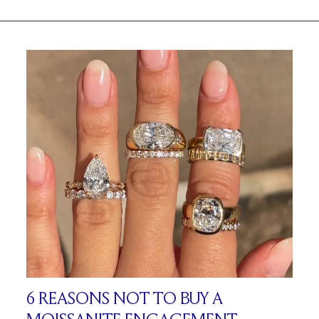
6 REASONS NOT TO BUY A