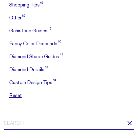
66
Shopping Tips
85
Other
12
Gemstone Guides
10
Fancy Color Diamonds
45
Diamond Shape Guides
68
Diamond Details
34
Custom Design Tips
Reset