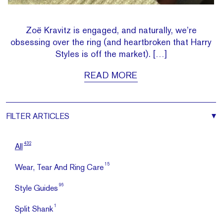
Zoë Kravitz is engaged, and naturally, we’re
obsessing over the ring (and heartbroken that Harry
Styles is off the market). […]
READ MORE
FILTER
ARTICLES
432
All
15
Wear, Tear And Ring Care
96
Style Guides
1
Split Shank