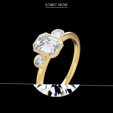
START NOW