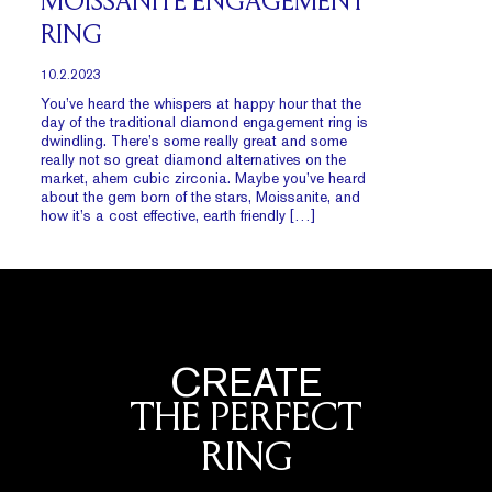
MOISSANITE ENGAGEMENT
RING
10.2.2023
You’ve heard the whispers at happy hour that the
day of the traditional diamond engagement ring is
dwindling. There’s some really great and some
really not so great diamond alternatives on the
market, ahem cubic zirconia. Maybe you’ve heard
about the gem born of the stars, Moissanite, and
how it’s a cost effective, earth friendly […]
CREATE
THE PERFECT
RING