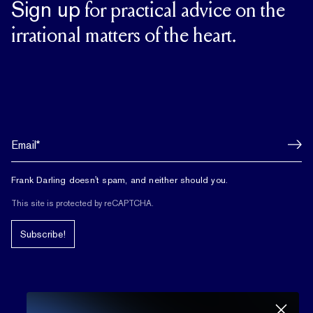
Sign up
for practical advice on the
irrational matters of the heart.
Frank Darling doesn't spam, and neither should you.
This site is protected by reCAPTCHA.
Subscribe!