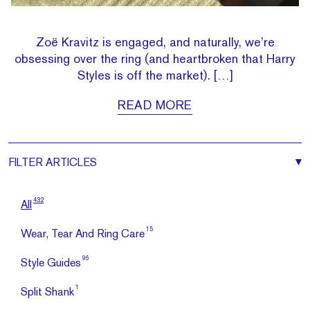
Zoë Kravitz is engaged, and naturally, we’re
obsessing over the ring (and heartbroken that Harry
Styles is off the market). […]
READ MORE
FILTER
ARTICLES
432
All
15
Wear, Tear And Ring Care
96
Style Guides
1
Split Shank