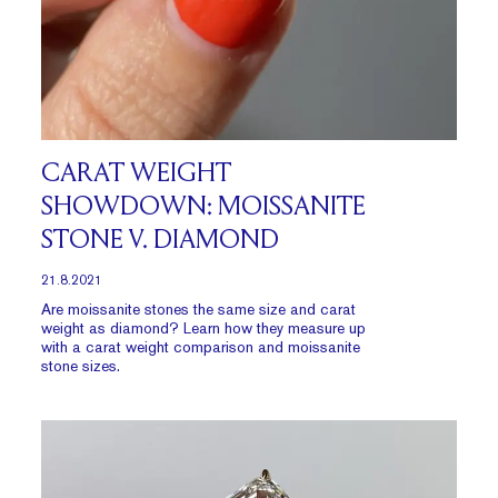
CARAT WEIGHT
SHOWDOWN: MOISSANITE
STONE V. DIAMOND
21.8.2021
Are moissanite stones the same size and carat
weight as diamond? Learn how they measure up
with a carat weight comparison and moissanite
stone sizes.