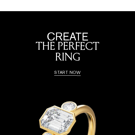
CREATE
THE PERFECT
RING
START NOW