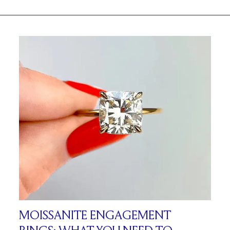
MOISSANITE ENGAGEMENT