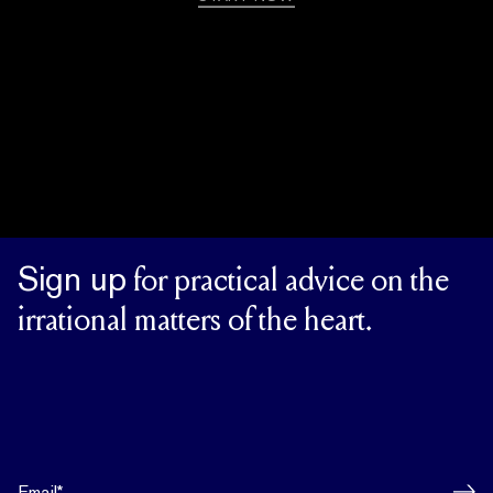
Sign up
for practical advice on the
irrational matters of the heart.