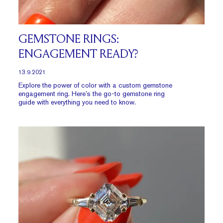
GEMSTONE RINGS:
ENGAGEMENT READY?
13.9.2021
Explore the power of color with a custom gemstone
engagement ring. Here’s the go-to gemstone ring
guide with everything you need to know.