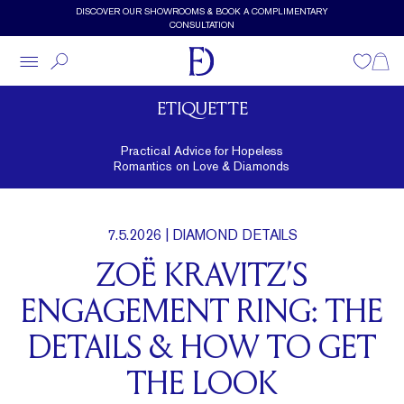
Skip to main content
DISCOVER OUR SHOWROOMS & BOOK A COMPLIMENTARY
CONSULTATION
Wishlist
Shopp
ETIQUETTE
Practical Advice for Hopeless
Romantics on Love & Diamonds
7.5.2026
| DIAMOND DETAILS
ZOË KRAVITZ’S
ENGAGEMENT RING: THE
DETAILS & HOW TO GET
THE LOOK