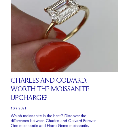
CHARLES AND COLVARD:
WORTH THE MOISSANITE
UPCHARGE?
16.7.2021
Which moissanite is the best? Discover the
differences between Charles and Colvard Forever
One moissanite and Harro Gems moissanite.