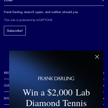
Frank Darling doesn't spam, and neither should you.
This site is protected by reCAPTCHA.
Subscribe!
ABOUT US
REVIEWS
CUSTOMER CARE
Win a $2,000 Lab
OUR STORY
FREE SHIPPING & RETURNS
CUSTOM DESIGN PROCESS
Diamond Tennis
SHOP
LIFETIME WARRANTY
DESIGN YOUR DREAM RING
ENGAGEMENT RINGS