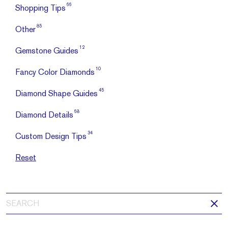
66
Shopping Tips
85
Other
12
Gemstone Guides
10
Fancy Color Diamonds
45
Diamond Shape Guides
68
Diamond Details
34
Custom Design Tips
Reset