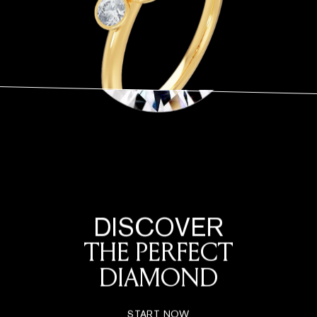
DISCOVER
THE PERFECT
DIAMOND
START NOW