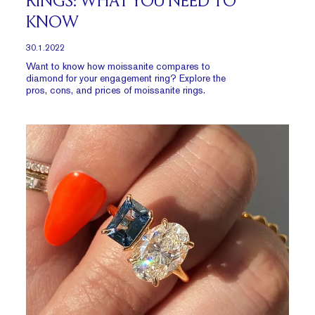
RINGS: WHAT YOU NEED TO
KNOW
30.1.2022
Want to know how moissanite compares to
diamond for your engagement ring? Explore the
pros, cons, and prices of moissanite rings.