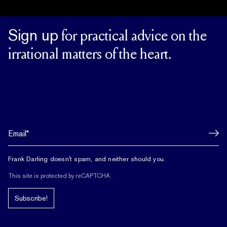
Sign up
for practical advice on the
irrational matters of the heart.
Frank Darling doesn't spam, and neither should you.
This site is protected by reCAPTCHA.
Subscribe!