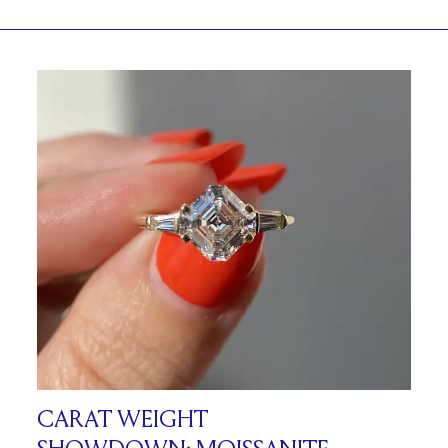
CARAT WEIGHT