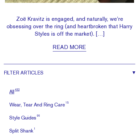
Zoë Kravitz is engaged, and naturally, we’re
obsessing over the ring (and heartbroken that Harry
Styles is off the market). […]
READ MORE
FILTER
ARTICLES
432
All
15
Wear, Tear And Ring Care
96
Style Guides
1
Split Shank