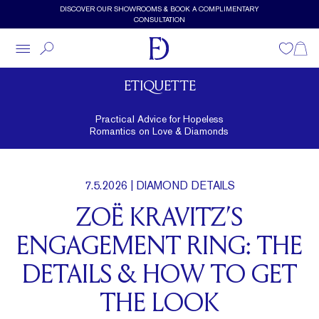
Skip to main content
DISCOVER OUR SHOWROOMS & BOOK A COMPLIMENTARY
CONSULTATION
Wishlist
Shopp
ETIQUETTE
Practical Advice for Hopeless
Romantics on Love & Diamonds
7.5.2026
| DIAMOND DETAILS
ZOË KRAVITZ’S
ENGAGEMENT RING: THE
DETAILS & HOW TO GET
THE LOOK