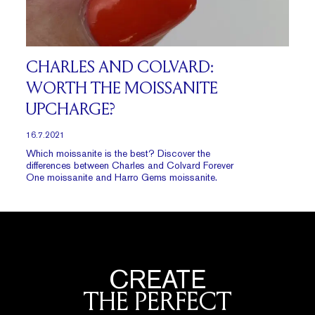
CHARLES AND COLVARD:
WORTH THE MOISSANITE
UPCHARGE?
16.7.2021
Which moissanite is the best? Discover the
differences between Charles and Colvard Forever
One moissanite and Harro Gems moissanite.
CREATE
THE PERFECT