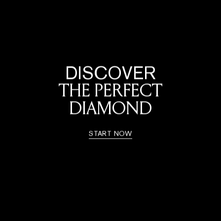
DISCOVER
THE PERFECT
DIAMOND
START NOW