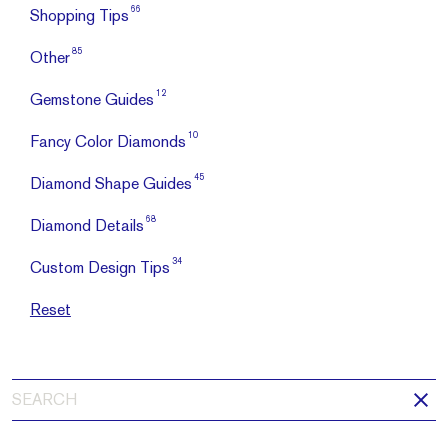
66
Shopping Tips
85
Other
12
Gemstone Guides
10
Fancy Color Diamonds
45
Diamond Shape Guides
68
Diamond Details
34
Custom Design Tips
Reset