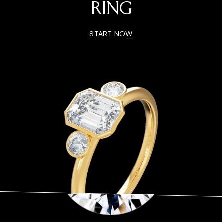
RING
START NOW