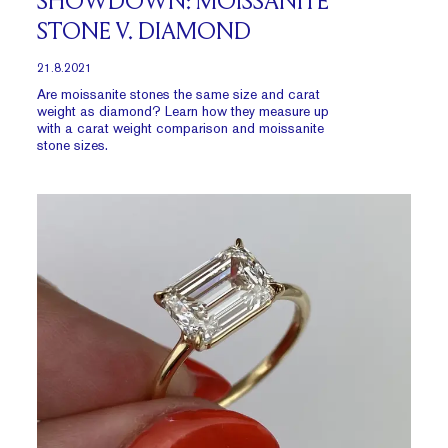
SHOWDOWN: MOISSANITE
STONE V. DIAMOND
21.8.2021
Are moissanite stones the same size and carat
weight as diamond? Learn how they measure up
with a carat weight comparison and moissanite
stone sizes.