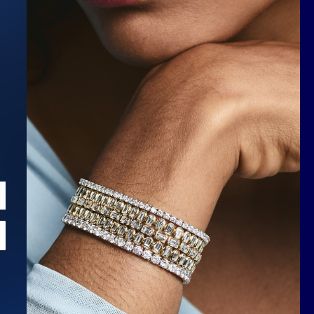
Scroll to top