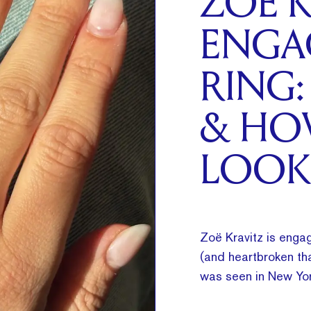
ZOË K
ENGA
RING:
& HO
LOOK
Zoë Kravitz is engag
(and heartbroken tha
was seen in New Yor