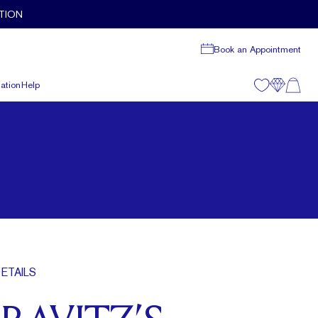
TION
Book an Appointment
ation
Help
ETAILS