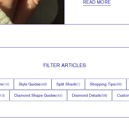
READ MORE
FILTER
ARTICLES
re
Style Guides
Split Shank
Shopping Tips
(
15
)
(
96
)
(
1
)
(
66
)
Diamond Shape Guides
Diamond Details
Custom
10
)
(
45
)
(
68
)