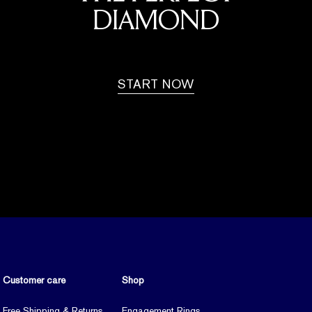
DIAMOND
START NOW
Customer care
Shop
Free Shipping & Returns
Engagement Rings