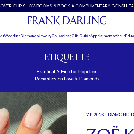
COVER OUR SHOWROOMS & BOOK A COMPLIMENTARY CONSULTA
nt
Wedding
Diamonds
Jewelry
Collections
Gift Guide
Appointments
About
Educ
ETIQUETTE
Practical Advice for Hopeless
Romantics on Love & Diamonds
7.5.2026
| DIAMOND D