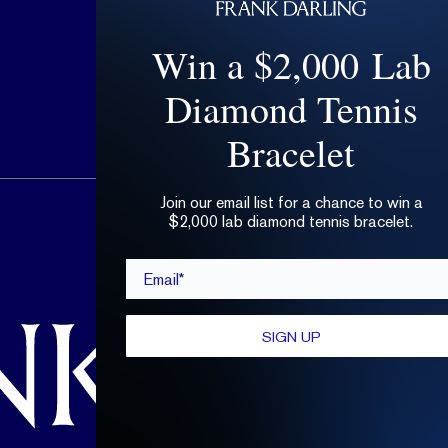
Win a $2,000 Lab
Diamond Tennis
Bracelet
Join our email list for a chance to win a
hello@frankdarling.com
$2,000 lab diamond tennis bracelet.
(646) 859-0718
Email*
SIGN UP