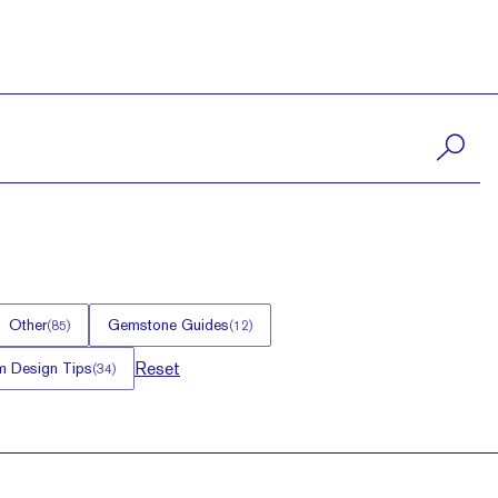
Other
Gemstone Guides
(
85
)
(
12
)
Reset
 Design Tips
(
34
)