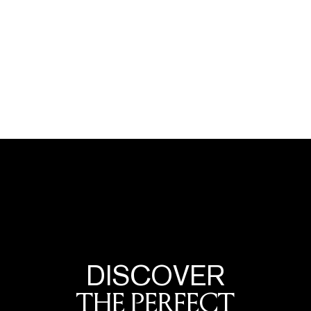
DISCOVER
THE PERFECT