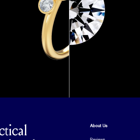
About Us
ctical
Reviews