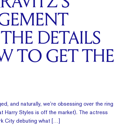
RAVITZ’S
GEMENT
 THE DETAILS
W TO GET THE
ed, and naturally, we’re obsessing over the ring
t Harry Styles is off the market). The actress
k City debuting what […]