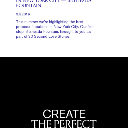
IN NEW YORK CITY — BETHESDA
FOUNTAIN
9.6.2019
This summer we’re highlighting the best
proposal locations in New York City. Our first
stop, Bethesda Fountain. Brought to you as
part of 30 Second Love Stories.
CREATE
THE PERFECT