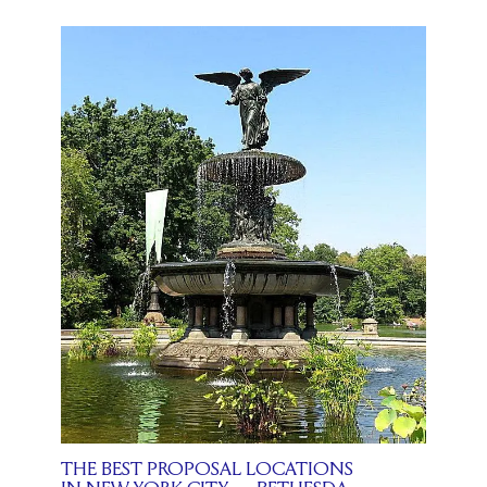
THE BEST PROPOSAL LOCATIONS