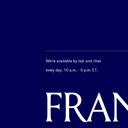
We’re available by text and chat
every day, 10 a.m. - 6 p.m. ET.