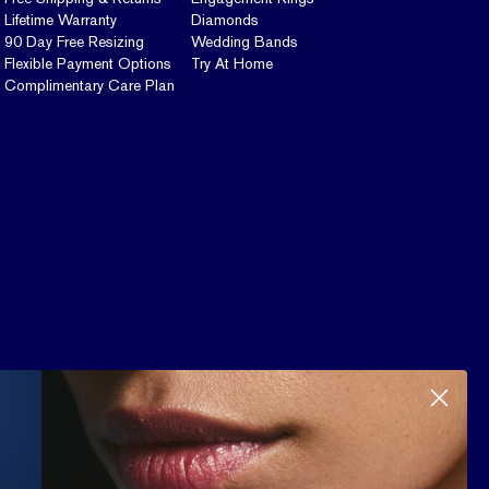
Lifetime Warranty
Diamonds
90 Day Free Resizing
Wedding Bands
Flexible Payment Options
Try At Home
Complimentary Care Plan