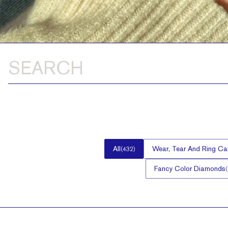
All
Wear, Tear And Ring Ca
(
432
)
Fancy Color Diamonds
(