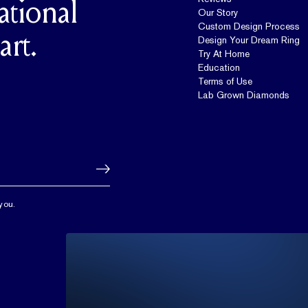
ational
Our Story
Custom Design Process
art.
Design Your Dream Ring
Try At Home
Education
Terms of Use
Lab Grown Diamonds
you.