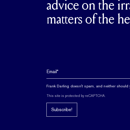
advice on the irr
matters of the he
Frank Darling doesn't spam, and neither should 
This site is protected by reCAPTCHA.
Subscribe!