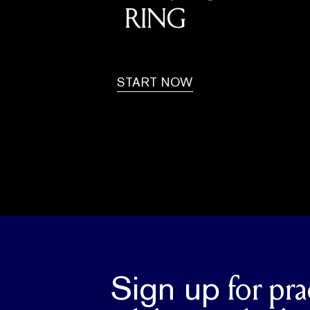
RING
START NOW
Sign up
for pra