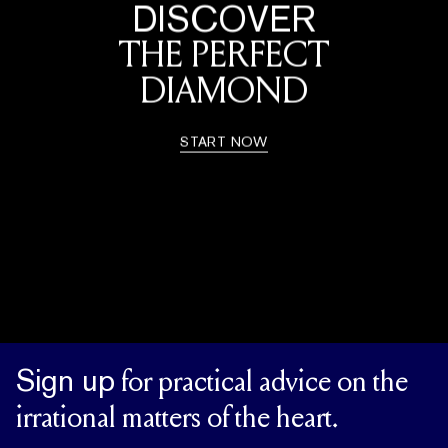
DISCOVER
THE PERFECT
DIAMOND
START NOW
Sign up
for practical advice on the
irrational matters of the heart.