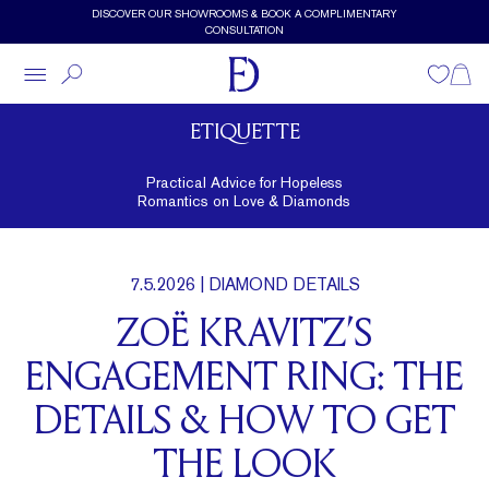
Skip to main content
DISCOVER OUR SHOWROOMS & BOOK A COMPLIMENTARY
CONSULTATION
Wishlist
Shopp
ETIQUETTE
Practical Advice for Hopeless
Romantics on Love & Diamonds
7.5.2026
| DIAMOND DETAILS
ZOË KRAVITZ’S
ENGAGEMENT RING: THE
DETAILS & HOW TO GET
THE LOOK