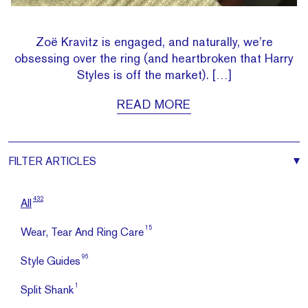
Zoë Kravitz is engaged, and naturally, we’re
obsessing over the ring (and heartbroken that Harry
Styles is off the market). […]
READ MORE
FILTER
ARTICLES
432
All
15
Wear, Tear And Ring Care
96
Style Guides
1
Split Shank