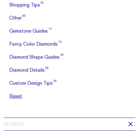
66
Shopping Tips
85
Other
12
Gemstone Guides
10
Fancy Color Diamonds
45
Diamond Shape Guides
68
Diamond Details
34
Custom Design Tips
Reset