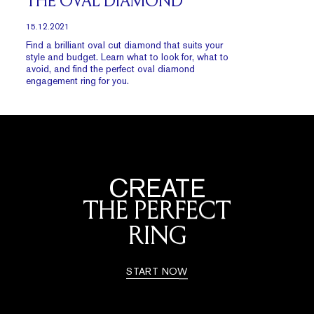
THE OVAL DIAMOND
15.12.2021
Find a brilliant oval cut diamond that suits your
style and budget. Learn what to look for, what to
avoid, and find the perfect oval diamond
engagement ring for you.
CREATE
THE PERFECT
RING
START NOW