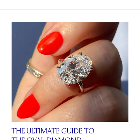
THE ULTIMATE GUIDE TO