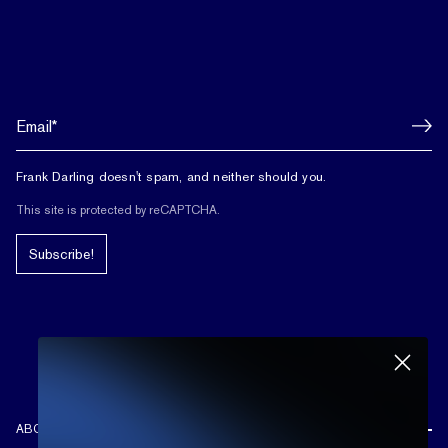
Frank Darling doesn't spam, and neither should you.
This site is protected by reCAPTCHA.
Subscribe!
ABOUT US