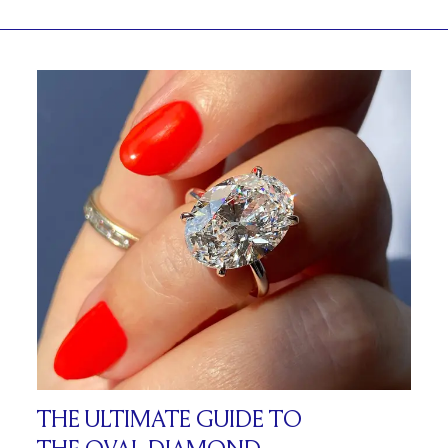
THE ULTIMATE GUIDE TO