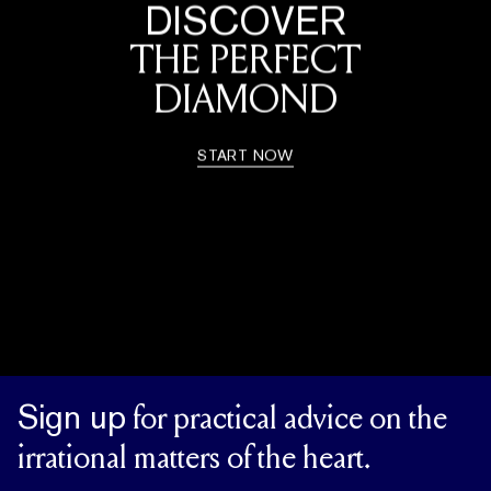
DISCOVER
THE PERFECT
DIAMOND
START NOW
Sign up
for practical advice on the
irrational matters of the heart.