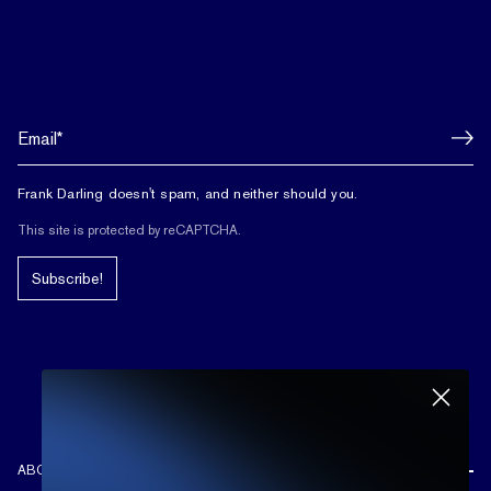
Frank Darling doesn't spam, and neither should you.
This site is protected by reCAPTCHA.
Subscribe!
ABOUT US