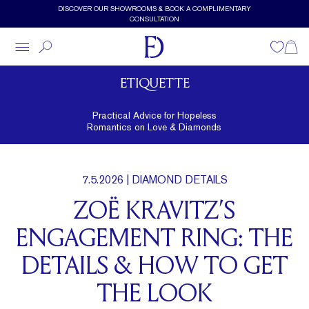
Skip to main content
DISCOVER OUR SHOWROOMS & BOOK A COMPLIMENTARY
CONSULTATION
Wishlist
Shopp
ETIQUETTE
Practical Advice for Hopeless
Romantics on Love & Diamonds
7.5.2026
| DIAMOND DETAILS
ZOË KRAVITZ’S
ENGAGEMENT RING: THE
DETAILS & HOW TO GET
THE LOOK