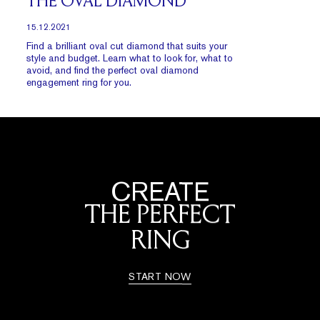
THE OVAL DIAMOND
15.12.2021
Find a brilliant oval cut diamond that suits your
style and budget. Learn what to look for, what to
avoid, and find the perfect oval diamond
engagement ring for you.
CREATE
THE PERFECT
RING
START NOW