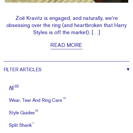
Zoë Kravitz is engaged, and naturally, we’re
obsessing over the ring (and heartbroken that Harry
Styles is off the market). […]
READ MORE
FILTER
ARTICLES
432
All
15
Wear, Tear And Ring Care
96
Style Guides
1
Split Shank