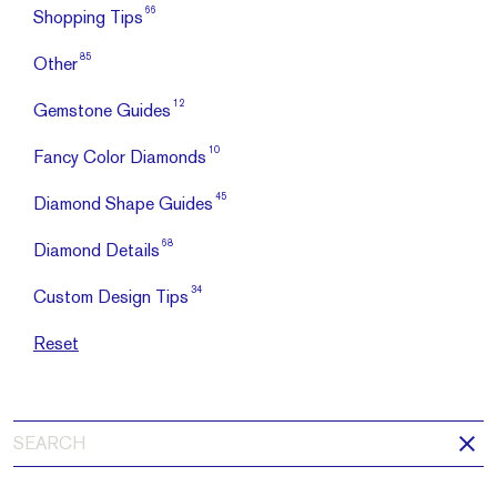
66
Shopping Tips
85
Other
12
Gemstone Guides
10
Fancy Color Diamonds
45
Diamond Shape Guides
68
Diamond Details
34
Custom Design Tips
Reset