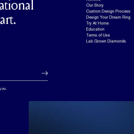
ational
Our Story
Custom Design Process
art.
Design Your Dream Ring
Try At Home
Education
Terms of Use
Lab Grown Diamonds
you.