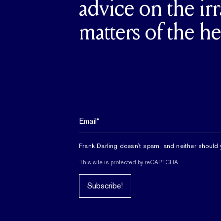
advice on the irr
matters of the he
Frank Darling doesn't spam, and neither should 
This site is protected by reCAPTCHA.
Subscribe!