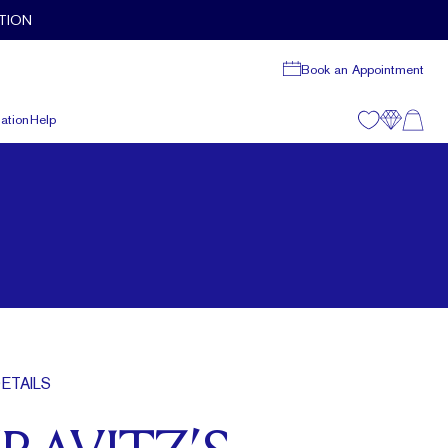
TION
Book an Appointment
ation
Help
ETAILS