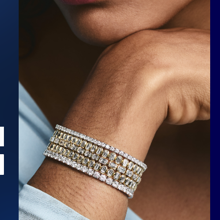
Scroll to top