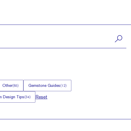
Other
Gemstone Guides
(
85
)
(
12
)
Reset
 Design Tips
(
34
)