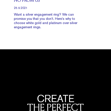
NO FROM US
25.9.2021
Want a silver engagement ring? We can
promise you that you don’t. Here’s why to
choose white gold and platinum over silver
engagement rings.
CREATE
THE PERFECT