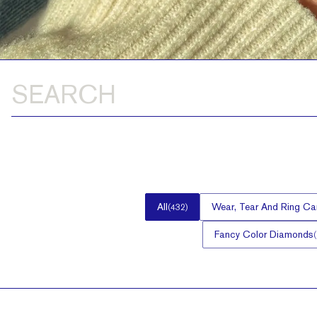
All
Wear, Tear And Ring Ca
(
432
)
Fancy Color Diamonds
(