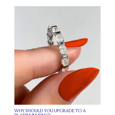
WHY SHOULD YOU UPGRADE TO A