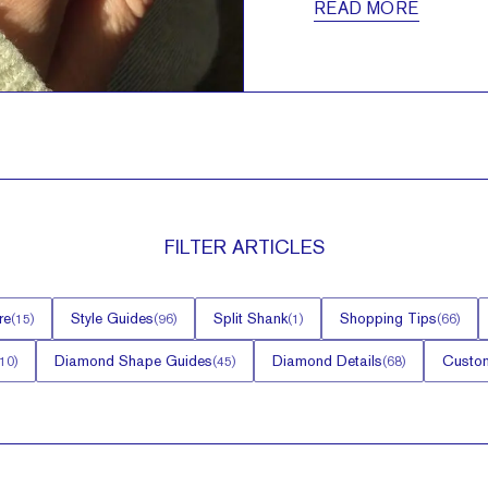
READ MORE
FILTER
ARTICLES
re
Style Guides
Split Shank
Shopping Tips
(
15
)
(
96
)
(
1
)
(
66
)
Diamond Shape Guides
Diamond Details
Custom
10
)
(
45
)
(
68
)