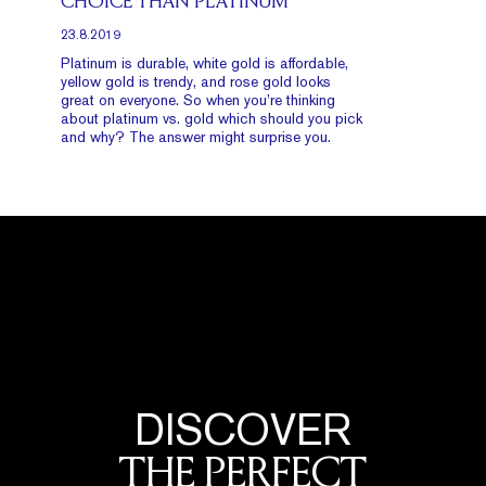
CHOICE THAN PLATINUM
23.8.2019
Platinum is durable, white gold is affordable,
yellow gold is trendy, and rose gold looks
great on everyone. So when you’re thinking
about platinum vs. gold which should you pick
and why? The answer might surprise you.
DISCOVER
THE PERFECT