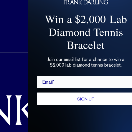
Win a $2,000 Lab
Diamond Tennis
Bracelet
Join our email list for a chance to win a
hello@frankdarling.com
$2,000 lab diamond tennis bracelet.
(646) 859-0718
Email*
SIGN UP