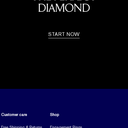
DIAMOND
START NOW
Customer care
Shop
Free Shipping & Returns
Engagement Rings