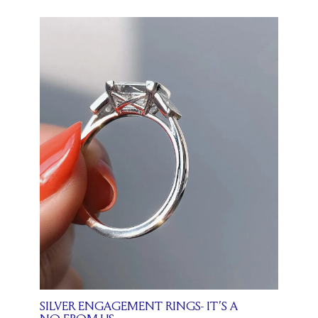
SILVER ENGAGEMENT RINGS- IT’S A