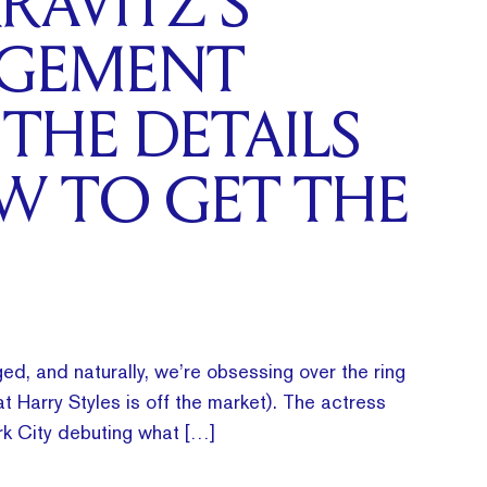
RAVITZ’S
GEMENT
 THE DETAILS
W TO GET THE
ed, and naturally, we’re obsessing over the ring
t Harry Styles is off the market). The actress
k City debuting what […]