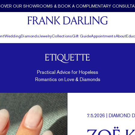
COVER OUR SHOWROOMS & BOOK A COMPLIMENTARY CONSULTA
nt
Wedding
Diamonds
Jewelry
Collections
Gift Guide
Appointments
About
Educ
ETIQUETTE
Practical Advice for Hopeless
Romantics on Love & Diamonds
7.5.2026
| DIAMOND D