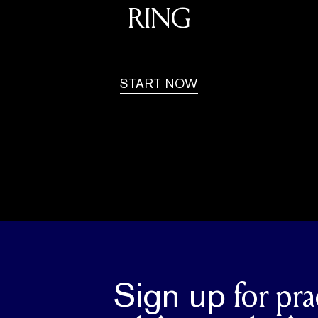
RING
START NOW
Sign up
for pra