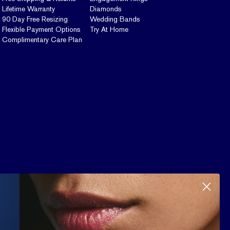
Lifetime Warranty
Diamonds
90 Day Free Resizing
Wedding Bands
Flexible Payment Options
Try At Home
Complimentary Care Plan