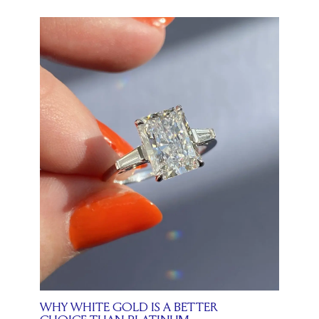
WHY WHITE GOLD IS A BETTER