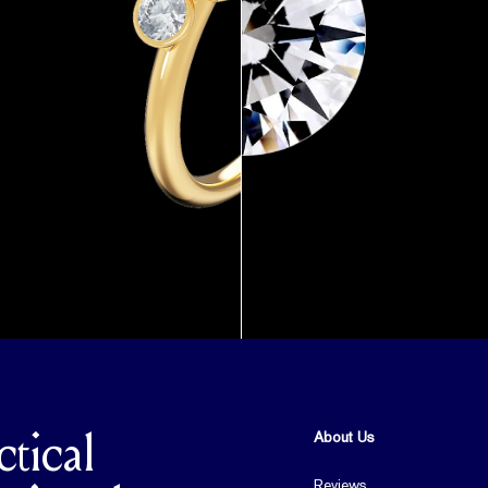
About Us
ctical
Reviews