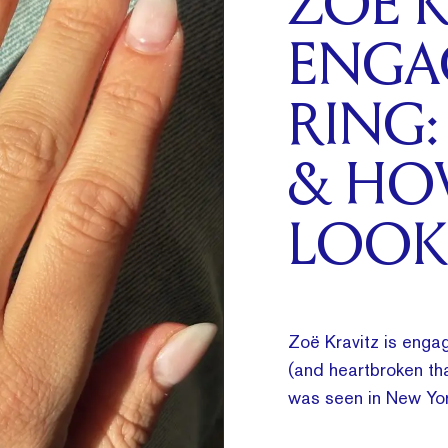
ZOË K
ENGA
RING:
& HO
LOOK
Zoë Kravitz is engag
(and heartbroken tha
was seen in New Yor