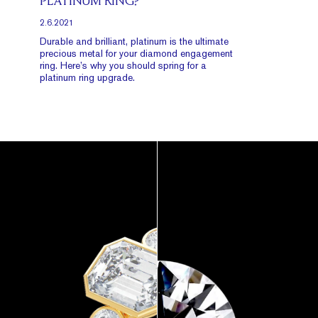
PLATINUM RING?
2.6.2021
Durable and brilliant, platinum is the ultimate
precious metal for your diamond engagement
ring. Here’s why you should spring for a
platinum ring upgrade.