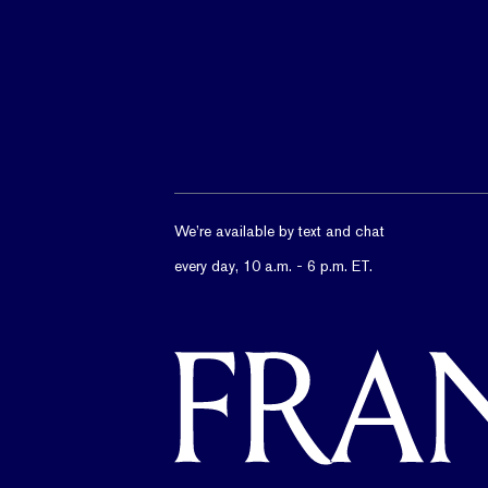
We’re available by text and chat
every day, 10 a.m. - 6 p.m. ET.