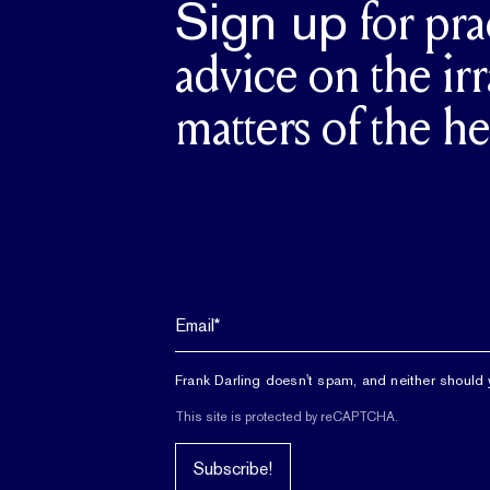
Sign up
for pra
advice on the irr
matters of the he
Frank Darling doesn't spam, and neither should 
This site is protected by reCAPTCHA.
Subscribe!