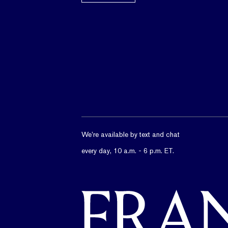
We’re available by text and chat
every day, 10 a.m. - 6 p.m. ET.