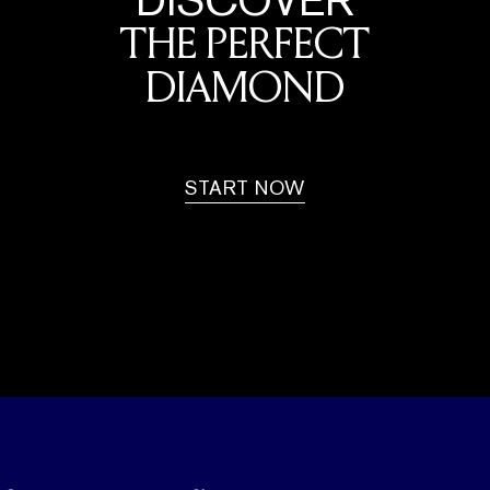
THE PERFECT
DIAMOND
START NOW