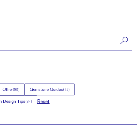
Other
Gemstone Guides
(
85
)
(
12
)
Reset
 Design Tips
(
34
)