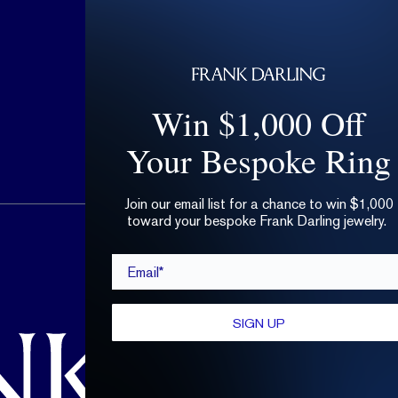
Win $1,000 Off
Your Bespoke Ring
Join our email list for a chance to win $1,000
toward your bespoke Frank Darling jewelry.
hello@frankdarling.com
Email*
(646) 859-0718
SIGN UP