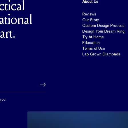
About Us
ctical
Reviews
ational
Our Story
Custom Design Process
art.
Design Your Dream Ring
Try At Home
Education
Terms of Use
Lab Grown Diamonds
you.