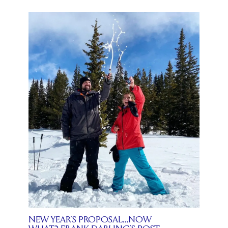
NEW YEAR’S PROPOSAL…NOW