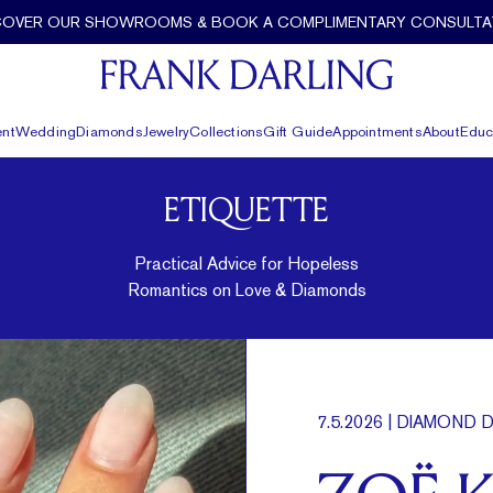
COVER OUR SHOWROOMS & BOOK A COMPLIMENTARY CONSULTA
nt
Wedding
Diamonds
Jewelry
Collections
Gift Guide
Appointments
About
Educ
ETIQUETTE
Practical Advice for Hopeless
Romantics on Love & Diamonds
7.5.2026
| DIAMOND D