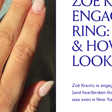
ZOË K
ENGA
RING:
& HO
LOOK
Zoë Kravitz is engag
(and heartbroken tha
was seen in New Yor