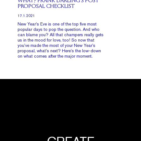
WHAT? FRANK DARLING’S POST
PROPOSAL CHECKLIST
17.1.2021
New Year’s Eve is one of the top five most
popular days to pop the question. And who
can blame you? All that champers really gets
us in the mood for love, too! So now that
you’ve made the most of your New Year’s
proposal, what’s next? Here’s the low-down
on what comes after the major moment.