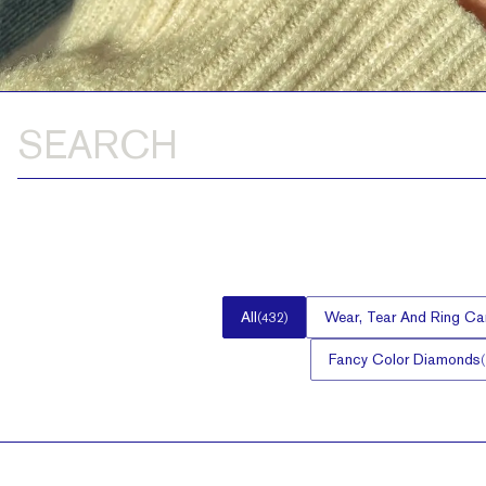
All
Wear, Tear And Ring Ca
(
432
)
Fancy Color Diamonds
(