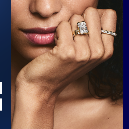
Scroll to top