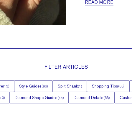
READ MORE
FILTER
ARTICLES
re
Style Guides
Split Shank
Shopping Tips
(
15
)
(
96
)
(
1
)
(
66
)
Diamond Shape Guides
Diamond Details
Custom
10
)
(
45
)
(
68
)