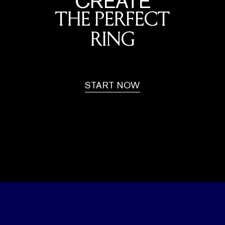
CREATE
THE PERFECT
RING
START NOW