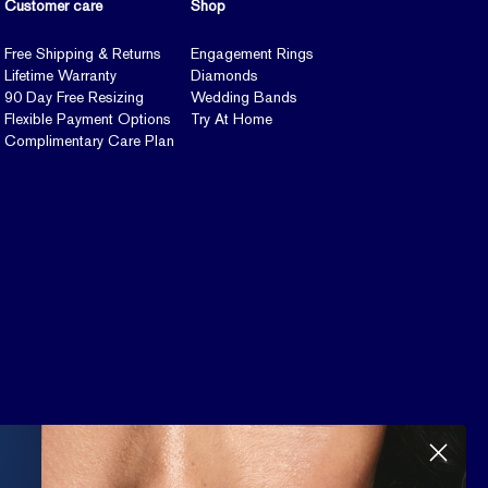
Customer care
Shop
Free Shipping & Returns
Engagement Rings
Lifetime Warranty
Diamonds
90 Day Free Resizing
Wedding Bands
Flexible Payment Options
Try At Home
Complimentary Care Plan