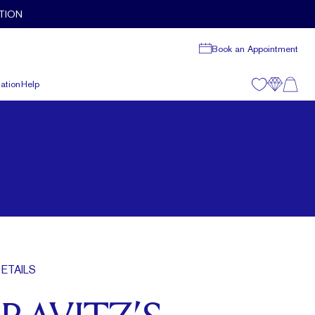
TION
Book an Appointment
ation
Help
ETAILS