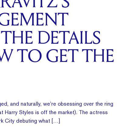
RAVITZ’S
GEMENT
 THE DETAILS
W TO GET THE
ed, and naturally, we’re obsessing over the ring
t Harry Styles is off the market). The actress
k City debuting what […]