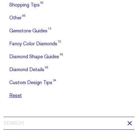
66
Shopping Tips
85
Other
12
Gemstone Guides
10
Fancy Color Diamonds
45
Diamond Shape Guides
68
Diamond Details
34
Custom Design Tips
Reset