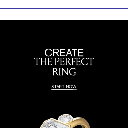
CREATE
THE PERFECT
RING
START NOW