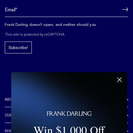
Frank Darling doesn't spam, and neither should you.
This site is protected by reCAPTCHA.
Subscribe!
ABOUT US
REVIEWS
CUSTOMER CARE
OUR STORY
Win $1,000 Off
FREE SHIPPING & RETURNS
CUSTOM DESIGN PROCESS
SHOP