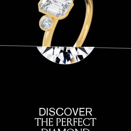
DISCOVER
THE PERFECT