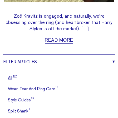
Zoë Kravitz is engaged, and naturally, we’re
obsessing over the ring (and heartbroken that Harry
Styles is off the market). […]
READ MORE
FILTER
ARTICLES
432
All
15
Wear, Tear And Ring Care
96
Style Guides
1
Split Shank