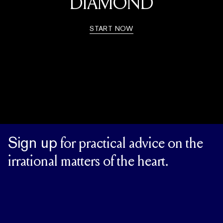
DIAMOND
START NOW
Sign up
for practical advice on the
irrational matters of the heart.