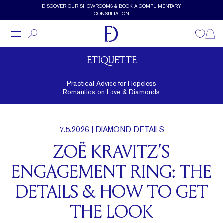
Skip to main content
DISCOVER OUR SHOWROOMS & BOOK A COMPLIMENTARY
CONSULTATION
Wishlist
Shopp
ETIQUETTE
Practical Advice for Hopeless
Romantics on Love & Diamonds
7.5.2026
| DIAMOND DETAILS
ZOË KRAVITZ’S
ENGAGEMENT RING: THE
DETAILS & HOW TO GET
THE LOOK