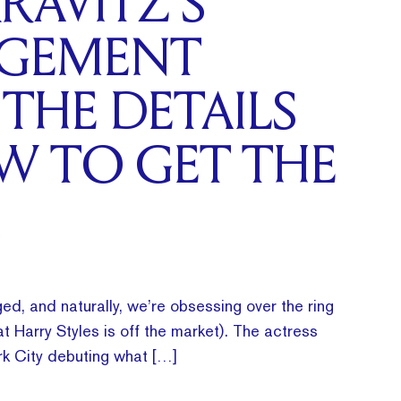
RAVITZ’S
GEMENT
 THE DETAILS
W TO GET THE
ed, and naturally, we’re obsessing over the ring
t Harry Styles is off the market). The actress
k City debuting what […]