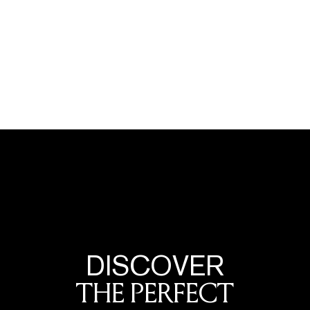
DISCOVER
THE PERFECT