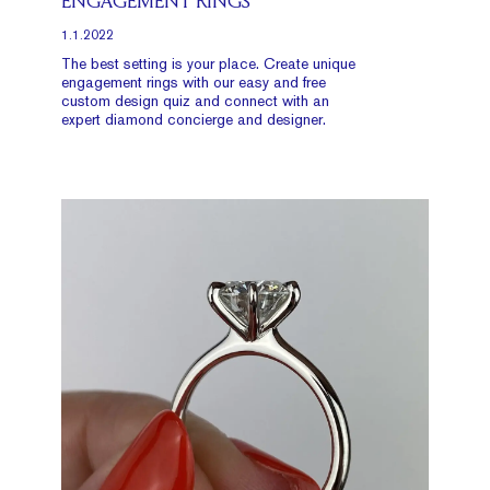
ENGAGEMENT RINGS
1.1.2022
The best setting is your place. Create unique
engagement rings with our easy and free
custom design quiz and connect with an
expert diamond concierge and designer.