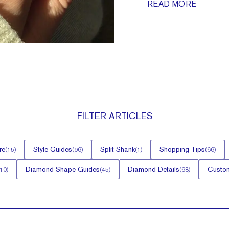
READ MORE
FILTER
ARTICLES
re
Style Guides
Split Shank
Shopping Tips
(
15
)
(
96
)
(
1
)
(
66
)
Diamond Shape Guides
Diamond Details
Custom
10
)
(
45
)
(
68
)