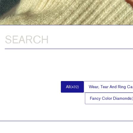
All
Wear, Tear And Ring Ca
(
432
)
Fancy Color Diamonds
(