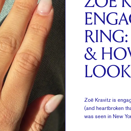
ZOË K
ENGA
RING:
& HO
LOOK
Zoë Kravitz is engag
(and heartbroken tha
was seen in New Yor