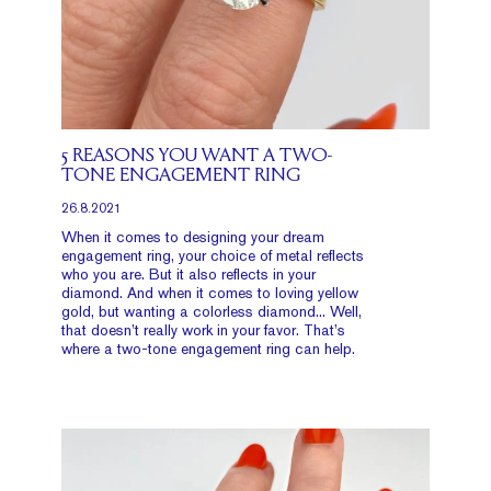
5 REASONS YOU WANT A TWO-
TONE ENGAGEMENT RING
26.8.2021
When it comes to designing your dream
engagement ring, your choice of metal reflects
who you are. But it also reflects in your
diamond. And when it comes to loving yellow
gold, but wanting a colorless diamond... Well,
that doesn’t really work in your favor. That’s
where a two-tone engagement ring can help.