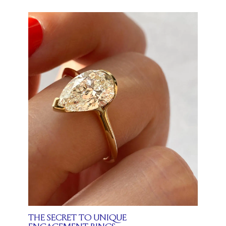
THE SECRET TO UNIQUE