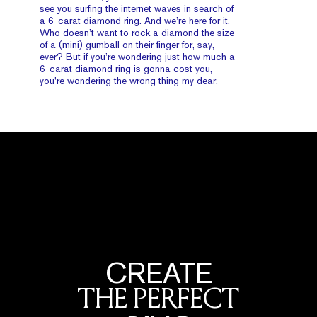
see you surfing the internet waves in search of
a 6-carat diamond ring. And we’re here for it.
Who doesn’t want to rock a diamond the size
of a (mini) gumball on their finger for, say,
ever? But if you’re wondering just how much a
6-carat diamond ring is gonna cost you,
you’re wondering the wrong thing my dear.
CREATE
THE PERFECT