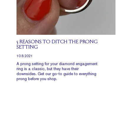
5 REASONS TO DITCH THE PRONG
SETTING
10.8.2021
A prong setting for your diamond engagement
ring is a classic, but they have their
downsides. Get our go-to guide to everything
prong before you shop.