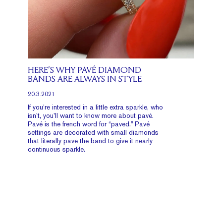
HERE’S WHY PAVÉ DIAMOND
BANDS ARE ALWAYS IN STYLE
20.3.2021
If you’re interested in a little extra sparkle, who
isn’t, you’ll want to know more about pavé.
Pavé is the french word for “paved.” Pavé
settings are decorated with small diamonds
that literally pave the band to give it nearly
continuous sparkle.