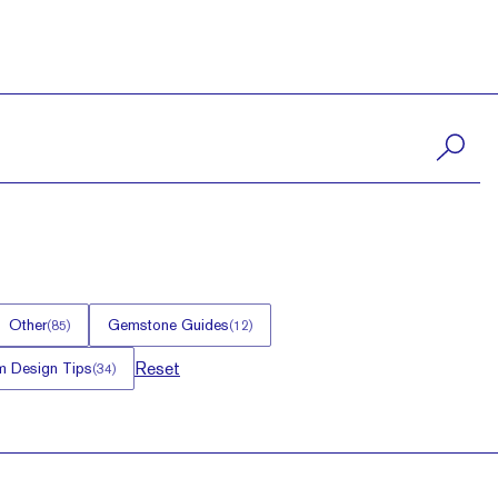
Other
Gemstone Guides
(
85
)
(
12
)
Reset
 Design Tips
(
34
)