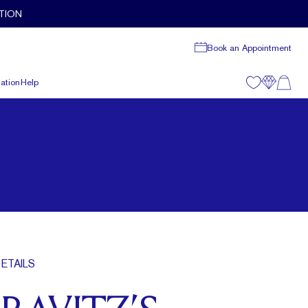
TION
Book an Appointment
ation
Help
ETAILS