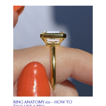
RING ANATOMY 101 – HOW TO