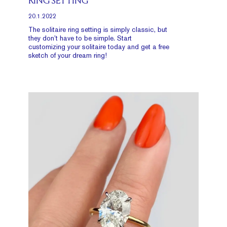
RING SETTING
20.1.2022
The solitaire ring setting is simply classic, but
they don’t have to be simple. Start
customizing your solitaire today and get a free
sketch of your dream ring!