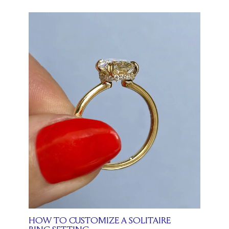
HOW TO CUSTOMIZE A SOLITAIRE