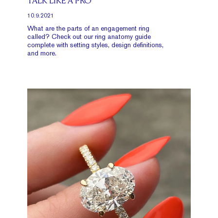
TALK LIKE A PRO
10.9.2021
What are the parts of an engagement ring
called? Check out our ring anatomy guide
complete with setting styles, design definitions,
and more.