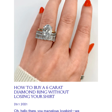
HOW TO BUY A 6 CARAT
DIAMOND RING WITHOUT
LOSING YOUR SHIRT
29.1.2021
Oh, hello there, you marvelous lovebird—we