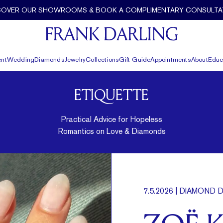
COVER OUR SHOWROOMS & BOOK A COMPLIMENTARY CONSULTA
nt
Wedding
Diamonds
Jewelry
Collections
Gift Guide
Appointments
About
Educ
ETIQUETTE
Practical Advice for Hopeless
Romantics on Love & Diamonds
7.5.2026
| DIAMOND D